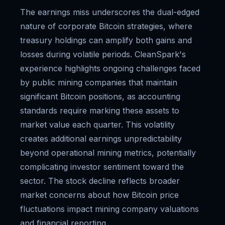
The earnings miss underscores the dual-edged
nature of corporate Bitcoin strategies, where
treasury holdings can amplify both gains and
losses during volatile periods. CleanSpark's
experience highlights ongoing challenges faced
by public mining companies that maintain
significant Bitcoin positions, as accounting
standards require marking these assets to
market value each quarter. This volatility
creates additional earnings unpredictability
beyond operational mining metrics, potentially
complicating investor sentiment toward the
sector. The stock decline reflects broader
market concerns about how Bitcoin price
fluctuations impact mining company valuations
and financial reporting.