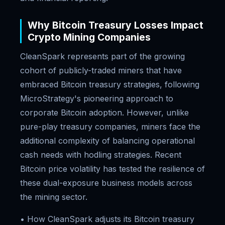
Why Bitcoin Treasury Losses Impact
Crypto Mining Companies
CleanSpark represents part of the growing
cohort of publicly-traded miners that have
embraced Bitcoin treasury strategies, following
MicroStrategy's pioneering approach to
corporate Bitcoin adoption. However, unlike
pure-play treasury companies, miners face the
additional complexity of balancing operational
cash needs with hodling strategies. Recent
Bitcoin price volatility has tested the resilience of
these dual-exposure business models across
the mining sector.
• How CleanSpark adjusts its Bitcoin treasury