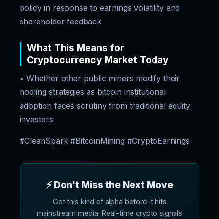
policy in response to earnings volatility and
shareholder feedback
What This Means for
Cryptocurrency Market Today
• Whether other public miners modify their
hodling strategies as bitcoin institutional
adoption faces scrutiny from traditional equity
investors
#CleanSpark #BitcoinMining #CryptoEarnings
⚡ Don't Miss the Next Move
Get this kind of alpha before it hits
mainstream media. Real-time crypto signals