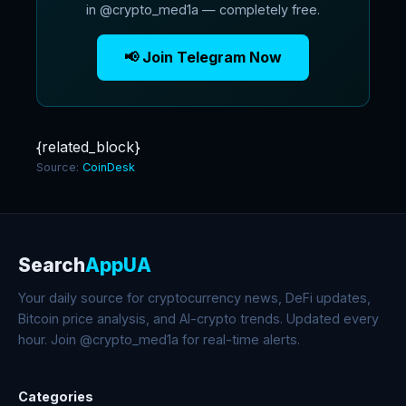
in @crypto_med1a — completely free.
📢 Join Telegram Now
{related_block}
Source:
CoinDesk
Search
AppUA
Your daily source for cryptocurrency news, DeFi updates,
Bitcoin price analysis, and AI-crypto trends. Updated every
hour. Join @crypto_med1a for real-time alerts.
Categories