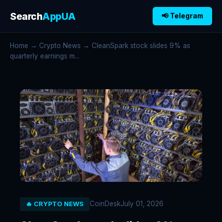
Search
AppUA
📢 Telegram
Home
→
Crypto News
→ CleanSpark stock slides 9% as
quarterly earnings m...
CoinDesk
July 01, 2026
🔥 CRYPTO NEWS