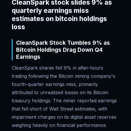
CleanSpark stock slides 9% as
quarterly earnings miss
estimates on bitcoin holdings
loss
CleanSpark Stock Tumbles 9% as
Bitcoin Holdings Drag Down Q4
Earnings
CleanSpark shares fell 9% in after-hours
trading following the Bitcoin mining company's
fourth-quarter earnings miss, primarily
attributed to unrealized losses on its Bitcoin
treasury holdings. The miner reported earnings
that fell short of Wall Street estimates, with
impairment charges on its digital asset reserves
weighing heavily on financial performance.