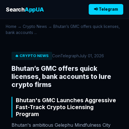
Search
AppUA
📢 Telegram
Home
→
Crypto News
→ Bhutan’s GMC offers quick licenses,
bank accounts ...
CoinTelegraph
July 01, 2026
🔥 CRYPTO NEWS
Bhutan’s GMC offers quick
licenses, bank accounts to lure
crypto firms
Bhutan's GMC Launches Aggressive
Fast-Track Crypto Licensing
Program
Bhutan's ambitious Gelephu Mindfulness City