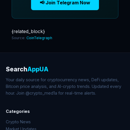
📢 Join Telegram Now
{related_block}
Source:
CoinTelegraph
Search
AppUA
Your daily source for cryptocurrency news, DeFi updates,
Bitcoin price analysis, and AI-crypto trends. Updated every
hour. Join @crypto_med1a for real-time alerts.
Categories
Crypto News
Market Updates