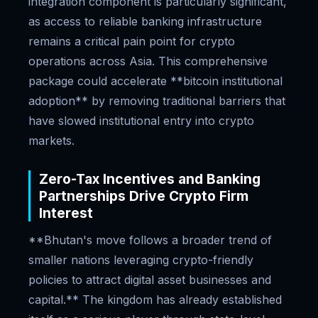
integration component is particularly significant,
as access to reliable banking infrastructure
remains a critical pain point for crypto
operations across Asia. This comprehensive
package could accelerate **bitcoin institutional
adoption** by removing traditional barriers that
have slowed institutional entry into crypto
markets.
Zero-Tax Incentives and Banking
Partnerships Drive Crypto Firm
Interest
**Bhutan's move follows a broader trend of
smaller nations leveraging crypto-friendly
policies to attract digital asset businesses and
capital.** The kingdom has already established