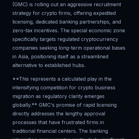
(GMC) is rolling out an aggressive recruitment
strategy for crypto firms, offering expedited
licensing, dedicated banking partnerships, and
zero-tax incentives. The special economic zone
specifically targets regulated cryptocurrency
companies seeking long-term operational bases
in Asia, positioning itself as a streamlined
alternative to established hubs.
**This represents a calculated play in the
intensifying competition for crypto business
migration as regulatory clarity emerges
globally.** GMC's promise of rapid licensing
directly addresses the lengthy approval
processes that have frustrated firms in
traditional financial centers. The banking