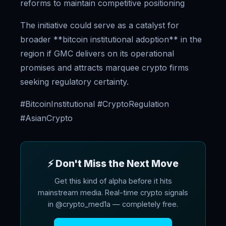
reforms to maintain competitive positioning
The initiative could serve as a catalyst for
broader **bitcoin institutional adoption** in the
region if GMC delivers on its operational
promises and attracts marquee crypto firms
seeking regulatory certainty.
#BitcoinInstitutional #CryptoRegulation
#AsianCrypto
⚡ Don't Miss the Next Move
Get this kind of alpha before it hits
mainstream media. Real-time crypto signals
in @crypto_med1a — completely free.