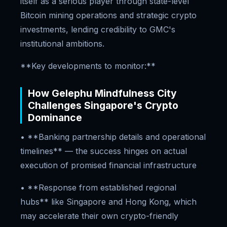
itself as a serious player through state-level
Bitcoin mining operations and strategic crypto
investments, lending credibility to GMC's
institutional ambitions.
**Key developments to monitor:**
How Gelephu Mindfulness City
Challenges Singapore's Crypto
Dominance
• **Banking partnership details and operational
timelines** — the success hinges on actual
execution of promised financial infrastructure
• **Response from established regional
hubs** like Singapore and Hong Kong, which
may accelerate their own crypto-friendly