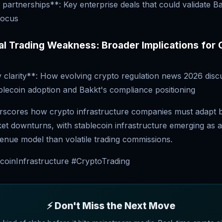
partnerships**: Key enterprise deals that could validate B
focus
nal Trading Weakness: Broader Implications for
 clarity**: How evolving crypto regulation news 2026 disc
tablecoin adoption and Bakkt's compliance positioning
rscores how crypto infrastructure companies must adapt 
ket downturns, with stablecoin infrastructure emerging as 
enue model than volatile trading commissions.
coinInfrastructure #CryptoTrading
⚡ Don't Miss the Next Move