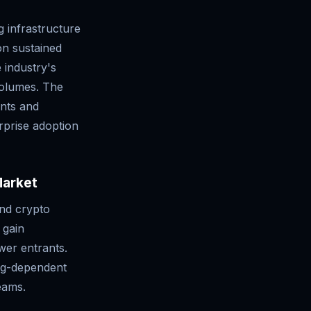
g infrastructure
 on sustained
e industry's
 volumes. The
nts and
rprise adoption
Market
and crypto
 gain
wer entrants.
ing-dependent
eams.