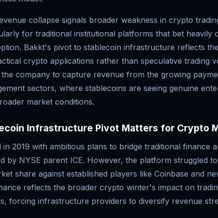
evenue collapse signals broader weakness in crypto tradin
larly for traditional institutional platforms that bet heavily
option. Bakkt's pivot to stablecoin infrastructure reflects th
actical crypto applications rather than speculative trading
 the company to capture revenue from the growing payme
ement sectors, where stablecoins are seeing genuine ente
broader market conditions.
coin Infrastructure Pivot Matters for Crypto 
in 2019 with ambitious plans to bridge traditional finance 
d by NYSE parent ICE. However, the platform struggled to
ket share against established players like Coinbase and ne
ance reflects the broader crypto winter's impact on trad
, forcing infrastructure providers to diversify revenue str