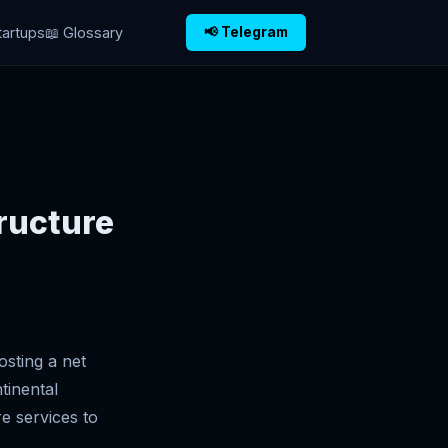
tartups
📖 Glossary
📢 Telegram
tructure
osting a net
tinental
e services to