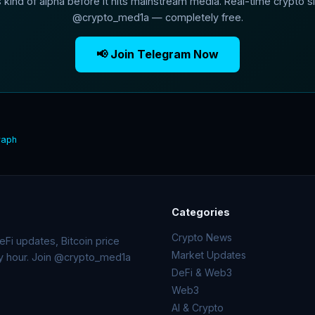
s kind of alpha before it hits mainstream media. Real-time crypto si
@crypto_med1a — completely free.
📢 Join Telegram Now
raph
Categories
Crypto News
Fi updates, Bitcoin price
Market Updates
ry hour. Join @crypto_med1a
DeFi & Web3
Web3
AI & Crypto