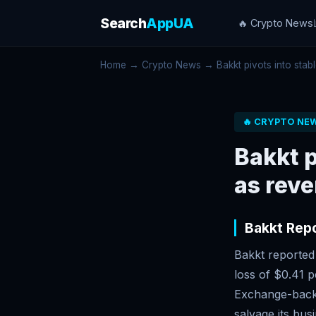
Search
AppUA
🔥 Crypto News
Home
→
Crypto News
→ Bakkt pivots into stable
🔥 CRYPTO NE
Bakkt p
as rev
Bakkt Rep
Bakkt reported
loss of $0.41 p
Exchange-backe
salvage its bus