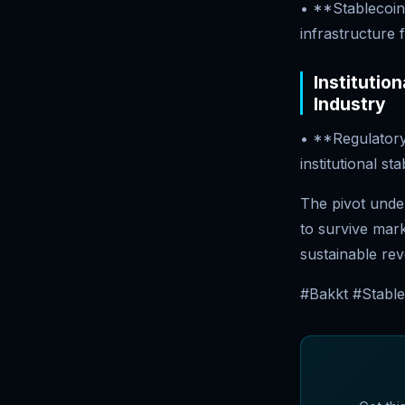
• **Stablecoin 
infrastructure 
Institutio
Industry
• **Regulatory
institutional s
The pivot unde
to survive mar
sustainable rev
#Bakkt #Stable