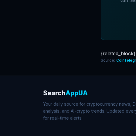
Get thi
{related_block}
Source:
CoinTeleg
Search
AppUA
Your daily source for cryptocurrency news, De
analysis, and AI-crypto trends. Updated eve
for real-time alerts.