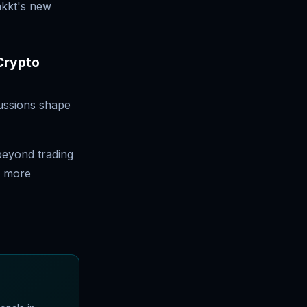
akkt's new
 Crypto
ussions shape
beyond trading
a more