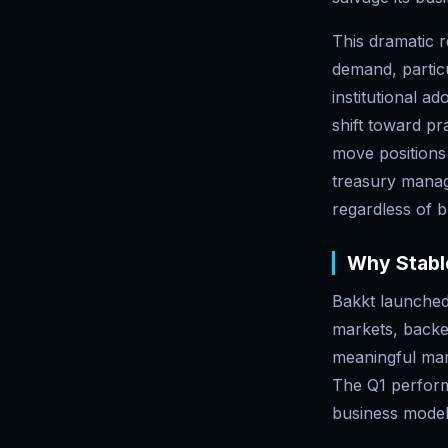
This dramatic r
demand, particu
institutional ad
shift toward pr
move positions
treasury manag
regardless of 
Why Stable
Bakkt launched 
markets, backe
meaningful mar
The Q1 perform
business models