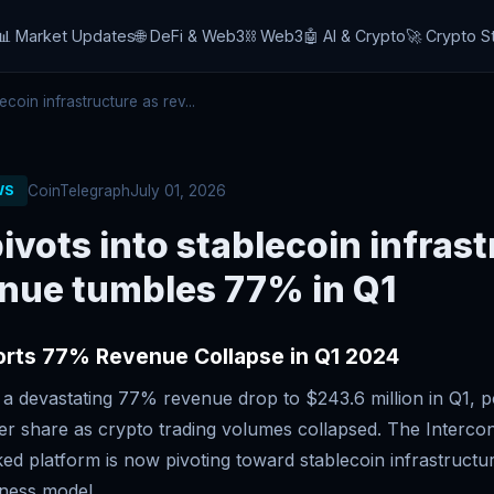
📊 Market Updates
🌐 DeFi & Web3
⛓️ Web3
🤖 AI & Crypto
🚀 Crypto S
coin infrastructure as rev...
CoinTelegraph
July 01, 2026
WS
ivots into stablecoin infras
enue tumbles 77% in Q1
orts 77% Revenue Collapse in Q1 2024
 a devastating 77% revenue drop to $243.6 million in Q1, p
er share as crypto trading volumes collapsed. The Intercon
d platform is now pivoting toward stablecoin infrastructur
iness model.