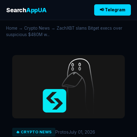
Search
AppUA
📢 Telegram
Home
→
Crypto News
→ ZachXBT slams Bitget execs over
suspicious $480M w...
Protos
July 01, 2026
🔥 CRYPTO NEWS