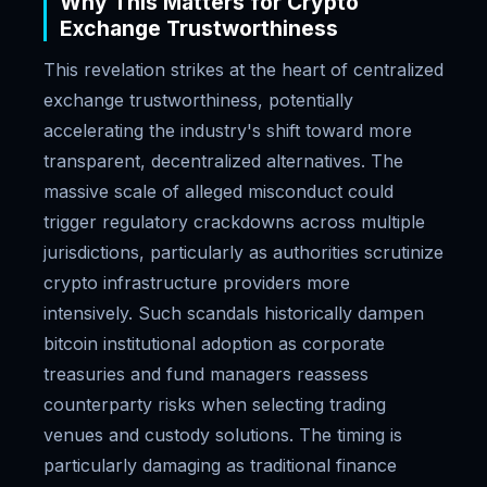
Why This Matters for Crypto
Exchange Trustworthiness
This revelation strikes at the heart of centralized
exchange trustworthiness, potentially
accelerating the industry's shift toward more
transparent, decentralized alternatives. The
massive scale of alleged misconduct could
trigger regulatory crackdowns across multiple
jurisdictions, particularly as authorities scrutinize
crypto infrastructure providers more
intensively. Such scandals historically dampen
bitcoin institutional adoption as corporate
treasuries and fund managers reassess
counterparty risks when selecting trading
venues and custody solutions. The timing is
particularly damaging as traditional finance