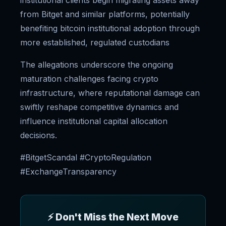
institutional clients begin migrating assets away
from Bitget and similar platforms, potentially
benefiting bitcoin institutional adoption through
more established, regulated custodians
The allegations underscore the ongoing
maturation challenges facing crypto
infrastructure, where reputational damage can
swiftly reshape competitive dynamics and
influence institutional capital allocation
decisions.
#BitgetScandal #CryptoRegulation
#ExchangeTransparency
⚡ Don't Miss the Next Move