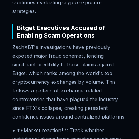
continues evaluating crypto exposure
strategies.
Bitget Executives Accused of
Enabling Scam Operations
ZachXBT's investigations have previously
exposed major fraud schemes, lending
significant credibility to these claims against
Bitget, which ranks among the world's top
cryptocurrency exchanges by volume. This
follows a pattern of exchange-related
controversies that have plagued the industry
since FTX's collapse, creating persistent
confidence issues around centralized platforms.
• **Market reaction**: Track whether