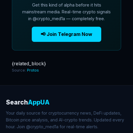
Get this kind of alpha before it hits
mainstream media. Real-time crypto signals
in @crypto_med1a — completely free.
📢 Join Telegram Now
{related_block}
Source:
Protos
Search
AppUA
Your daily source for cryptocurrency news, DeFi updates,
Bitcoin price analysis, and AI-crypto trends. Updated every
hour. Join @crypto_med1a for real-time alerts.