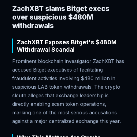
ZachXBT slams Bitget execs
over suspicious $480M
withdrawals
ZachXBT Exposes Bitget's $480M
Withdrawal Scandal
Prominent blockchain investigator ZachXBT has
accused Bitget executives of facilitating
fraudulent activities involving $480 million in
suspicious LAB token withdrawals. The crypto
sleuth alleges that exchange leadership is
directly enabling scam token operations,
marking one of the most serious accusations
against a major centralized exchange this year.