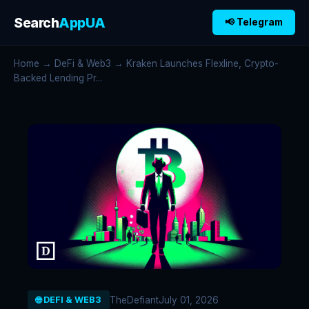
Search
AppUA
📢 Telegram
Home
→
DeFi & Web3
→ Kraken Launches Flexline, Crypto-
Backed Lending Pr...
TheDefiant
July 01, 2026
🌐 DEFI & WEB3