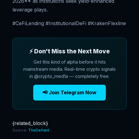
2026** as institutions seek yield-enhanced
leverage plays.
#CeFiLending #InstitutionalDeFi #KrakenFlexline
⚡ Don't Miss the Next Move
Get this kind of alpha before it hits
mainstream media. Real-time crypto signals
in @crypto_med1a — completely free.
📢 Join Telegram Now
{related_block}
Source:
TheDefiant