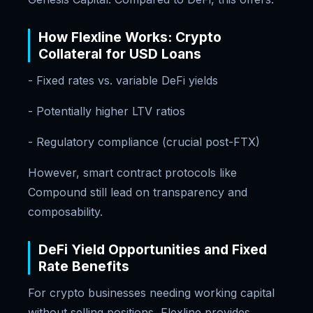
How Flexline Works: Crypto
Collateral for USD Loans
- Fixed rates vs. variable DeFi yields
- Potentially higher LTV ratios
- Regulatory compliance (crucial post-FTX)
However, smart contract protocols like
Compound still lead on transparency and
composability.
DeFi Yield Opportunities and Fixed
Rate Benefits
For crypto businesses needing working capital
without selling positions, Flexline provides