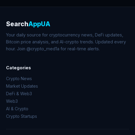
Search
AppUA
Your daily source for cryptocurrency news, DeFi updates,
Bitcoin price analysis, and AI-crypto trends. Updated every
hour. Join @crypto_med1a for real-time alerts.
Categories
Crypto News
Market Updates
DeFi & Web3
Web3
AI & Crypto
Crypto Startups