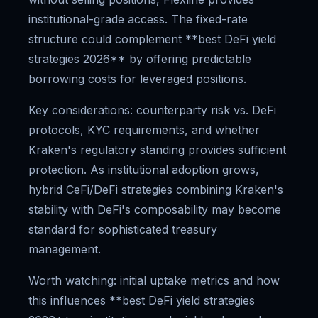
institutional-grade access. The fixed-rate
structure could complement **best DeFi yield
strategies 2026** by offering predictable
borrowing costs for leveraged positions.
Key considerations: counterparty risk vs. DeFi
protocols, KYC requirements, and whether
Kraken's regulatory standing provides sufficient
protection. As institutional adoption grows,
hybrid CeFi/DeFi strategies combining Kraken's
stability with DeFi's composability may become
standard for sophisticated treasury
management.
Worth watching: initial uptake metrics and how
this influences **best DeFi yield strategies