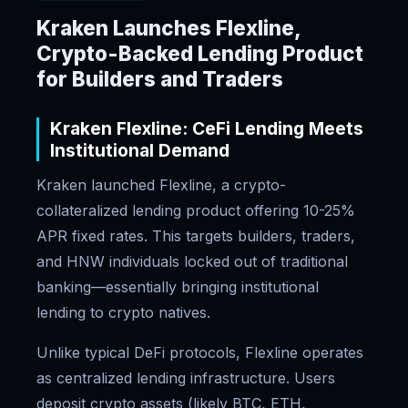
Kraken Launches Flexline,
Crypto-Backed Lending Product
for Builders and Traders
Kraken Flexline: CeFi Lending Meets
Institutional Demand
Kraken launched Flexline, a crypto-
collateralized lending product offering 10-25%
APR fixed rates. This targets builders, traders,
and HNW individuals locked out of traditional
banking—essentially bringing institutional
lending to crypto natives.
Unlike typical DeFi protocols, Flexline operates
as centralized lending infrastructure. Users
deposit crypto assets (likely BTC, ETH,