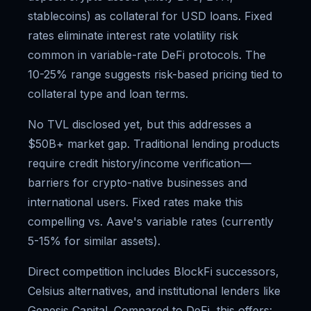
stablecoins) as collateral for USD loans. Fixed
rates eliminate interest rate volatility risk
common in variable-rate DeFi protocols. The
10-25% range suggests risk-based pricing tied to
collateral type and loan terms.
No TVL disclosed yet, but this addresses a
$50B+ market gap. Traditional lending products
require credit history/income verification—
barriers for crypto-native businesses and
international users. Fixed rates make this
compelling vs. Aave's variable rates (currently
5-15% for similar assets).
Direct competition includes BlockFi successors,
Celsius alternatives, and institutional lenders like
Genesis Capital. Compared to DeFi, this offers: