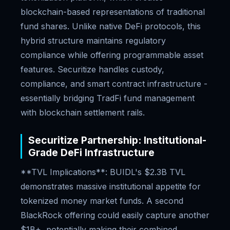
blockchain-based representations of traditional
fund shares. Unlike native DeFi protocols, this
hybrid structure maintains regulatory
compliance while offering programmable asset
features. Securitize handles custody,
compliance, and smart contract infrastructure -
essentially bridging TradFi fund management
with blockchain settlement rails.
Securitize Partnership: Institutional-
Grade DeFi Infrastructure
**TVL Implications**: BUIDL's $2.3B TVL
demonstrates massive institutional appetite for
tokenized money market funds. A second
BlackRock offering could easily capture another
$1B+, potentially making their combined