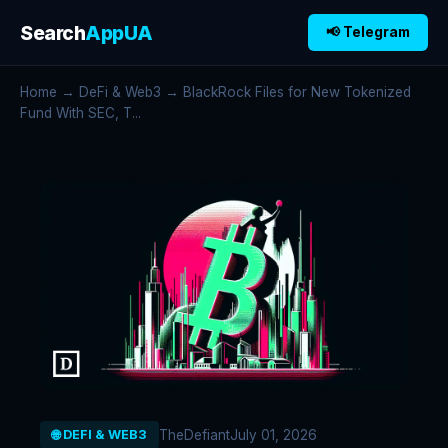
Search
AppUA
📢 Telegram
Home
→
DeFi & Web3
→ BlackRock Files for New Tokenized
Fund With SEC, T...
TheDefiant
July 01, 2026
🌐 DEFI & WEB3