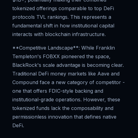
tokenized offerings comparable to top DeFi
protocols TVL rankings. This represents a
fundamental shift in how institutional capital
interacts with blockchain infrastructure.
**Competitive Landscape**: While Franklin
Templeton's FOBXX pioneered the space,
BlackRock's scale advantage is becoming clear.
Traditional DeFi money markets like Aave and
Compound face a new category of competitor -
one that offers FDIC-style backing and
institutional-grade operations. However, these
tokenized funds lack the composability and
permissionless innovation that defines native
DeFi.