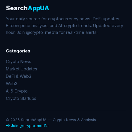
Search
AppUA
Your daily source for cryptocurrency news, DeFi updates,
Bitcoin price analysis, and AI-crypto trends. Updated every
hour. Join @crypto_med1a for real-time alerts.
Categories
Crypto News
Market Updates
DeFi & Web3
Web3
AI & Crypto
Crypto Startups
© 2026 SearchAppUA — Crypto News & Analysis
📢 Join @crypto_med1a