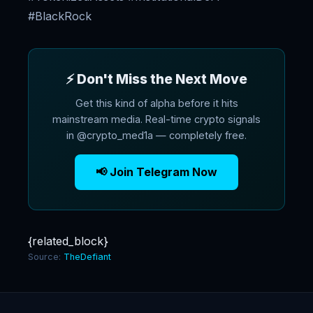
#BlackRock
⚡ Don't Miss the Next Move
Get this kind of alpha before it hits
mainstream media. Real-time crypto signals
in @crypto_med1a — completely free.
📢 Join Telegram Now
{related_block}
Source:
TheDefiant