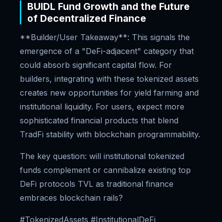
BUIDL Fund Growth and the Future
of Decentralized Finance
**Builder/User Takeaway**: This signals the
emergence of a "DeFi-adjacent" category that
could absorb significant capital flow. For
builders, integrating with these tokenized assets
creates new opportunities for yield farming and
institutional liquidity. For users, expect more
sophisticated financial products that blend
TradFi stability with blockchain programmability.
The key question: will institutional tokenized
funds complement or cannibalize existing top
DeFi protocols TVL as traditional finance
embraces blockchain rails?
#TokenizedAssets #InstitutionalDeFi