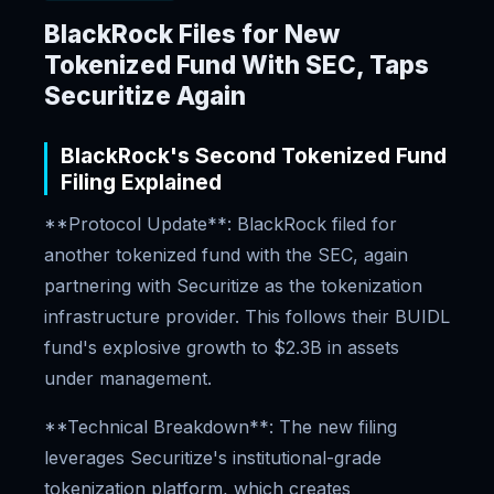
BlackRock Files for New
Tokenized Fund With SEC, Taps
Securitize Again
BlackRock's Second Tokenized Fund
Filing Explained
**Protocol Update**: BlackRock filed for
another tokenized fund with the SEC, again
partnering with Securitize as the tokenization
infrastructure provider. This follows their BUIDL
fund's explosive growth to $2.3B in assets
under management.
**Technical Breakdown**: The new filing
leverages Securitize's institutional-grade
tokenization platform, which creates