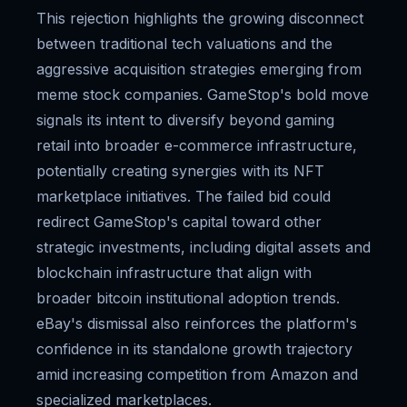
This rejection highlights the growing disconnect
between traditional tech valuations and the
aggressive acquisition strategies emerging from
meme stock companies. GameStop's bold move
signals its intent to diversify beyond gaming
retail into broader e-commerce infrastructure,
potentially creating synergies with its NFT
marketplace initiatives. The failed bid could
redirect GameStop's capital toward other
strategic investments, including digital assets and
blockchain infrastructure that align with
broader bitcoin institutional adoption trends.
eBay's dismissal also reinforces the platform's
confidence in its standalone growth trajectory
amid increasing competition from Amazon and
specialized marketplaces.