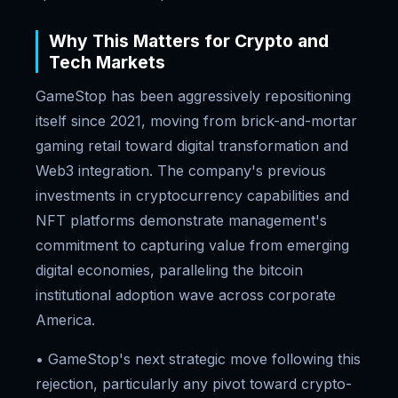
Why This Matters for Crypto and
Tech Markets
GameStop has been aggressively repositioning
itself since 2021, moving from brick-and-mortar
gaming retail toward digital transformation and
Web3 integration. The company's previous
investments in cryptocurrency capabilities and
NFT platforms demonstrate management's
commitment to capturing value from emerging
digital economies, paralleling the bitcoin
institutional adoption wave across corporate
America.
• GameStop's next strategic move following this
rejection, particularly any pivot toward crypto-