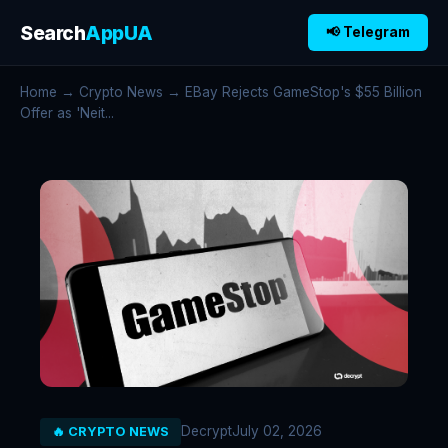
Search
AppUA
📢 Telegram
Home
→
Crypto News
→ EBay Rejects GameStop's $55 Billion
Offer as 'Neit...
Decrypt
July 02, 2026
🔥 CRYPTO NEWS