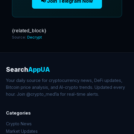
📢 Join Telegram Now
{related_block}
Source:
Decrypt
Search
AppUA
Your daily source for cryptocurrency news, DeFi updates,
Bitcoin price analysis, and AI-crypto trends. Updated every
hour. Join @crypto_med1a for real-time alerts.
Categories
Crypto News
Market Updates