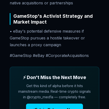
native acquisitions or partnerships
GameStop's Activist Strategy and
Market Impact
• eBay's potential defensive measures if
GameStop pursues a hostile takeover or
launches a proxy campaign
#GameStop #eBay #CorporateAcquisitions
⚡ Don't Miss the Next Move
Get this kind of alpha before it hits
mainstream media. Real-time crypto signals
in @crypto_med1a — completely free.