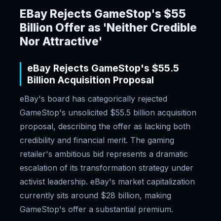
EBay Rejects GameStop's $55
Billion Offer as 'Neither Credible
Nor Attractive'
eBay Rejects GameStop's $55.5
Billion Acquisition Proposal
eBay's board has categorically rejected
GameStop's unsolicited $55.5 billion acquisition
proposal, describing the offer as lacking both
credibility and financial merit. The gaming
retailer's ambitious bid represents a dramatic
escalation of its transformation strategy under
activist leadership. eBay's market capitalization
currently sits around $28 billion, making
GameStop's offer a substantial premium.