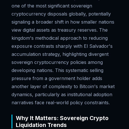
one of the most significant sovereign
cryptocurrency disposals globally, potentially
signaling a broader shift in how smaller nations
view digital assets as treasury reserves. The
kingdom's methodical approach to reducing
exposure contrasts sharply with El Salvador's
accumulation strategy, highlighting divergent
sovereign cryptocurrency policies among
developing nations. This systematic selling
pressure from a government holder adds
another layer of complexity to Bitcoin's market
dynamics, particularly as institutional adoption
narratives face real-world policy constraints.
Why It Matters: Sovereign Crypto
Liquidation Trends