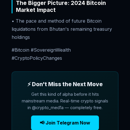
The Bigger Picture: 2024 Bitcoin
Market Impact
• The pace and method of future Bitcoin
liquidations from Bhutan's remaining treasury
holdings
#Bitcoin #SovereignWealth
#CryptoPolicyChanges
⚡ Don't Miss the Next Move
Get this kind of alpha before it hits
mainstream media. Real-time crypto signals
in @crypto_med1a — completely free.
📢 Join Telegram Now