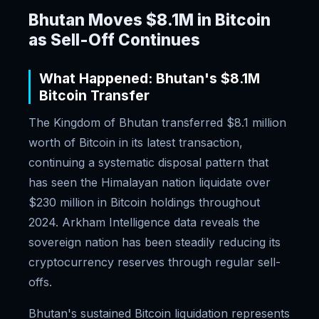
Bhutan Moves $8.1M in Bitcoin
as Sell-Off Continues
What Happened: Bhutan's $8.1M
Bitcoin Transfer
The Kingdom of Bhutan transferred $8.1 million
worth of Bitcoin in its latest transaction,
continuing a systematic disposal pattern that
has seen the Himalayan nation liquidate over
$230 million in Bitcoin holdings throughout
2024. Arkham Intelligence data reveals the
sovereign nation has been steadily reducing its
cryptocurrency reserves through regular sell-
offs.
Bhutan's sustained Bitcoin liquidation represents