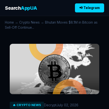
Search
AppUA
📢 Telegram
Home
→
Crypto News
→ Bhutan Moves $8.1M in Bitcoin as
Sell-Off Continue...
Decrypt
July 02, 2026
🔥 CRYPTO NEWS