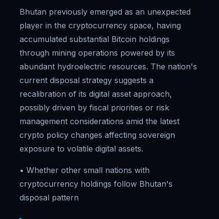
Bhutan previously emerged as an unexpected
player in the cryptocurrency space, having
accumulated substantial Bitcoin holdings
through mining operations powered by its
abundant hydroelectric resources. The nation's
current disposal strategy suggests a
recalibration of its digital asset approach,
possibly driven by fiscal priorities or risk
management considerations amid the latest
crypto policy changes affecting sovereign
exposure to volatile digital assets.
• Whether other small nations with
cryptocurrency holdings follow Bhutan's
disposal pattern