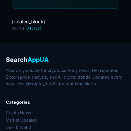
{related_block}
Source:
Decrypt
Search
AppUA
Your daily source for cryptocurrency news, DeFi updates,
Bitcoin price analysis, and AI-crypto trends. Updated every
hour. Join @crypto_med1a for real-time alerts.
Categories
Crypto News
Market Updates
DeFi & Web3