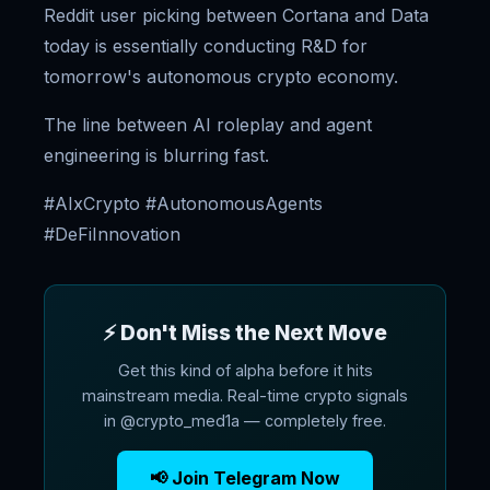
Reddit user picking between Cortana and Data
today is essentially conducting R&D for
tomorrow's autonomous crypto economy.
The line between AI roleplay and agent
engineering is blurring fast.
#AIxCrypto #AutonomousAgents
#DeFiInnovation
⚡ Don't Miss the Next Move
Get this kind of alpha before it hits
mainstream media. Real-time crypto signals
in @crypto_med1a — completely free.
📢 Join Telegram Now