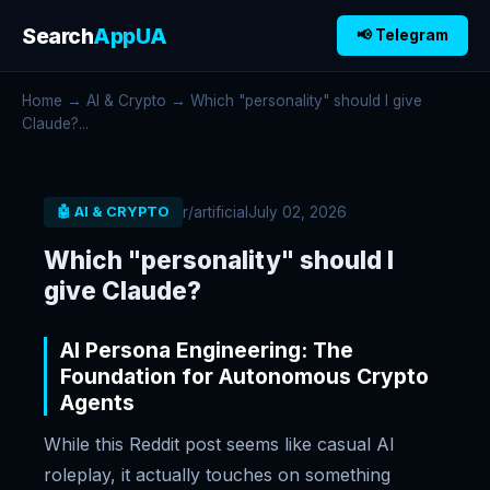
Search
AppUA
📢 Telegram
Home
→
AI & Crypto
→ Which "personality" should I give
Claude?...
r/artificial
July 02, 2026
🤖 AI & CRYPTO
Which "personality" should I
give Claude?
AI Persona Engineering: The
Foundation for Autonomous Crypto
Agents
While this Reddit post seems like casual AI
roleplay, it actually touches on something