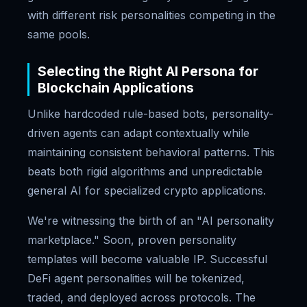
with different risk personalities competing in the
same pools.
Selecting the Right AI Persona for
Blockchain Applications
Unlike hardcoded rule-based bots, personality-
driven agents can adapt contextually while
maintaining consistent behavioral patterns. This
beats both rigid algorithms and unpredictable
general AI for specialized crypto applications.
We're witnessing the birth of an "AI personality
marketplace." Soon, proven personality
templates will become valuable IP. Successful
DeFi agent personalities will be tokenized,
traded, and deployed across protocols. The