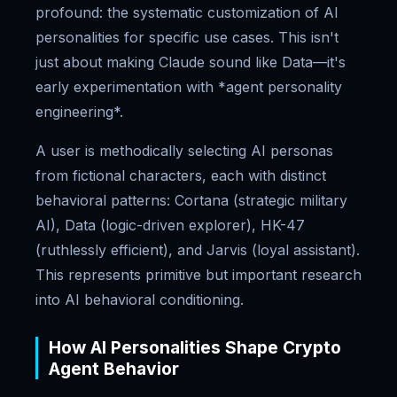
profound: the systematic customization of AI
personalities for specific use cases. This isn't
just about making Claude sound like Data—it's
early experimentation with *agent personality
engineering*.
A user is methodically selecting AI personas
from fictional characters, each with distinct
behavioral patterns: Cortana (strategic military
AI), Data (logic-driven explorer), HK-47
(ruthlessly efficient), and Jarvis (loyal assistant).
This represents primitive but important research
into AI behavioral conditioning.
How AI Personalities Shape Crypto
Agent Behavior