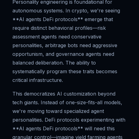
Personality engineering is foundational for
autonomous systems. In crypto, we're seeing
**AI agents DeFi protocols** emerge that
require distinct behavioral profiles—risk
assessment agents need conservative
personalities, arbitrage bots need aggressive
opportunism, and governance agents need
balanced deliberation. The ability to
systematically program these traits becomes
critical infrastructure.
This democratizes AI customization beyond
tech giants. Instead of one-size-fits-all models,
we're moving toward specialized agent
personalities. DeFi protocols experimenting with
**AI agents DeFi protocols** will need this
granular control—imagine yield farming agents