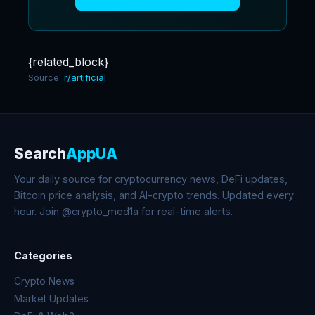
{related_block}
Source:
r/artificial
Search
AppUA
Your daily source for cryptocurrency news, DeFi updates,
Bitcoin price analysis, and AI-crypto trends. Updated every
hour. Join @crypto_med1a for real-time alerts.
Categories
Crypto News
Market Updates