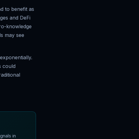
d to benefit as
nges and DeFi
zero-knowledge
ls may see
exponentially.
s could
aditional
gnals in