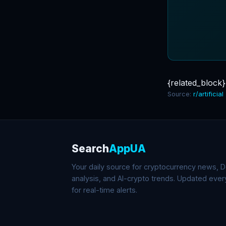
{related_block}
Source:
r/artificial
Search
AppUA
Your daily source for cryptocurrency news, De
analysis, and AI-crypto trends. Updated eve
for real-time alerts.