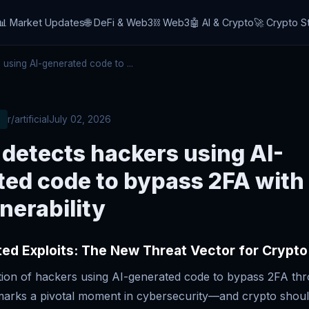
📊 Market Updates
🌐 DeFi & Web3
⛓️ Web3
🤖 AI & Crypto
🚀 Crypto S
sing AI-generated code to ...
r/artificial
July 02, 2026
detects hackers using AI-
ted code to bypass 2FA with
nerability
ed Exploits: The New Threat Vector for Crypto
tion of hackers using AI-generated code to bypass 2FA th
s marks a pivotal moment in cybersecurity—and crypto shou