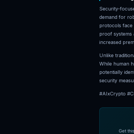
Security-focus
demand for rob
protocols face 
proof systems 
increased prem
Unlike traditio
While human ha
potentially ide
security measu
#AIxCrypto #C
Get thi