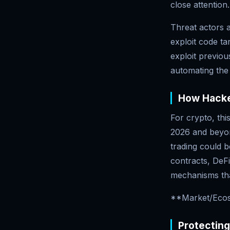
close attention.
Threat actors 
exploit code ta
exploit previou
automating the
How Hacke
For crypto, thi
2026 and beyon
trading could b
contracts, DeFi
mechanisms tha
**Market/Ecos
Protectin