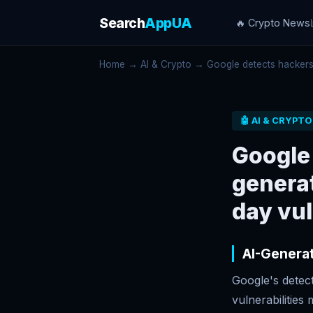
Search
AppUA
🔥 Crypto News
Home
→
AI & Crypto
→ Google detects hackers u
🤖 AI & CRYPTO
Google 
genera
day vul
AI-Generat
Google's detec
vulnerabilitie