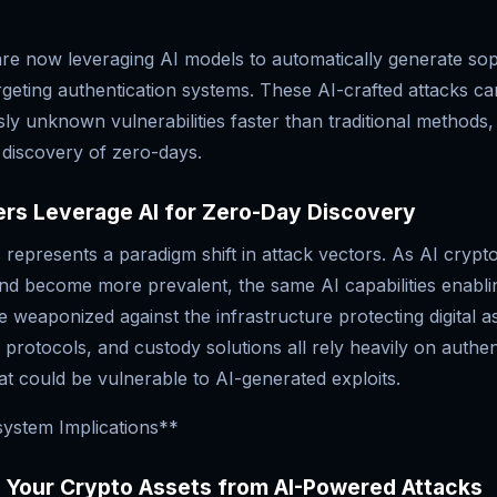
are now leveraging AI models to automatically generate sop
rgeting authentication systems. These AI-crafted attacks ca
sly unknown vulnerabilities faster than traditional methods, 
 discovery of zero-days.
rs Leverage AI for Zero-Day Discovery
s represents a paradigm shift in attack vectors. As AI crypt
d become more prevalent, the same AI capabilities enabl
e weaponized against the infrastructure protecting digital a
 protocols, and custody solutions all rely heavily on authen
t could be vulnerable to AI-generated exploits.
ystem Implications**
g Your Crypto Assets from AI-Powered Attacks