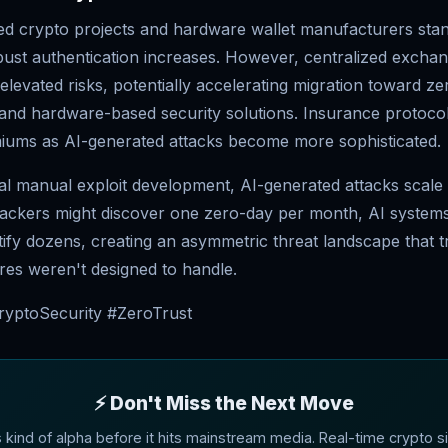
ed crypto projects and hardware wallet manufacturers stan
ust authentication increases. However, centralized excha
elevated risks, potentially accelerating migration toward 
and hardware-based security solutions. Insurance protoco
iums as AI-generated attacks become more sophisticated.
nal manual exploit development, AI-generated attacks scale 
ckers might discover one zero-day per month, AI system
ntify dozens, creating an asymmetric threat landscape that tr
res weren't designed to handle.
ryptoSecurity #ZeroTrust
⚡ Don't Miss the Next Move
s kind of alpha before it hits mainstream media. Real-time crypto si