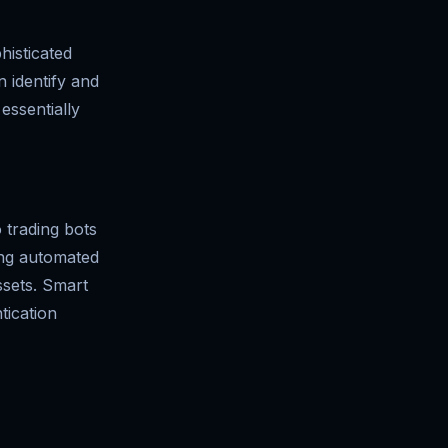
histicated
n identify and
essentially
o trading bots
ing automated
ssets. Smart
tication