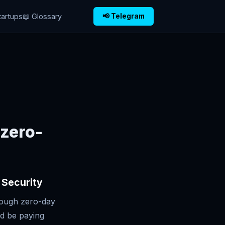
tartups
📖 Glossary
📢 Telegram
 zero-
 Security
rough zero-day
ld be paying