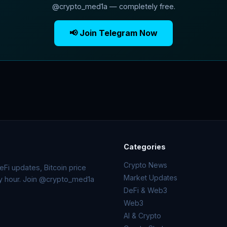
@crypto_med1a — completely free.
📢 Join Telegram Now
Categories
Crypto News
Fi updates, Bitcoin price
Market Updates
ry hour. Join @crypto_med1a
DeFi & Web3
Web3
AI & Crypto