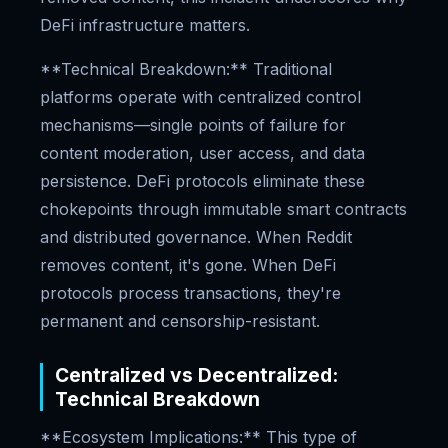
DeFi infrastructure matters.
**Technical Breakdown:** Traditional
platforms operate with centralized control
mechanisms—single points of failure for
content moderation, user access, and data
persistence. DeFi protocols eliminate these
chokepoints through immutable smart contracts
and distributed governance. When Reddit
removes content, it's gone. When DeFi
protocols process transactions, they're
permanent and censorship-resistant.
Centralized vs Decentralized:
Technical Breakdown
**Ecosystem Implications:** This type of