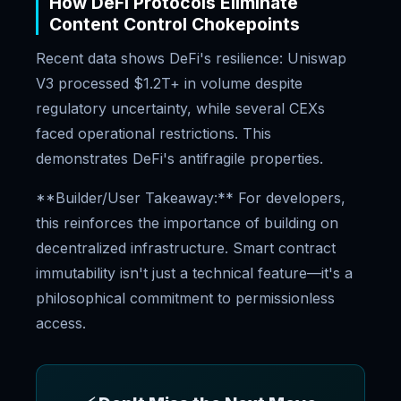
How DeFi Protocols Eliminate
Content Control Chokepoints
Recent data shows DeFi's resilience: Uniswap
V3 processed $1.2T+ in volume despite
regulatory uncertainty, while several CEXs
faced operational restrictions. This
demonstrates DeFi's antifragile properties.
**Builder/User Takeaway:** For developers,
this reinforces the importance of building on
decentralized infrastructure. Smart contract
immutability isn't just a technical feature—it's a
philosophical commitment to permissionless
access.