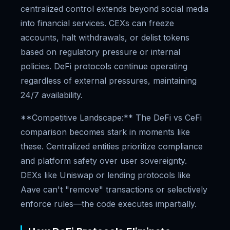
centralized control extends beyond social media
into financial services. CEXs can freeze
accounts, halt withdrawals, or delist tokens
based on regulatory pressure or internal
policies. DeFi protocols continue operating
regardless of external pressures, maintaining
24/7 availability.
**Competitive Landscape:** The DeFi vs CeFi
comparison becomes stark in moments like
these. Centralized entities prioritize compliance
and platform safety over user sovereignty.
DEXs like Uniswap or lending protocols like
Aave can't "remove" transactions or selectively
enforce rules—the code executes impartially.