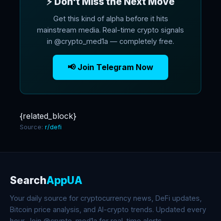
⚡ Don't Miss the Next Move
Get this kind of alpha before it hits
mainstream media. Real-time crypto signals
in @crypto_med1a — completely free.
📢 Join Telegram Now
{related_block}
Source:
r/defi
Search
AppUA
Your daily source for cryptocurrency news, DeFi updates,
Bitcoin price analysis, and AI-crypto trends. Updated every
hour. Join @crypto_med1a for real-time alerts.