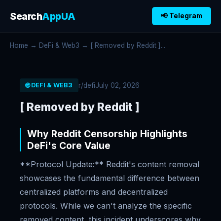
Search
AppUA
📢 Telegram
Home
→
DeFi & Web3
→ [ Removed by Reddit ]...
r/defi
July 02, 2026
🌐 DEFI & WEB3
[ Removed by Reddit ]
Why Reddit Censorship Highlights
DeFi's Core Value
**Protocol Update:** Reddit's content removal
showcases the fundamental difference between
centralized platforms and decentralized
protocols. While we can't analyze the specific
removed content, this incident underscores why