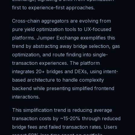
first to experience-first approaches.
Cross-chain aggregators are evolving from
pure yield optimization tools to UX-focused
platforms. Jumper Exchange exemplifies this
trend by abstracting away bridge selection, gas
optimization, and route finding into single-
transaction experiences. The platform
integrates 20+ bridges and DEXs, using intent-
based architecture to handle complexity
backend while presenting simplified frontend
interactions.
This simplification trend is reducing average
transaction costs by ~15-20% through reduced
bridge fees and failed transaction rates. Users