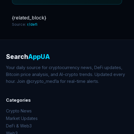
{related_block}
Source:
r/defi
Search
AppUA
Your daily source for cryptocurrency news, DeFi updates,
Bitcoin price analysis, and AI-crypto trends. Updated every
hour. Join @crypto_med1a for real-time alerts.
Categories
Crypto News
Market Updates
DeFi & Web3
Web3