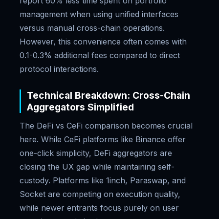
report 60% less time spent on portfolio
management when using unified interfaces
versus manual cross-chain operations.
However, this convenience often comes with
0.1-0.3% additional fees compared to direct
protocol interactions.
Technical Breakdown: Cross-Chain
Aggregators Simplified
The DeFi vs CeFi comparison becomes crucial
here. While CeFi platforms like Binance offer
one-click simplicity, DeFi aggregators are
closing the UX gap while maintaining self-
custody. Platforms like 1inch, Paraswap, and
Socket are competing on execution quality,
while newer entrants focus purely on user