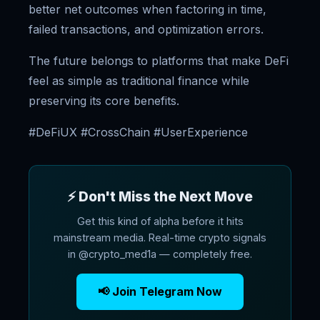
better net outcomes when factoring in time,
failed transactions, and optimization errors.
The future belongs to platforms that make DeFi
feel as simple as traditional finance while
preserving its core benefits.
#DeFiUX #CrossChain #UserExperience
⚡ Don't Miss the Next Move
Get this kind of alpha before it hits
mainstream media. Real-time crypto signals
in @crypto_med1a — completely free.
📢 Join Telegram Now