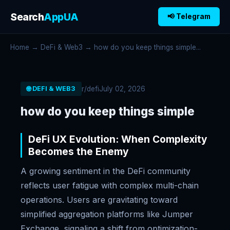
Search
AppUA
📢 Telegram
Home
→
DeFi & Web3
→ how do you keep things simple...
r/defi
July 02, 2026
🌐 DEFI & WEB3
how do you keep things simple
DeFi UX Evolution: When Complexity
Becomes the Enemy
A growing sentiment in the DeFi community
reflects user fatigue with complex multi-chain
operations. Users are gravitating toward
simplified aggregation platforms like Jumper
Exchange, signaling a shift from optimization-