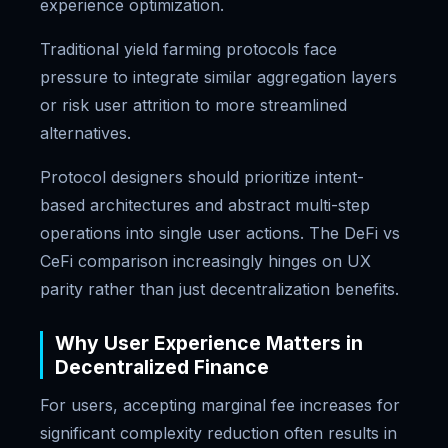
experience optimization.
Traditional yield farming protocols face
pressure to integrate similar aggregation layers
or risk user attrition to more streamlined
alternatives.
Protocol designers should prioritize intent-
based architectures and abstract multi-step
operations into single user actions. The DeFi vs
CeFi comparison increasingly hinges on UX
parity rather than just decentralization benefits.
Why User Experience Matters in
Decentralized Finance
For users, accepting marginal fee increases for
significant complexity reduction often results in