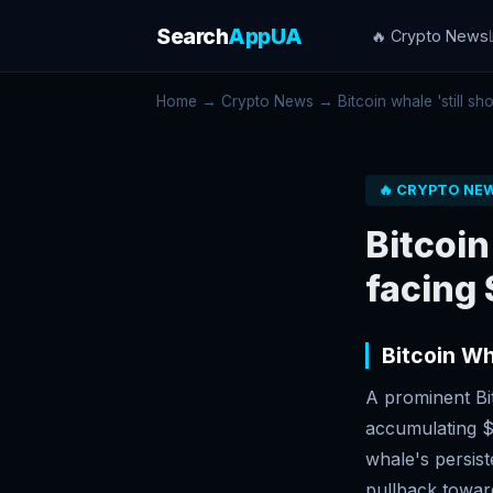
Search
AppUA
🔥 Crypto News
Home
→
Crypto News
→ Bitcoin whale 'still sho
🔥 CRYPTO NE
Bitcoin
facing 
Bitcoin Wh
A prominent Bit
accumulating $1
whale's persist
pullback toward