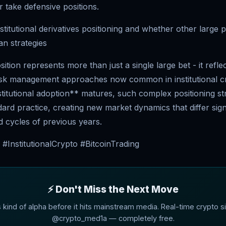
 take defensive positions.
stitutional derivatives positioning and whether other large 
an strategies
ition represents more than just a single large bet - it refle
risk management approaches now common in institutional cr
stitutional adoption** matures, such complex positioning st
rd practice, creating new market dynamics that differ sign
d cycles of previous years.
#InstitutionalCrypto #BitcoinTrading
⚡ Don't Miss the Next Move
s kind of alpha before it hits mainstream media. Real-time crypto si
@crypto_med1a — completely free.