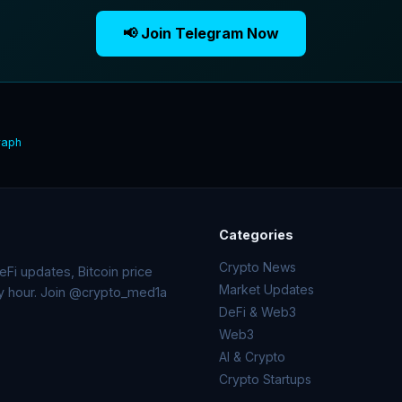
📢 Join Telegram Now
raph
Categories
Crypto News
Fi updates, Bitcoin price
Market Updates
ry hour. Join @crypto_med1a
DeFi & Web3
Web3
AI & Crypto
Crypto Startups