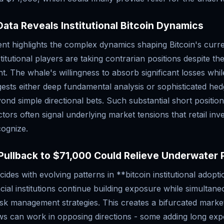
ata Reveals Institutional Bitcoin Dynamics
t highlights the complex dynamics shaping Bitcoin's curre
titutional players are taking contrarian positions despite t
nt. The whale's willingness to absorb significant losses whil
ests either deep fundamental analysis or sophisticated hedg
ond simple directional bets. Such substantial short positio
ctors often signal underlying market tensions that retail in
cognize.
Pullback to $71,000 Could Relieve Underwater 
cides with evolving patterns in **bitcoin institutional adopt
ancial institutions continue building exposure while simultane
isk management strategies. This creates a bifurcated mark
lows can work in opposing directions - some adding long ex