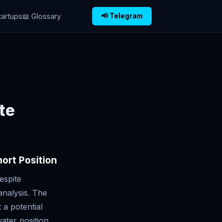
tartups
📖 Glossary
📢 Telegram
te
ort Position
espite
analysis. The
 a potential
ater position.