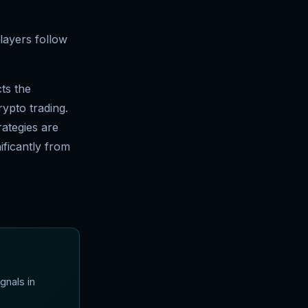
players follow
cts the
ypto trading.
rategies are
ificantly from
gnals in