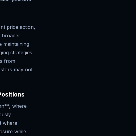
nt price action,
he broader
e maintaining
ing strategies
ns from
vestors may not
Positions
ion**, where
ously
et where
posure while