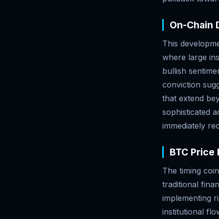
On-Chain D
This developmen
where large ins
bullish sentime
conviction sugg
that extend bey
sophisticated a
immediately re
BTC Price 
The timing coin
traditional fin
implementing r
institutional f