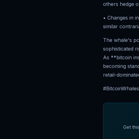
others hedge or
• Changes in in
similar contrari
The whale's pos
sophisticated 
As **bitcoin in
becoming standa
retail-dominate
#BitcoinWhales 
Get thi