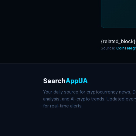
{related_block}
Source:
CoinTeleg
Search
AppUA
Your daily source for cryptocurrency news, De
analysis, and AI-crypto trends. Updated eve
for real-time alerts.