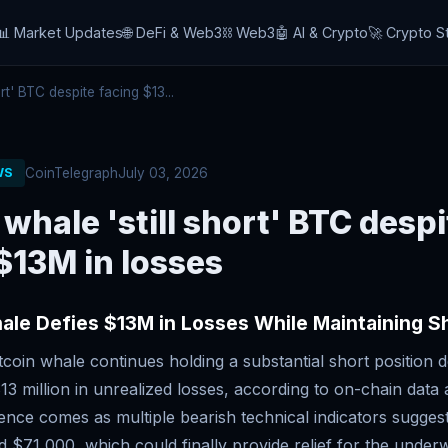
📊 Market Updates
🌐 DeFi & Web3
⛓️ Web3
🤖 AI & Crypto
🚀 Crypto S
rt' BTC despite facing $13...
CoinTelegraph
July 03, 2026
WS
 whale 'still short' BTC despi
$13M in losses
ale Defies $13M in Losses While Maintaining Sh
coin whale continues holding a substantial short position d
3 million in unrealized losses, according to on-chain data 
ence comes as multiple bearish technical indicators suggest
 $71,000, which could finally provide relief for the underw