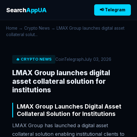
Search
AppUA
📢 Telegram
Home
→
Crypto News
→ LMAX Group launches digital asset
collateral solut...
CoinTelegraph
July 03, 2026
🔥 CRYPTO NEWS
LMAX Group launches digital
asset collateral solution for
institutions
LMAX Group Launches Digital Asset
Collateral Solution for Institutions
LMAX Group has launched a digital asset
collateral solution enabling institutional clients to