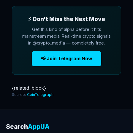
⚡ Don't Miss the Next Move
Get this kind of alpha before it hits
mainstream media. Real-time crypto signals
in @crypto_med1a — completely free.
📢 Join Telegram Now
{related_block}
Source:
CoinTelegraph
Search
AppUA