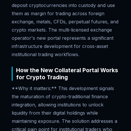
deposit cryptocurrencies into custody and use
them as margin for trading across foreign
exchange, metals, CFDs, perpetual futures, and
crypto markets. The multi-licensed exchange
operator's new portal represents a significant
infrastructure development for cross-asset
institutional trading workflows.
How the New Collateral Portal Works
for Crypto Trading
**Why it matters:** This development signals
the maturation of crypto-traditional finance
integration, allowing institutions to unlock
liquidity from their digital holdings while
maintaining exposure. The solution addresses a
critical pain point for institutional traders who