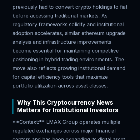
previously had to convert crypto holdings to fiat
before accessing traditional markets. As
regulatory frameworks solidify and institutional
adoption accelerates, similar ethereum upgrade
analysis and infrastructure improvements
become essential for maintaining competitive
positioning in hybrid trading environments. The
move also reflects growing institutional demand
for capital efficiency tools that maximize
portfolio utilization across asset classes.
Why This Cryptocurrency News
Matters for Institutional Investors
**Context:** LMAX Group operates multiple
regulated exchanges across major financial
centers and has been expanding its digital asset