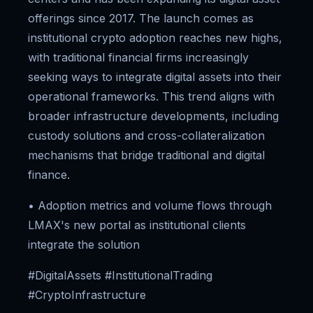
offerings since 2017. The launch comes as
institutional crypto adoption reaches new highs,
with traditional financial firms increasingly
seeking ways to integrate digital assets into their
operational frameworks. This trend aligns with
broader infrastructure developments, including
custody solutions and cross-collateralization
mechanisms that bridge traditional and digital
finance.
• Adoption metrics and volume flows through
LMAX's new portal as institutional clients
integrate the solution
#DigitalAssets #InstitutionalTrading
#CryptoInfrastructure