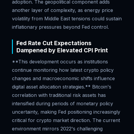
adoption. The geopolitical component adds
another layer of complexity, as energy price
volatility from Middle East tensions could sustain
inflationary pressures beyond Fed control.
Fed Rate Cut Expectations
Dampened by Elevated CPI Print
**This development occurs as institutions
continue monitoring how latest crypto policy
changes and macroeconomic shifts influence
digital asset allocation strategies.** Bitcoin's
correlation with traditional risk assets has
intensified during periods of monetary policy
uncertainty, making Fed positioning increasingly
critical for crypto market direction. The current
environment mirrors 2022's challenging