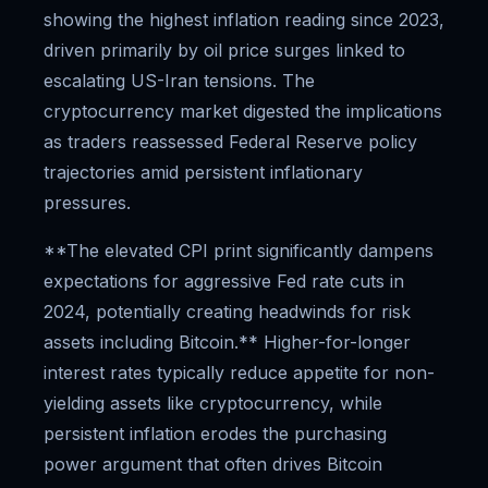
showing the highest inflation reading since 2023,
driven primarily by oil price surges linked to
escalating US-Iran tensions. The
cryptocurrency market digested the implications
as traders reassessed Federal Reserve policy
trajectories amid persistent inflationary
pressures.
**The elevated CPI print significantly dampens
expectations for aggressive Fed rate cuts in
2024, potentially creating headwinds for risk
assets including Bitcoin.** Higher-for-longer
interest rates typically reduce appetite for non-
yielding assets like cryptocurrency, while
persistent inflation erodes the purchasing
power argument that often drives Bitcoin