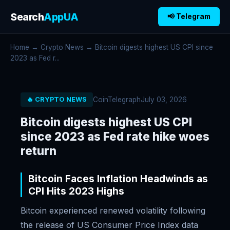
Search
AppUA
📢 Telegram
Home
→
Crypto News
→ Bitcoin digests highest US CPI since
2023 as Fed r...
CoinTelegraph
July 03, 2026
🔥 CRYPTO NEWS
Bitcoin digests highest US CPI
since 2023 as Fed rate hike woes
return
Bitcoin Faces Inflation Headwinds as
CPI Hits 2023 Highs
Bitcoin experienced renewed volatility following
the release of US Consumer Price Index data