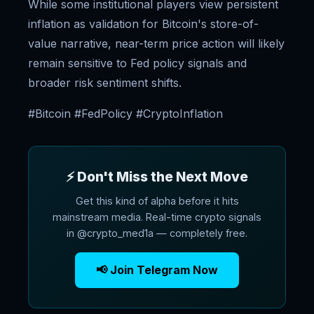
While some institutional players view persistent
inflation as validation for Bitcoin's store-of-
value narrative, near-term price action will likely
remain sensitive to Fed policy signals and
broader risk sentiment shifts.
#Bitcoin #FedPolicy #CryptoInflation
⚡ Don't Miss the Next Move
Get this kind of alpha before it hits
mainstream media. Real-time crypto signals
in @crypto_med1a — completely free.
📢 Join Telegram Now