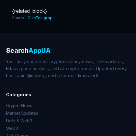
{related_block}
Source:
CoinTelegraph
Search
AppUA
Your daily source for cryptocurrency news, DeFi updates,
Bitcoin price analysis, and AI-crypto trends. Updated every
hour. Join @crypto_med1a for real-time alerts.
Categories
Crypto News
Market Updates
DeFi & Web3
Web3
AI & Crypto