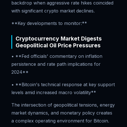
backdrop when aggressive rate hikes coincided
with significant crypto market declines.
**Key developments to monitor:**
Cryptocurrency Market Digests
Geopolitical Oil Price Pressures
• **Fed officials' commentary on inflation
persistence and rate path implications for
2024**
• **Bitcoin's technical response at key support
levels amid increased macro volatility**
The intersection of geopolitical tensions, energy
market dynamics, and monetary policy creates
a complex operating environment for Bitcoin.