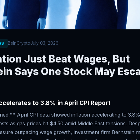
BeInCrypto
July 03, 2026
WS
ation Just Beat Wages, But
ein Says One Stock May Esc
Accelerates to 3.8% in April CPI Report
d:** April CPI data showed inflation accelerating to 3.8%
osts as gas prices hit $4.50 amid Middle East tensions. Des
essure outpacing wage growth, investment firm Bernstein ma