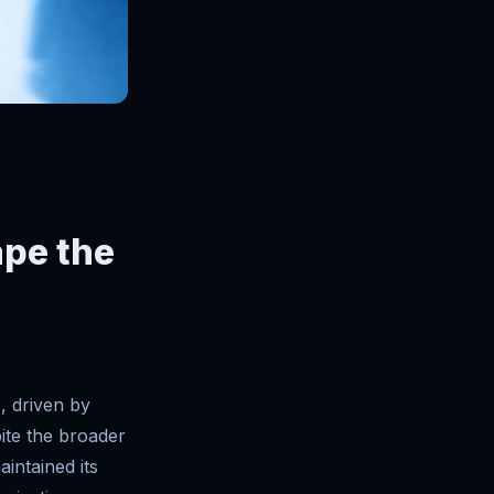
ape the
, driven by
pite the broader
intained its