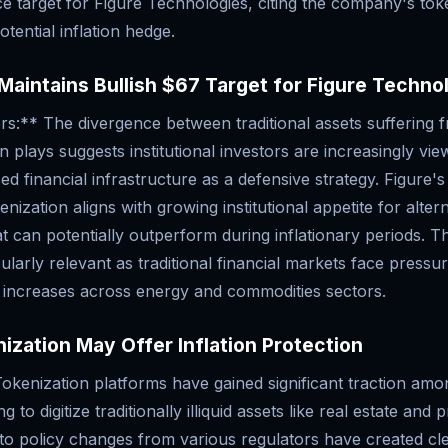
ce target for Figure Technologies, citing the company's tok
otential inflation hedge.
Maintains Bullish $67 Target for Figure Techno
s:** The divergence between traditional assets suffering f
n plays suggests institutional investors are increasingly vie
d financial infrastructure as a defensive strategy. Figure's
nization aligns with growing institutional appetite for alter
t can potentially outperform during inflationary periods. Th
larly relevant as traditional financial markets face pressu
e increases across energy and commodities sectors.
zation May Offer Inflation Protection
kenization platforms have gained significant traction among
 to digitize traditionally illiquid assets like real estate and p
pto policy changes from various regulators have created cl