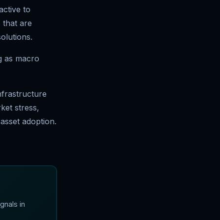
active to
 that are
olutions.
ng as macro
infrastructure
rket stress,
 asset adoption.
gnals in