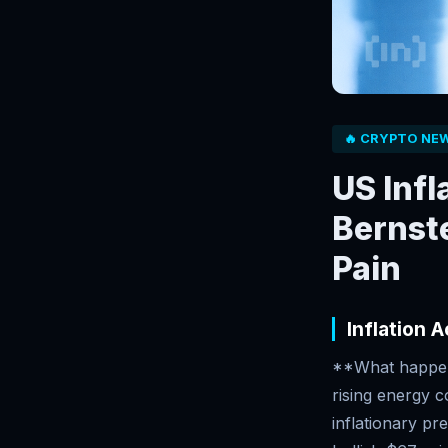
🔥 CRYPTO NE
US Infl
Bernst
Pain
Inflation 
**What happene
rising energy c
inflationary pr