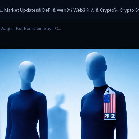
📊 Market Updates
🌐 DeFi & Web3
⛓️ Web3
🤖 AI & Crypto
🚀 Crypto S
 Wages, But Bernstein Says O...