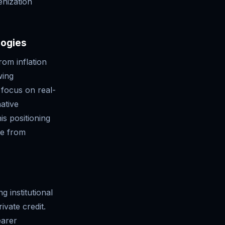
enization
logies
rom inflation
wing
 focus on real-
native
is positioning
re from
 institutional
rivate credit.
earer