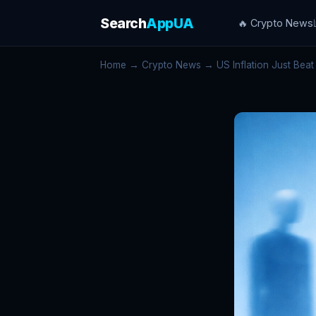
Search
AppUA
🔥 Crypto News
Home
→
Crypto News
→ US Inflation Just Beat