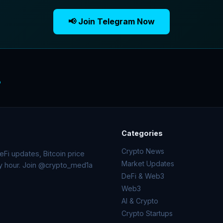
📢 Join Telegram Now
o
Categories
Crypto News
Fi updates, Bitcoin price
Market Updates
ry hour. Join @crypto_med1a
DeFi & Web3
Web3
AI & Crypto
Crypto Startups