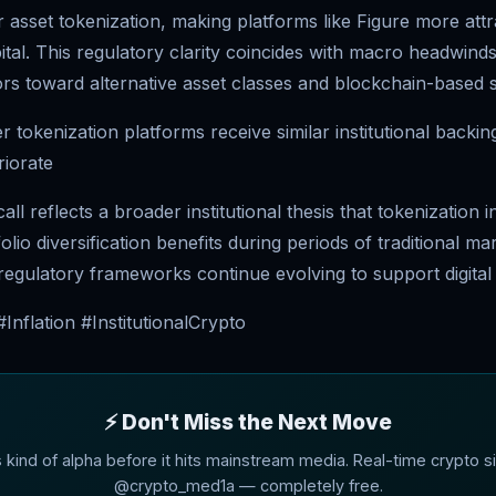
asset tokenization, making platforms like Figure more attr
apital. This regulatory clarity coincides with macro headwinds
rs toward alternative asset classes and blockchain-based s
 tokenization platforms receive similar institutional backi
riorate
ll reflects a broader institutional thesis that tokenization 
lio diversification benefits during periods of traditional ma
 regulatory frameworks continue evolving to support digital
Inflation #InstitutionalCrypto
⚡ Don't Miss the Next Move
s kind of alpha before it hits mainstream media. Real-time crypto si
@crypto_med1a — completely free.