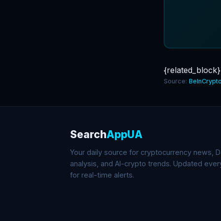
{related_block}
Source:
BeInCrypt
Search
AppUA
Your daily source for cryptocurrency news, De
analysis, and AI-crypto trends. Updated eve
for real-time alerts.