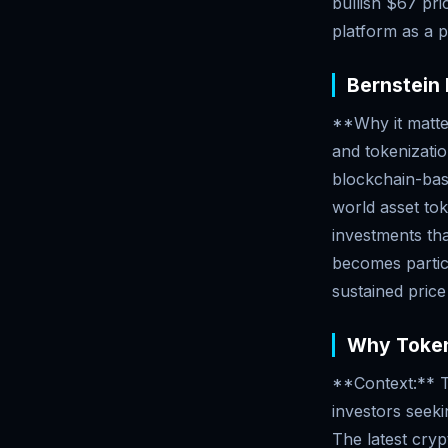
bullish $67 pri
platform as a p
Bernstein 
**Why it matter
and tokenizatio
blockchain-base
world asset toke
investments tha
becomes particu
sustained pric
Why Tokeni
**Context:** To
investors seeking
The latest cry