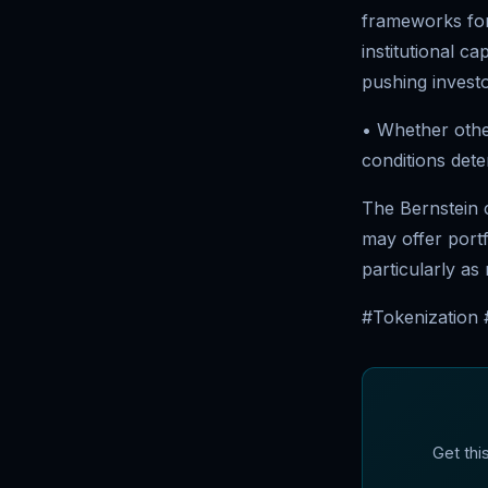
frameworks for 
institutional c
pushing investo
• Whether other
conditions dete
The Bernstein ca
may offer portfo
particularly as
#Tokenization #
Get thi