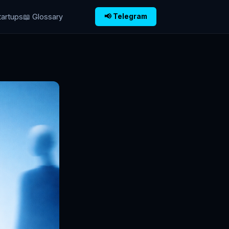
tartups
📖 Glossary
📢 Telegram