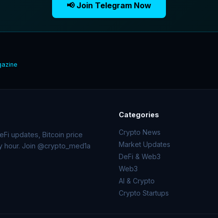
📢 Join Telegram Now
gazine
Categories
Crypto News
Fi updates, Bitcoin price
Market Updates
ry hour. Join @crypto_med1a
DeFi & Web3
Web3
AI & Crypto
Crypto Startups