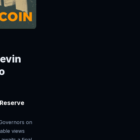
Kevin
o
 Reserve
 Governors on
able views
awaits a final