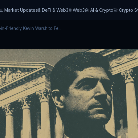
📊 Market Updates
🌐 DeFi & Web3
⛓️ Web3
🤖 AI & Crypto
🚀 Crypto S
n-Friendly Kevin Warsh to Fe...