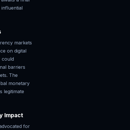
influential
s
rrency markets
ce on digital
r could
nal barriers
kets. The
obal monetary
s legitimate
cy Impact
 advocated for