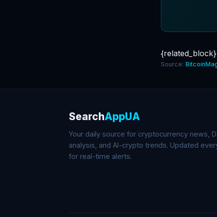
{related_block}
Source:
BitcoinMa
Search
AppUA
Your daily source for cryptocurrency news, De
analysis, and AI-crypto trends. Updated eve
for real-time alerts.