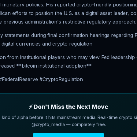
monetary policies. His reported crypto-friendly positioning
can efforts to position the U.S. as a digital asset leader, co
e previous administration's restrictive regulatory approach.
cy statements during final confirmation hearings regarding
 digital currencies and crypto regulation
ion from institutional players who may view Fed leadership
creased **bitcoin institutional adoption**
 #FederalReserve #CryptoRegulation
⚡ Don't Miss the Next Move
s kind of alpha before it hits mainstream media. Real-time crypto si
@crypto_med1a — completely free.