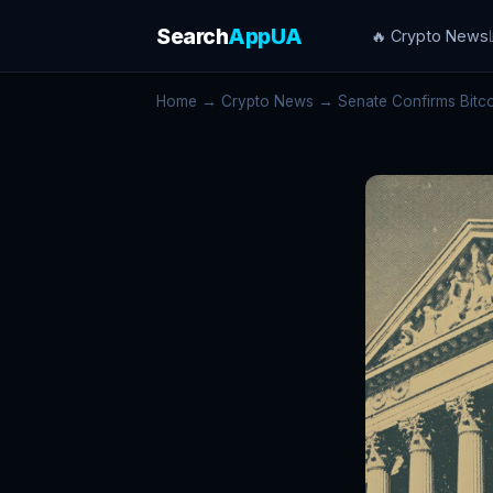
Search
AppUA
🔥 Crypto News
Home
→
Crypto News
→ Senate Confirms Bitcoi