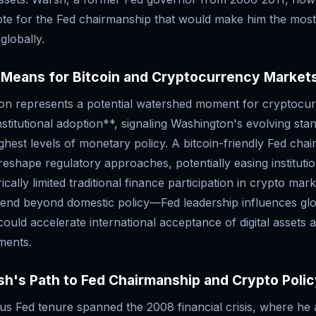
ote for the Fed chairmanship that would make him the most 
globally.
 Means for Bitcoin and Cryptocurrency Market
ion represents a potential watershed moment for cryptocu
nstitutional adoption**, signaling Washington's evolving stan
ighest levels of monetary policy. A bitcoin-friendly Fed chai
eshape regulatory approaches, potentially easing institutio
ically limited traditional finance participation in crypto mar
xtend beyond domestic policy—Fed leadership influences gl
ould accelerate international acceptance of digital assets a
uments.
h's Path to Fed Chairmanship and Crypto Poli
us Fed tenure spanned the 2008 financial crisis, where he