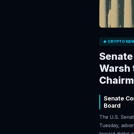
🔥 CRYPTO NE
Senate
Warsh t
Chairm
Senate Con
Board
The U.S. Senat
Tuesday, advan
toward digital