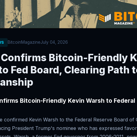
BitcoinMagazine
July 04, 2026
WS
 Confirms Bitcoin-Friendly 
o Fed Board, Clearing Path t
anship
firms Bitcoin-Friendly Kevin Warsh to Federal
e confirmed Kevin Warsh to the Federal Reserve Board of
cing President Trump's nominee who has expressed favor
 assets. Warsh, a former Fed governor from 2006-2011, now 