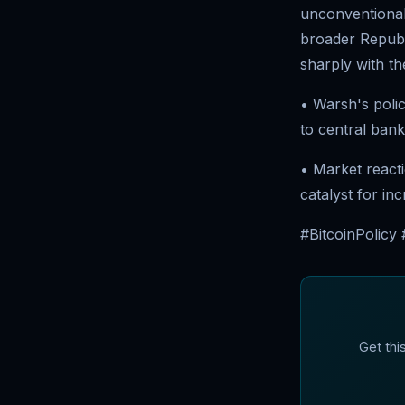
unconventional 
broader Republi
sharply with th
• Warsh's poli
to central bank
• Market react
catalyst for in
#BitcoinPolicy
Get thi