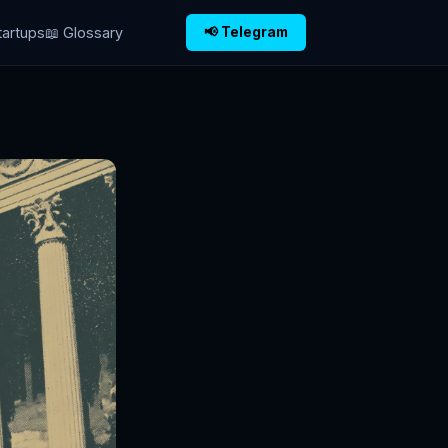
tartups
📖 Glossary
📢 Telegram