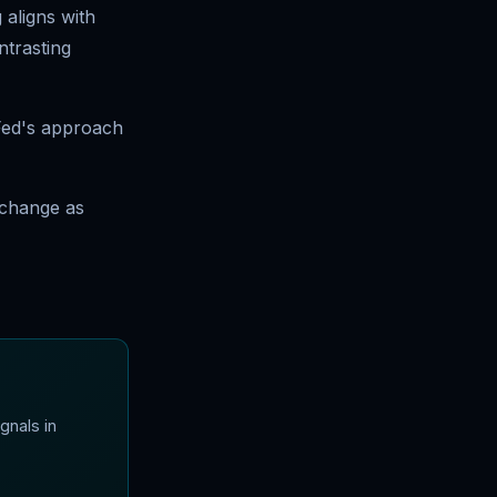
 aligns with
ntrasting
 Fed's approach
 change as
gnals in