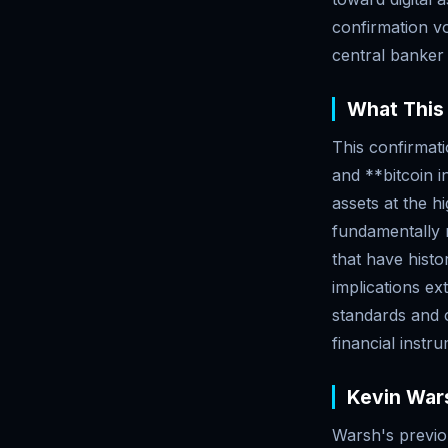
confirmation v
central banker 
What This
This confirmat
and **bitcoin i
assets at the h
fundamentally r
that have histor
implications e
standards and c
financial instr
Kevin Wars
Warsh's previo