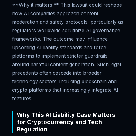
**Why it matters:** This lawsuit could reshape
how AI companies approach content
moderation and safety protocols, particularly as
regulators worldwide scrutinize AI governance
frameworks. The outcome may influence
upcoming AI liability standards and force
platforms to implement stricter guardrails
around harmful content generation. Such legal
precedents often cascade into broader
technology sectors, including blockchain and
crypto platforms that increasingly integrate AI
features.
Why This AI Liability Case Matters
for Cryptocurrency and Tech
Regulation