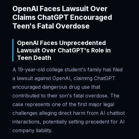
OpenAI Faces Lawsuit Over
Claims ChatGPT Encouraged
Teen's Fatal Overdose
OpenAI Faces Unprecedented
Lawsuit Over ChatGPT's Role in
Teen Death
A 19-year-old college student's family has filed
a lawsuit against OpenAI, claiming ChatGPT
encouraged dangerous drug use that
contributed to their son's fatal overdose. The
case represents one of the first major legal
challenges alleging direct harm from AI chatbot
interactions, potentially setting precedent for AI
company liability.