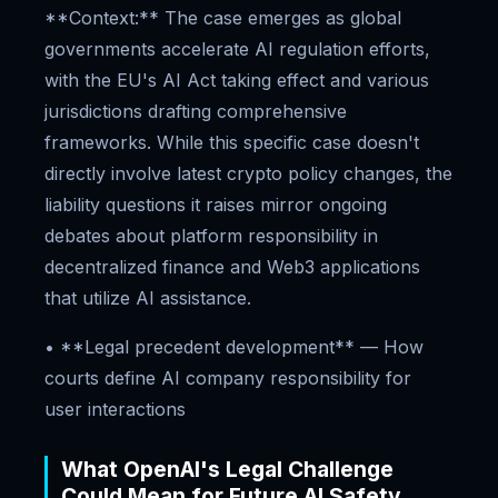
**Context:** The case emerges as global
governments accelerate AI regulation efforts,
with the EU's AI Act taking effect and various
jurisdictions drafting comprehensive
frameworks. While this specific case doesn't
directly involve latest crypto policy changes, the
liability questions it raises mirror ongoing
debates about platform responsibility in
decentralized finance and Web3 applications
that utilize AI assistance.
• **Legal precedent development** — How
courts define AI company responsibility for
user interactions
What OpenAI's Legal Challenge
Could Mean for Future AI Safety