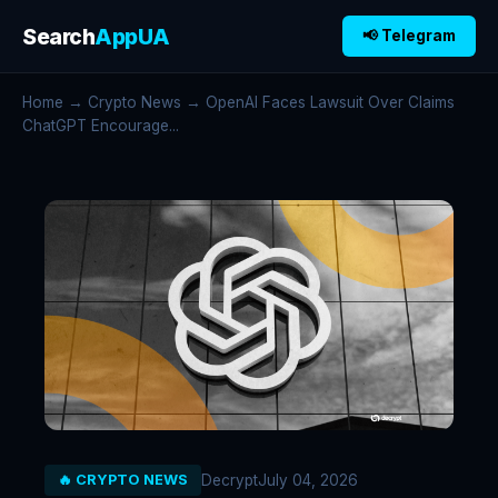
Search
AppUA
📢 Telegram
Home
→
Crypto News
→ OpenAI Faces Lawsuit Over Claims
ChatGPT Encourage...
Decrypt
July 04, 2026
🔥 CRYPTO NEWS