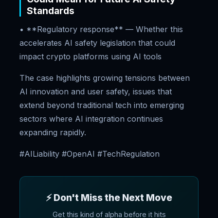
Standards
• **Regulatory response** — Whether this
accelerates AI safety legislation that could
impact crypto platforms using AI tools
The case highlights growing tensions between
AI innovation and user safety, issues that
extend beyond traditional tech into emerging
sectors where AI integration continues
expanding rapidly.
#AILiability #OpenAI #TechRegulation
⚡ Don't Miss the Next Move
Get this kind of alpha before it hits