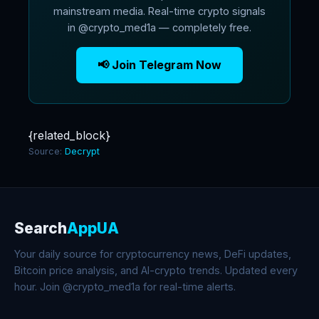
mainstream media. Real-time crypto signals
in @crypto_med1a — completely free.
📢 Join Telegram Now
{related_block}
Source:
Decrypt
Search
AppUA
Your daily source for cryptocurrency news, DeFi updates,
Bitcoin price analysis, and AI-crypto trends. Updated every
hour. Join @crypto_med1a for real-time alerts.