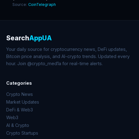
Source:
CoinTelegraph
Search
AppUA
Your daily source for cryptocurrency news, DeFi updates,
Bitcoin price analysis, and AI-crypto trends. Updated every
hour. Join @crypto_med1a for real-time alerts.
Categories
Crypto News
Market Updates
DeFi & Web3
Web3
AI & Crypto
Crypto Startups