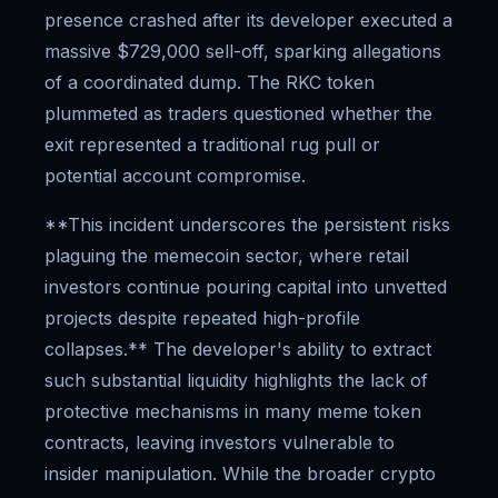
presence crashed after its developer executed a
massive $729,000 sell-off, sparking allegations
of a coordinated dump. The RKC token
plummeted as traders questioned whether the
exit represented a traditional rug pull or
potential account compromise.
**This incident underscores the persistent risks
plaguing the memecoin sector, where retail
investors continue pouring capital into unvetted
projects despite repeated high-profile
collapses.** The developer's ability to extract
such substantial liquidity highlights the lack of
protective mechanisms in many meme token
contracts, leaving investors vulnerable to
insider manipulation. While the broader crypto