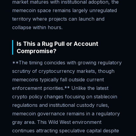
market matures with institutional adoption, the
memecoin space remains largely unregulated
territory where projects can launch and
collapse within hours.
Is This a Rug Pull or Account
Compromise?
**The timing coincides with growing regulatory
scrutiny of cryptocurrency markets, though
memecoins typically fall outside current
enforcement priorities.** Unlike the latest
crypto policy changes focusing on stablecoin
regulations and institutional custody rules,
memecoin governance remains in a regulatory
gray area. This Wild West environment
continues attracting speculative capital despite