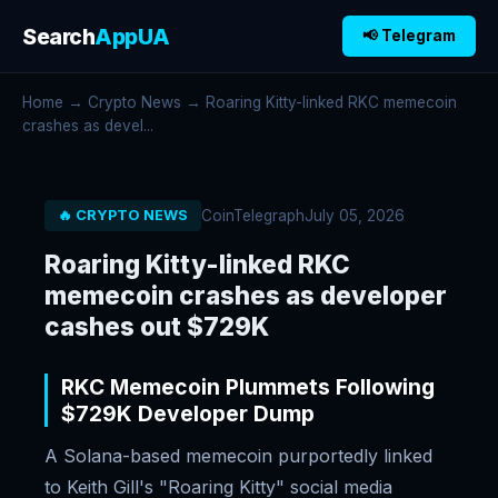
Search
AppUA
📢 Telegram
Home
→
Crypto News
→ Roaring Kitty-linked RKC memecoin
crashes as devel...
CoinTelegraph
July 05, 2026
🔥 CRYPTO NEWS
Roaring Kitty-linked RKC
memecoin crashes as developer
cashes out $729K
RKC Memecoin Plummets Following
$729K Developer Dump
A Solana-based memecoin purportedly linked
to Keith Gill's "Roaring Kitty" social media