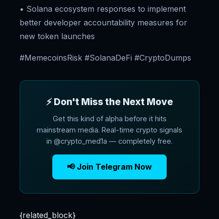
• Solana ecosystem responses to implement
better developer accountability measures for
new token launches
#MemecoinsRisk #SolanaDeFi #CryptoDumps
⚡ Don't Miss the Next Move
Get this kind of alpha before it hits
mainstream media. Real-time crypto signals
in @crypto_med1a — completely free.
📢 Join Telegram Now
{related_block}