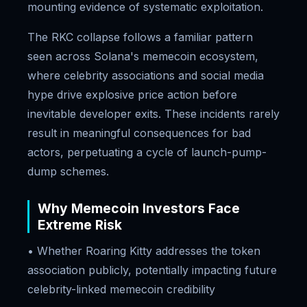
mounting evidence of systematic exploitation.
The RKC collapse follows a familiar pattern
seen across Solana's memecoin ecosystem,
where celebrity associations and social media
hype drive explosive price action before
inevitable developer exits. These incidents rarely
result in meaningful consequences for bad
actors, perpetuating a cycle of launch-pump-
dump schemes.
Why Memecoin Investors Face
Extreme Risk
• Whether Roaring Kitty addresses the token
association publicly, potentially impacting future
celebrity-linked memecoin credibility