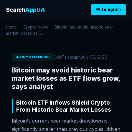
Search
AppUA
📢 Telegram
Home
→
Crypto News
→ Bitcoin may avoid historic bear
market losses as E...
CoinTelegraph
July 05, 2026
🔥 CRYPTO NEWS
Bitcoin may avoid historic bear
market losses as ETF flows grow,
says analyst
Bitcoin ETF Inflows Shield Crypto
From Historic Bear Market Losses
Bitcoin's current bear market drawdown is
significantly smaller than previous cycles, driven