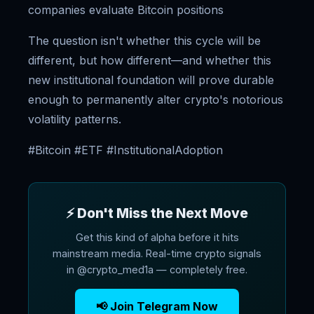
companies evaluate Bitcoin positions
The question isn't whether this cycle will be
different, but how different—and whether this
new institutional foundation will prove durable
enough to permanently alter crypto's notorious
volatility patterns.
#Bitcoin #ETF #InstitutionalAdoption
⚡ Don't Miss the Next Move
Get this kind of alpha before it hits
mainstream media. Real-time crypto signals
in @crypto_med1a — completely free.
📢 Join Telegram Now