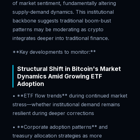
of market sentiment, fundamentally altering
supply-demand dynamics. This institutional
backbone suggests traditional boom-bust
patterns may be moderating as crypto
integrates deeper into traditional finance.
**Key developments to monitor:**
Structural Shift in Bitcoin's Market
Dynamics Amid Growing ETF
Adoption
• **ETF flow trends** during continued market
stress—whether institutional demand remains
resilient during deeper corrections
• **Corporate adoption patterns** and
treasury allocation strategies as more