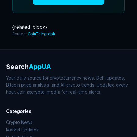
{related_block}
Source:
CoinTelegraph
Search
AppUA
Your daily source for cryptocurrency news, DeFi updates,
Bitcoin price analysis, and AI-crypto trends. Updated every
hour. Join @crypto_med1a for real-time alerts.
Categories
Crypto News
Market Updates