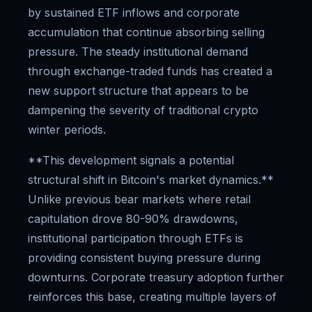
by sustained ETF inflows and corporate
accumulation that continue absorbing selling
pressure. The steady institutional demand
through exchange-traded funds has created a
new support structure that appears to be
dampening the severity of traditional crypto
winter periods.
**This development signals a potential
structural shift in Bitcoin's market dynamics.**
Unlike previous bear markets where retail
capitulation drove 80-90% drawdowns,
institutional participation through ETFs is
providing consistent buying pressure during
downturns. Corporate treasury adoption further
reinforces this base, creating multiple layers of