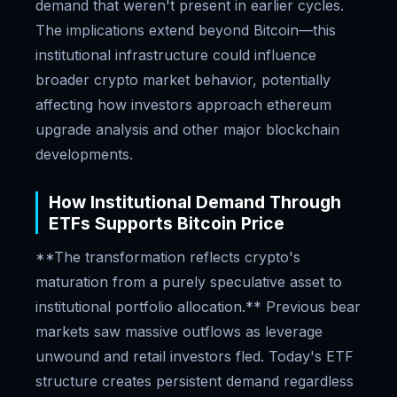
demand that weren't present in earlier cycles.
The implications extend beyond Bitcoin—this
institutional infrastructure could influence
broader crypto market behavior, potentially
affecting how investors approach ethereum
upgrade analysis and other major blockchain
developments.
How Institutional Demand Through
ETFs Supports Bitcoin Price
**The transformation reflects crypto's
maturation from a purely speculative asset to
institutional portfolio allocation.** Previous bear
markets saw massive outflows as leverage
unwound and retail investors fled. Today's ETF
structure creates persistent demand regardless