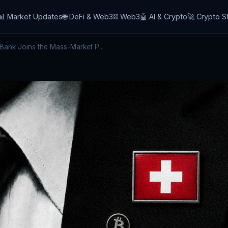
📊 Market Updates
🌐 DeFi & Web3
⛓️ Web3
🤖 AI & Crypto
🚀 Crypto S
Bank Joins the Mass-Market P...