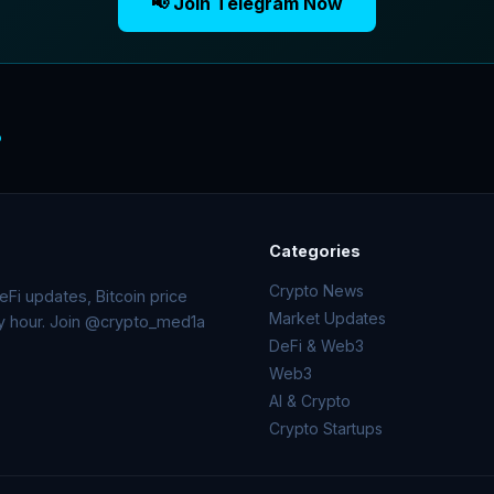
📢 Join Telegram Now
o
Categories
Crypto News
Fi updates, Bitcoin price
Market Updates
ry hour. Join @crypto_med1a
DeFi & Web3
Web3
AI & Crypto
Crypto Startups