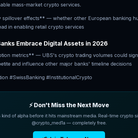
able mass-market crypto services.
 spillover effects** — whether other European banking h
ead in enabling retail crypto services
anks Embrace Digital Assets in 2026
ption metrics** — UBS's crypto trading volumes could sign
ppetite and influence other major banks' timeline decisions
ion #SwissBanking #InstitutionalCrypto
⚡ Don't Miss the Next Move
s kind of alpha before it hits mainstream media. Real-time crypto si
@crypto_med1a — completely free.