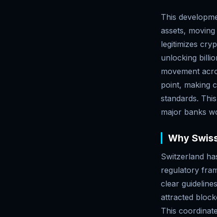
This developmen
assets, moving 
legitimizes cryp
unlocking billi
movement acros
point, making c
standards. This
major banks wor
Why Swiss
Switzerland has
regulatory fra
clear guideline
attracted block
This coordinat