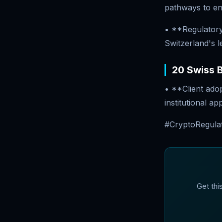
pathways to en
• **Regulatory
Switzerland's l
20 Swiss B
• **Client ado
institutional a
#CryptoRegulat
Get thi