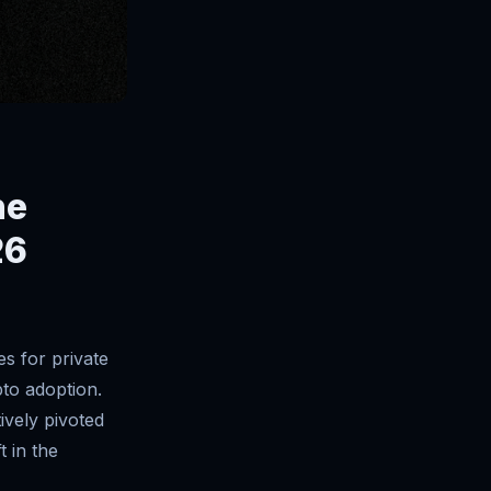
he
26
s for private
pto adoption.
ively pivoted
t in the