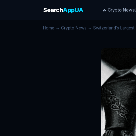
Search
AppUA
🔥 Crypto News
Home
→
Crypto News
→ Switzerland’s Largest 