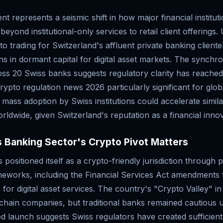
t represents a seismic shift in how major financial instituti
beyond institutional-only services to retail client offerings
to trading for Switzerland's affluent private banking clientel
ons in dormant capital for digital asset markets. The synchr
s 20 Swiss banks suggests regulatory clarity has reached 
rypto regulation news 2026 particularly significant for glo
 mass adoption by Swiss institutions could accelerate simi
ldwide, given Switzerland's reputation as a financial inno
 Banking Sector's Crypto Pivot Matters
 positioned itself as a crypto-friendly jurisdiction through 
meworks, including the Financial Services Act amendments 
s for digital asset services. The country's "Crypto Valley" i
chain companies, but traditional banks remained cautious un
ed launch suggests Swiss regulators have created sufficien