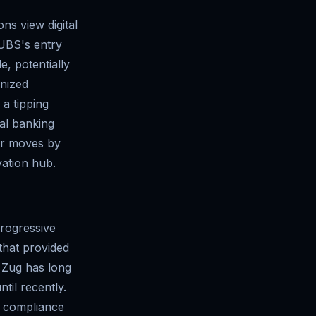
ons view digital
. UBS's entry
e, potentially
onized
a tipping
bal banking
lar moves by
vation hub.
progressive
that provided
n Zug has long
til recently.
t compliance