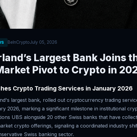
BeInCrypto
July 05, 2026
WS
land’s Largest Bank Joins t
arket Pivot to Crypto in 20
hes Crypto Trading Services in January 2026
d's largest bank, rolled out cryptocurrency trading service
ary 2026, marking a significant milestone in institutional cry
ions UBS alongside 20 other Swiss banks that have collect
ket crypto offerings, signaling a coordinated industry shif
onservative Swiss banking sector.