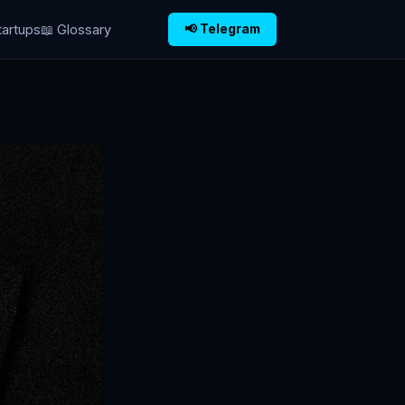
tartups
📖 Glossary
📢 Telegram