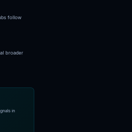
ubs follow
al broader
gnals in