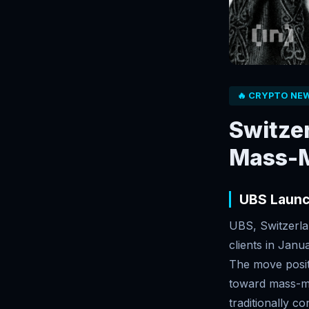
🔥 CRYPTO NE
Switzer
Mass-M
UBS Launc
UBS, Switzerlan
clients in Janu
The move posit
toward mass-mar
traditionally c