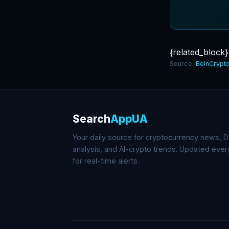
{related_block}
Source:
BeInCrypt
Search
AppUA
Your daily source for cryptocurrency news, De
analysis, and AI-crypto trends. Updated eve
for real-time alerts.