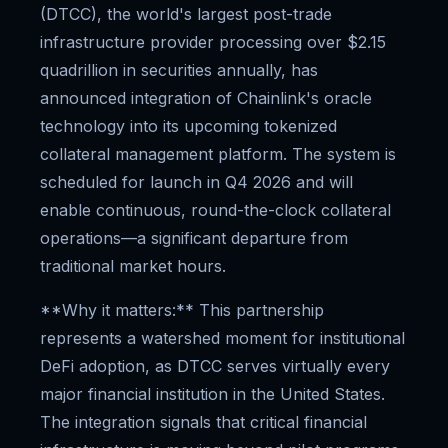
(DTCC), the world's largest post-trade
infrastructure provider processing over $2.15
quadrillion in securities annually, has
announced integration of Chainlink's oracle
technology into its upcoming tokenized
collateral management platform. The system is
scheduled for launch in Q4 2026 and will
enable continuous, round-the-clock collateral
operations—a significant departure from
traditional market hours.
**Why it matters:** This partnership
represents a watershed moment for institutional
DeFi adoption, as DTCC serves virtually every
major financial institution in the United States.
The integration signals that critical financial