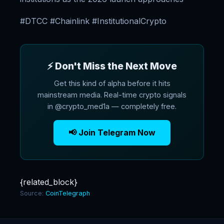
#DTCC #Chainlink #InstitutionalCrypto
⚡ Don't Miss the Next Move
Get this kind of alpha before it hits
mainstream media. Real-time crypto signals
in @crypto_med1a — completely free.
📢 Join Telegram Now
{related_block}
Source:
CoinTelegraph