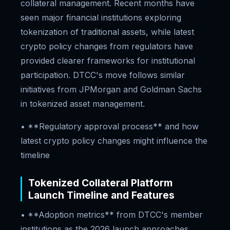
collateral management. Recent months have
seen major financial institutions exploring
tokenization of traditional assets, while latest
crypto policy changes from regulators have
provided clearer frameworks for institutional
participation. DTCC's move follows similar
initiatives from JPMorgan and Goldman Sachs
in tokenized asset management.
• **Regulatory approval process** and how
latest crypto policy changes might influence the
timeline
Tokenized Collateral Platform
Launch Timeline and Features
• **Adoption metrics** from DTCC's member
institutions as the 2026 launch approaches