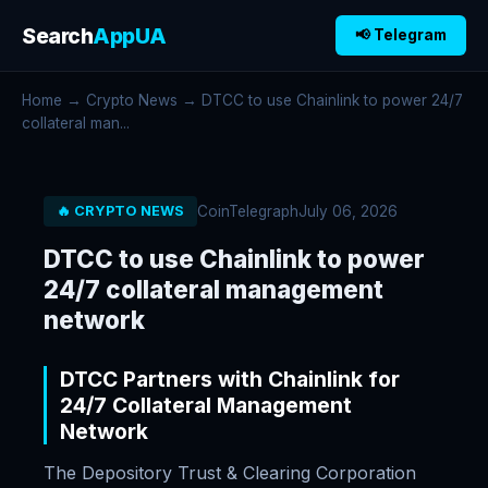
Search
AppUA
📢 Telegram
Home
→
Crypto News
→ DTCC to use Chainlink to power 24/7
collateral man...
CoinTelegraph
July 06, 2026
🔥 CRYPTO NEWS
DTCC to use Chainlink to power
24/7 collateral management
network
DTCC Partners with Chainlink for
24/7 Collateral Management
Network
The Depository Trust & Clearing Corporation