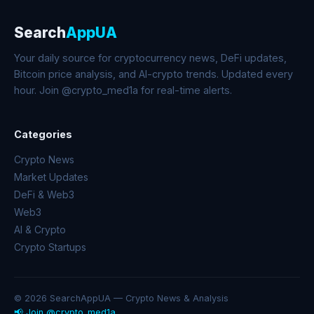
Search
AppUA
Your daily source for cryptocurrency news, DeFi updates,
Bitcoin price analysis, and AI-crypto trends. Updated every
hour. Join @crypto_med1a for real-time alerts.
Categories
Crypto News
Market Updates
DeFi & Web3
Web3
AI & Crypto
Crypto Startups
© 2026 SearchAppUA — Crypto News & Analysis
📢 Join @crypto_med1a