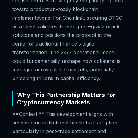
infrastructure is moving beyond pilot programs
toward production-ready blockchain
implementations. For Chainlink, securing DTCC
as a client validates its enterprise-grade oracle
solutions and positions the protocol at the
center of traditional finance's digital
transformation. The 24/7 operational model
could fundamentally reshape how collateral is
managed across global markets, potentially
unlocking trillions in capital efficiency.
Why This Partnership Matters for
Cryptocurrency Markets
**Context:** This development aligns with
accelerating institutional blockchain adoption,
particularly in post-trade settlement and