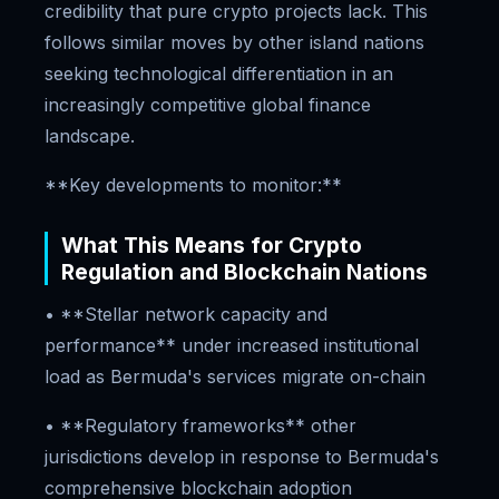
credibility that pure crypto projects lack. This
follows similar moves by other island nations
seeking technological differentiation in an
increasingly competitive global finance
landscape.
**Key developments to monitor:**
What This Means for Crypto
Regulation and Blockchain Nations
• **Stellar network capacity and
performance** under increased institutional
load as Bermuda's services migrate on-chain
• **Regulatory frameworks** other
jurisdictions develop in response to Bermuda's
comprehensive blockchain adoption