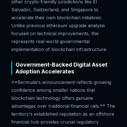
other crypto-friendly jurisdictions like El
Salvador, Switzerland, and Singapore to
accelerate their own blockchain initiatives.
Unlike previous ethereum upgrade analysis
focused on technical improvements, this
represents real-world governmental
implementation of blockchain infrastructure.
Government-Backed Digital Asset
Adoption Accelerates
**Bermuda's announcement reflects growing
confidence among smaller nations that
blockchain technology offers genuine
advantages over traditional financial rails.** The
territory's established reputation as an offshore
financial hub provides crucial regulatory