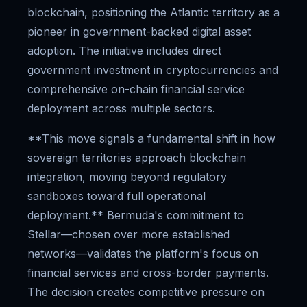
blockchain, positioning the Atlantic territory as a
pioneer in government-backed digital asset
adoption. The initiative includes direct
government investment in cryptocurrencies and
comprehensive on-chain financial service
deployment across multiple sectors.
**This move signals a fundamental shift in how
sovereign territories approach blockchain
integration, moving beyond regulatory
sandboxes toward full operational
deployment.** Bermuda's commitment to
Stellar—chosen over more established
networks—validates the platform's focus on
financial services and cross-border payments.
The decision creates competitive pressure on