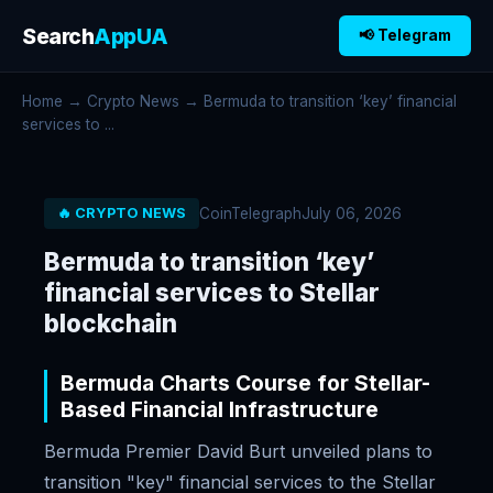
Search
AppUA
📢 Telegram
Home
→
Crypto News
→ Bermuda to transition ‘key’ financial
services to ...
CoinTelegraph
July 06, 2026
🔥 CRYPTO NEWS
Bermuda to transition ‘key’
financial services to Stellar
blockchain
Bermuda Charts Course for Stellar-
Based Financial Infrastructure
Bermuda Premier David Burt unveiled plans to
transition "key" financial services to the Stellar