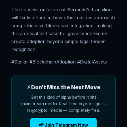
The success or failure of Bermuda's transition
will likely influence how other nations approach
comprehensive blockchain integration, making
this a critical test case for government-scale
crypto adoption beyond simple legal tender
recognition.
#Stellar #BlockchainAdoption #DigitalAssets
⚡ Don't Miss the Next Move
Get this kind of alpha before it hits
mainstream media. Real-time crypto signals
in @crypto_med1a — completely free.
📢 Join Telegram Now