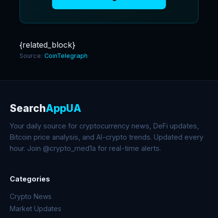
{related_block}
Source:
CoinTelegraph
Search
AppUA
Your daily source for cryptocurrency news, DeFi updates,
Bitcoin price analysis, and AI-crypto trends. Updated every
hour. Join @crypto_med1a for real-time alerts.
Categories
Crypto News
Market Updates