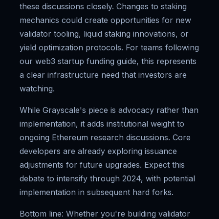
these discussions closely. Changes to staking
mechanics could create opportunities for new
validator tooling, liquid staking innovations, or
yield optimization protocols. For teams following
our web3 startup funding guide, this represents
a clear infrastructure need that investors are
watching.
While Grayscale's piece is advocacy rather than
implementation, it adds institutional weight to
ongoing Ethereum research discussions. Core
developers are already exploring issuance
adjustments for future upgrades. Expect this
debate to intensify through 2024, with potential
implementation in subsequent hard forks.
Bottom line: Whether you're building validator