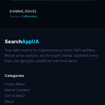
{related_block}
Source:
r/ethereum
Search
AppUA
Your daily source for cryptocurrency news, DeFi updates,
Bitcoin price analysis, and AI-crypto trends. Updated every
hour. Join @crypto_med1a for real-time alerts.
Categories
Crypto News
Market Updates
DeFi & Web3
Web3