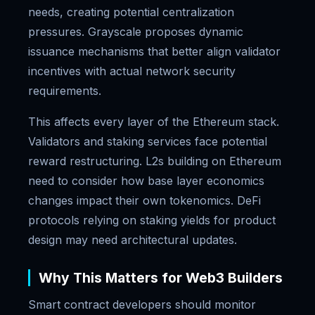
needs, creating potential centralization
pressures. Grayscale proposes dynamic
issuance mechanisms that better align validator
incentives with actual network security
requirements.
This affects every layer of the Ethereum stack.
Validators and staking services face potential
reward restructuring. L2s building on Ethereum
need to consider how base layer economics
changes impact their own tokenomics. DeFi
protocols relying on staking yields for product
design may need architectural updates.
Why This Matters for Web3 Builders
Smart contract developers should monitor