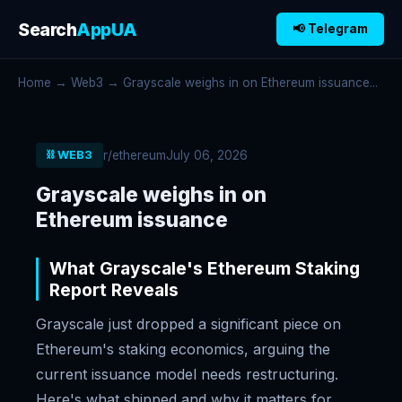
Search
AppUA
📢 Telegram
Home
→
Web3
→ Grayscale weighs in on Ethereum issuance...
r/ethereum
July 06, 2026
⛓️ WEB3
Grayscale weighs in on
Ethereum issuance
What Grayscale's Ethereum Staking
Report Reveals
Grayscale just dropped a significant piece on
Ethereum's staking economics, arguing the
current issuance model needs restructuring.
Here's what shipped and why it matters for