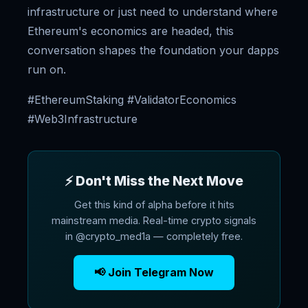
infrastructure or just need to understand where
Ethereum's economics are headed, this
conversation shapes the foundation your dapps
run on.
#EthereumStaking #ValidatorEconomics
#Web3Infrastructure
⚡ Don't Miss the Next Move
Get this kind of alpha before it hits
mainstream media. Real-time crypto signals
in @crypto_med1a — completely free.
📢 Join Telegram Now