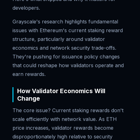
developers.
Grayscale's research highlights fundamental
issues with Ethereum's current staking reward
structure, particularly around validator
economics and network security trade-offs.
They're pushing for issuance policy changes
that could reshape how validators operate and
earn rewards.
How Validator Economics Will
Change
The core issue? Current staking rewards don't
scale efficiently with network value. As ETH
price increases, validator rewards become
disproportionately high relative to security