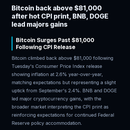
Bitcoin back above $81,000
after hot CPI print, BNB, DOGE
lead majors gains
Bitcoin Surges Past $81,000
Following CPI Release
Bitcoin climbed back above $81,000 following
Tuesday's Consumer Price Index release
showing inflation at 2.6% year-over-year,
matching expectations but representing a slight
uptick from September's 2.4%. BNB and DOGE
led major cryptocurrency gains, with the
broader market interpreting the CPI print as
reinforcing expectations for continued Federal
Reserve policy accommodation.