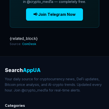
in @crypto_med1a — completely free.
📢 Join Telegram Now
{related_block}
Source:
CoinDesk
Search
AppUA
Your daily source for cryptocurrency news, DeFi updates,
Bitcoin price analysis, and AI-crypto trends. Updated every
hour. Join @crypto_med1a for real-time alerts.
Categories