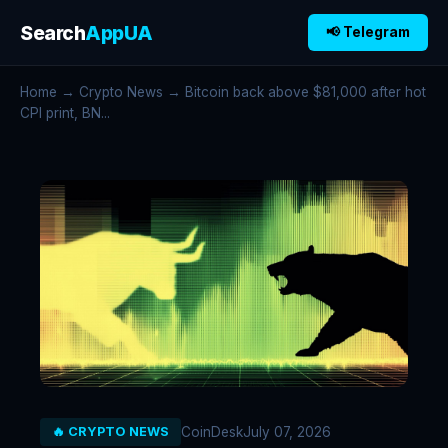
Search
AppUA
📢 Telegram
Home
→
Crypto News
→ Bitcoin back above $81,000 after hot
CPI print, BN...
CoinDesk
July 07, 2026
🔥 CRYPTO NEWS