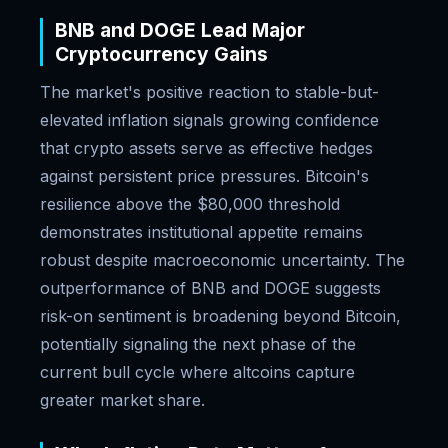
BNB and DOGE Lead Major
Cryptocurrency Gains
The market's positive reaction to stable-but-
elevated inflation signals growing confidence
that crypto assets serve as effective hedges
against persistent price pressures. Bitcoin's
resilience above the $80,000 threshold
demonstrates institutional appetite remains
robust despite macroeconomic uncertainty. The
outperformance of BNB and DOGE suggests
risk-on sentiment is broadening beyond Bitcoin,
potentially signaling the next phase of the
current bull cycle where altcoins capture
greater market share.