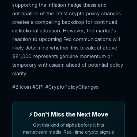
supporting the inflation hedge thesis and
anticipation of the latest crypto policy changes
creates a compelling backdrop for continued
institutional adoption. However, the market's
reaction to upcoming Fed communications will
likely determine whether this breakout above
$81,000 represents genuine momentum or
temporary enthusiasm ahead of potential policy
clarity.
#Bitcoin #CPI #CryptoPolicyChanges
⚡ Don't Miss the Next Move
Get this kind of alpha before it hits
mainstream media. Real-time crypto signals