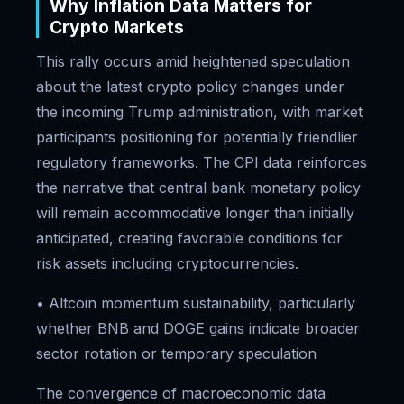
Why Inflation Data Matters for
Crypto Markets
This rally occurs amid heightened speculation
about the latest crypto policy changes under
the incoming Trump administration, with market
participants positioning for potentially friendlier
regulatory frameworks. The CPI data reinforces
the narrative that central bank monetary policy
will remain accommodative longer than initially
anticipated, creating favorable conditions for
risk assets including cryptocurrencies.
• Altcoin momentum sustainability, particularly
whether BNB and DOGE gains indicate broader
sector rotation or temporary speculation
The convergence of macroeconomic data