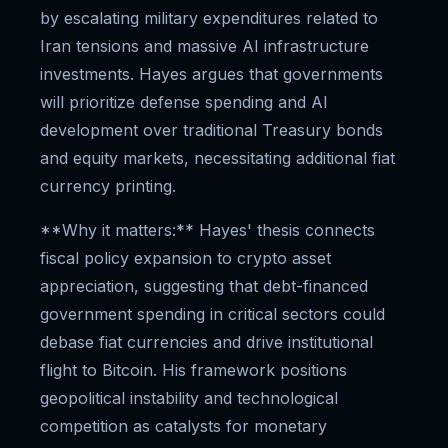
by escalating military expenditures related to
Iran tensions and massive AI infrastructure
investments. Hayes argues that governments
will prioritize defense spending and AI
development over traditional Treasury bonds
and equity markets, necessitating additional fiat
currency printing.
**Why it matters:** Hayes' thesis connects
fiscal policy expansion to crypto asset
appreciation, suggesting that debt-financed
government spending in critical sectors could
debase fiat currencies and drive institutional
flight to Bitcoin. His framework positions
geopolitical instability and technological
competition as catalysts for monetary