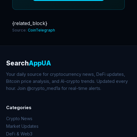
{related_block}
Source:
CoinTelegraph
Search
AppUA
Your daily source for cryptocurrency news, DeFi updates,
Bitcoin price analysis, and AI-crypto trends. Updated every
hour. Join @crypto_med1a for real-time alerts.
Categories
Crypto News
Market Updates
DeFi & Web3