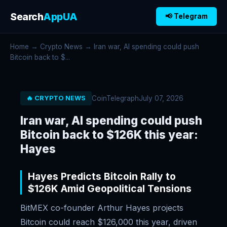
Search
AppUA
📢 Telegram
Home
→
Crypto News
→ Iran war, AI spending could push
Bitcoin back to $...
CoinTelegraph
July 07, 2026
🔥 CRYPTO NEWS
Iran war, AI spending could push
Bitcoin back to $126K this year:
Hayes
Hayes Predicts Bitcoin Rally to
$126K Amid Geopolitical Tensions
BitMEX co-founder Arthur Hayes projects
Bitcoin could reach $126,000 this year, driven