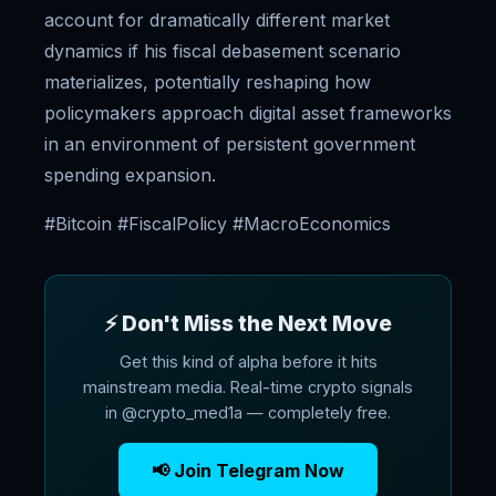
account for dramatically different market
dynamics if his fiscal debasement scenario
materializes, potentially reshaping how
policymakers approach digital asset frameworks
in an environment of persistent government
spending expansion.
#Bitcoin #FiscalPolicy #MacroEconomics
⚡ Don't Miss the Next Move
Get this kind of alpha before it hits
mainstream media. Real-time crypto signals
in @crypto_med1a — completely free.
📢 Join Telegram Now