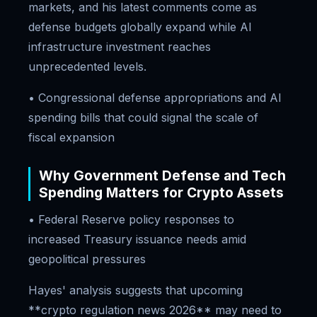
markets, and his latest comments come as
defense budgets globally expand while AI
infrastructure investment reaches
unprecedented levels.
• Congressional defense appropriations and AI
spending bills that could signal the scale of
fiscal expansion
Why Government Defense and Tech
Spending Matters for Crypto Assets
• Federal Reserve policy responses to
increased Treasury issuance needs amid
geopolitical pressures
Hayes' analysis suggests that upcoming
**crypto regulation news 2026** may need to