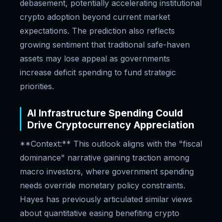
debasement, potentially accelerating institutional
crypto adoption beyond current market
expectations. The prediction also reflects
growing sentiment that traditional safe-haven
assets may lose appeal as governments
increase deficit spending to fund strategic
priorities.
AI Infrastructure Spending Could
Drive Cryptocurrency Appreciation
**Context:** This outlook aligns with the "fiscal
dominance" narrative gaining traction among
macro investors, where government spending
needs override monetary policy constraints.
Hayes has previously articulated similar views
about quantitative easing benefiting crypto