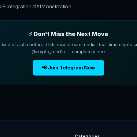
FiIntegration #AIMonetization
⚡ Don't Miss the Next Move
s kind of alpha before it hits mainstream media. Real-time crypto si
@crypto_med1a — completely free.
📢 Join Telegram Now
Categories