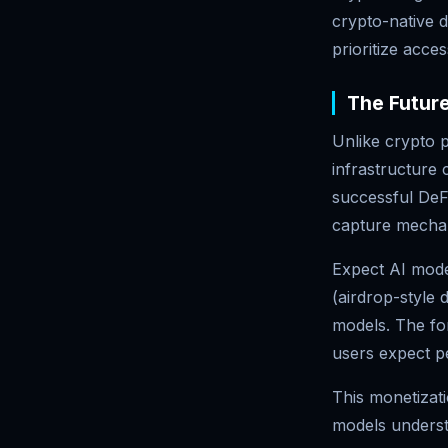
crypto-native 
prioritize acces
The Future
Unlike crypto p
infrastructure 
successful DeFi
capture mecha
Expect AI mode
(airdrop-style 
models. The for
users expect p
This monetizati
models underst