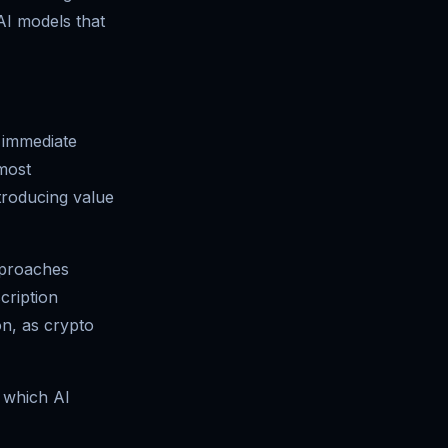
AI models that
e immediate
 most
troducing value
pproaches
cription
on, as crypto
t which AI