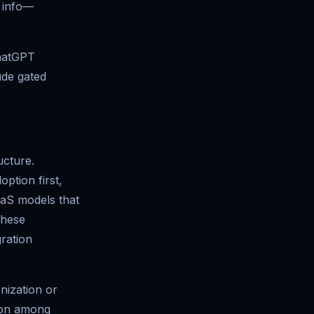
t info—
ChatGPT
ude gated
ucture.
ption first,
aaS models that
these
ration
nization or
tion among