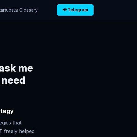
tartups
📖 Glossary
📢 Telegram
 ask me
i need
ategy
egies that
T freely helped