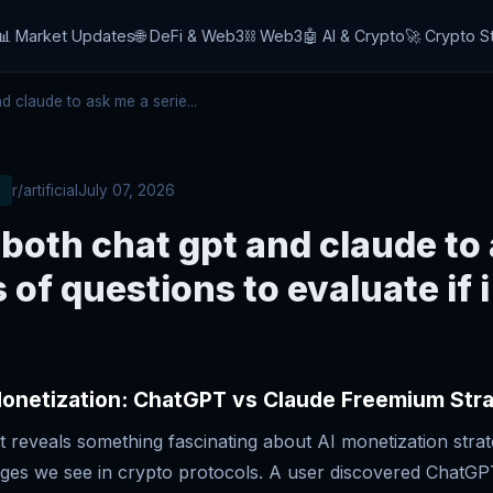
📊 Market Updates
🌐 DeFi & Web3
⛓️ Web3
🤖 AI & Crypto
🚀 Crypto S
 claude to ask me a serie...
r/artificial
July 07, 2026
 both chat gpt and claude to
s of questions to evaluate if 
Monetization: ChatGPT vs Claude Freemium Str
t reveals something fascinating about AI monetization strat
nges we see in crypto protocols. A user discovered ChatGP