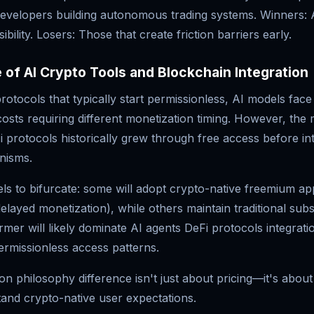
developers building autonomous trading systems. Winners: 
sibility. Losers: Those that create friction barriers early.
 of AI Crypto Tools and Blockchain Integration
rotocols that typically start permissionless, AI models fac
costs requiring different monetization timing. However, the
 protocols historically grew through free access before in
nisms.
ls to bifurcate: some will adopt crypto-native freemium a
delayed monetization), while others maintain traditional subs
mer will likely dominate AI agents DeFi protocols integrati
ermissionless access patterns.
on philosophy difference isn't just about pricing—it's abou
and crypto-native user expectations.