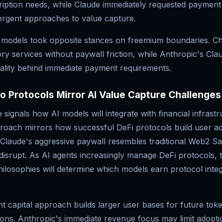
ription needs, while Claude immediately requested paymen
vergent approaches to value capture.
 models took opposite stances on freemium boundaries. 
ry services without paywall friction, while Anthropic's Cla
nality behind immediate payment requirements.
 Protocols Mirror AI Value Capture Challenges
 signals how AI models will integrate with financial infrastr
oach mirrors how successful DeFi protocols build user ado
. Claude's aggressive paywall resembles traditional Web2 S
disrupt. As AI agents increasingly manage DeFi protocols, 
ilosophies will determine which models earn protocol integ
t capital approach builds larger user bases for future toke
tions. Anthropic's immediate revenue focus may limit adop