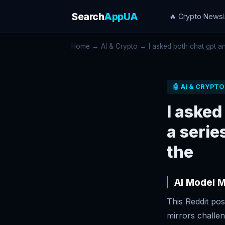
Search
AppUA
🔥 Crypto News
Home
→
AI & Crypto
→ I asked both chat gpt and
🤖 AI & CRYPTO
I asked
a serie
the
AI Model 
This Reddit pos
mirrors challe