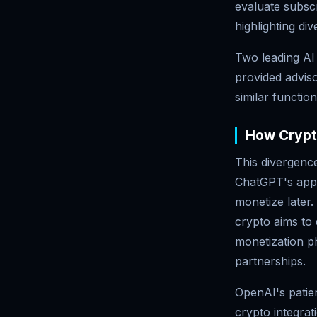
evaluate subsc
highlighting di
Two leading AI
provided adviso
similar functio
How Crypto
This divergence
ChatGPT's appr
monetize later
crypto aims to 
monetization ph
partnerships.
OpenAI's patien
crypto integra