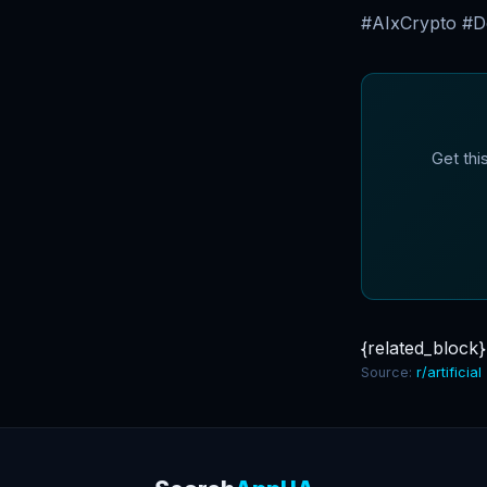
#AIxCrypto #De
Get thi
{related_block}
Source:
r/artificial