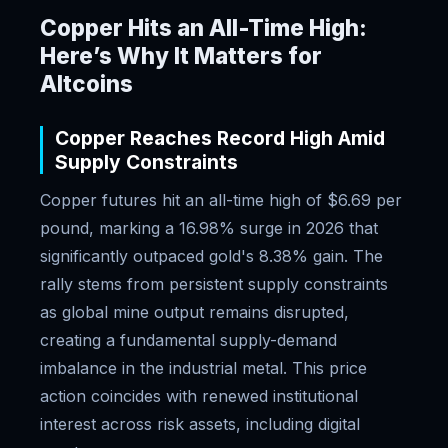
Copper Hits an All-Time High:
Here’s Why It Matters for
Altcoins
Copper Reaches Record High Amid
Supply Constraints
Copper futures hit an all-time high of $6.69 per
pound, marking a 16.98% surge in 2026 that
significantly outpaced gold's 8.38% gain. The
rally stems from persistent supply constraints
as global mine output remains disrupted,
creating a fundamental supply-demand
imbalance in the industrial metal. This price
action coincides with renewed institutional
interest across risk assets, including digital