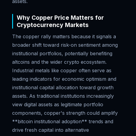
assets.
Why Copper Price Matters for
Cryptocurrency Markets
The copper rally matters because it signals a
broader shift toward risk-on sentiment among
institutional portfolios, potentially benefiting
altcoins and the wider crypto ecosystem.
Industrial metals like copper often serve as
leading indicators for economic optimism and
institutional capital allocation toward growth
assets. As traditional institutions increasingly
view digital assets as legitimate portfolio
components, copper's strength could amplify
**bitcoin institutional adoption** trends and
drive fresh capital into alternative