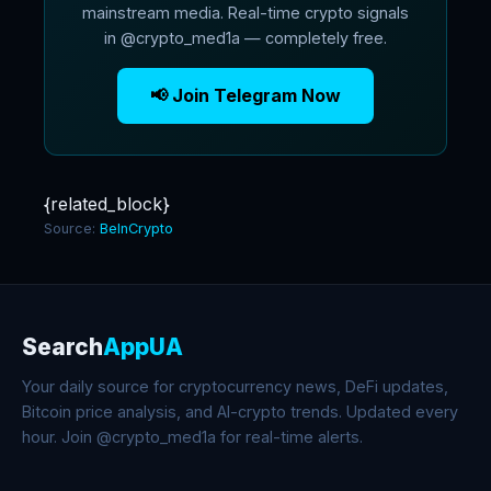
mainstream media. Real-time crypto signals
in @crypto_med1a — completely free.
📢 Join Telegram Now
{related_block}
Source:
BeInCrypto
Search
AppUA
Your daily source for cryptocurrency news, DeFi updates,
Bitcoin price analysis, and AI-crypto trends. Updated every
hour. Join @crypto_med1a for real-time alerts.