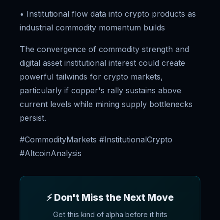
• Institutional flow data into crypto products as
industrial commodity momentum builds
The convergence of commodity strength and
digital asset institutional interest could create
powerful tailwinds for crypto markets,
particularly if copper's rally sustains above
current levels while mining supply bottlenecks
persist.
#CommodityMarkets #InstitutionalCrypto
#AltcoinAnalysis
⚡ Don't Miss the Next Move
Get this kind of alpha before it hits