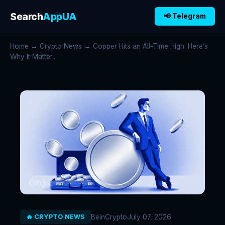
Search
AppUA
📢 Telegram
Home
→
Crypto News
→ Copper Hits an All-Time High: Here’s
Why It Matter...
BeInCrypto
July 07, 2026
🔥 CRYPTO NEWS