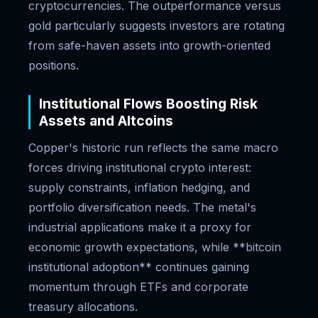
cryptocurrencies. The outperformance versus
gold particularly suggests investors are rotating
from safe-haven assets into growth-oriented
positions.
Institutional Flows Boosting Risk
Assets and Altcoins
Copper's historic run reflects the same macro
forces driving institutional crypto interest:
supply constraints, inflation hedging, and
portfolio diversification needs. The metal's
industrial applications make it a proxy for
economic growth expectations, while **bitcoin
institutional adoption** continues gaining
momentum through ETFs and corporate
treasury allocations.