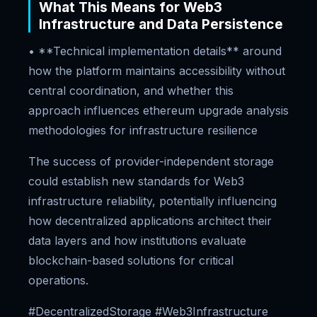
What This Means for Web3
Infrastructure and Data Persistence
• **Technical implementation details** around
how the platform maintains accessibility without
central coordination, and whether this
approach influences ethereum upgrade analysis
methodologies for infrastructure resilience
The success of provider-independent storage
could establish new standards for Web3
infrastructure reliability, potentially influencing
how decentralized applications architect their
data layers and how institutions evaluate
blockchain-based solutions for critical
operations.
#DecentralizedStorage #Web3Infrastructure