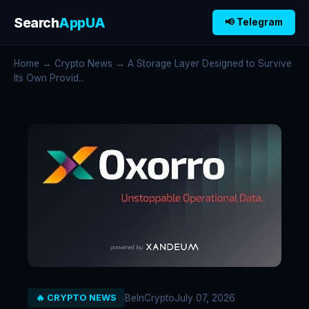
Search
AppUA
📢 Telegram
Home
→
Crypto News
→ A Storage Layer Designed to Survive
Its Own Provid...
BeInCrypto
July 07, 2026
🔥 CRYPTO NEWS