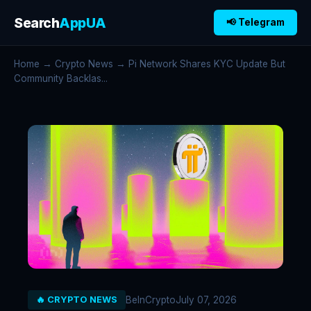
Search
AppUA
📢 Telegram
Home
→
Crypto News
→ Pi Network Shares KYC Update But
Community Backlas...
BeInCrypto
July 07, 2026
🔥 CRYPTO NEWS