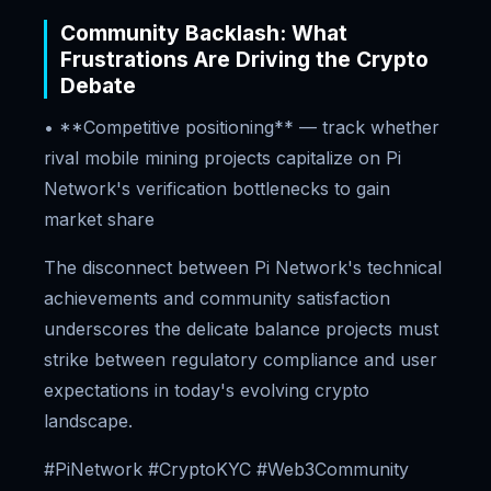
Community Backlash: What
Frustrations Are Driving the Crypto
Debate
• **Competitive positioning** — track whether
rival mobile mining projects capitalize on Pi
Network's verification bottlenecks to gain
market share
The disconnect between Pi Network's technical
achievements and community satisfaction
underscores the delicate balance projects must
strike between regulatory compliance and user
expectations in today's evolving crypto
landscape.
#PiNetwork #CryptoKYC #Web3Community