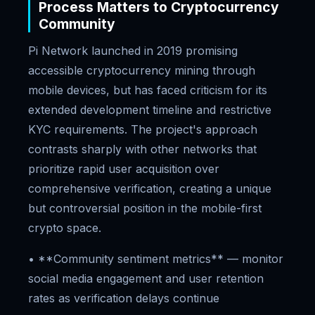
Process Matters to Cryptocurrency
Community
Pi Network launched in 2019 promising
accessible cryptocurrency mining through
mobile devices, but has faced criticism for its
extended development timeline and restrictive
KYC requirements. The project's approach
contrasts sharply with other networks that
prioritize rapid user acquisition over
comprehensive verification, creating a unique
but controversial position in the mobile-first
crypto space.
• **Community sentiment metrics** — monitor
social media engagement and user retention
rates as verification delays continue