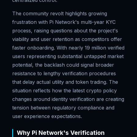
centralized control.
The community revolt highlights growing
frustration with Pi Network's multi-year KYC
process, raising questions about the project's
viability and user retention as competitors offer
faster onboarding. With nearly 19 million verified
users representing substantial untapped market
potential, the backlash could signal broader
resistance to lengthy verification procedures
that delay actual utility and token trading. The
situation reflects how the latest crypto policy
changes around identity verification are creating
tension between regulatory compliance and
user experience expectations.
Why Pi Network's Verification