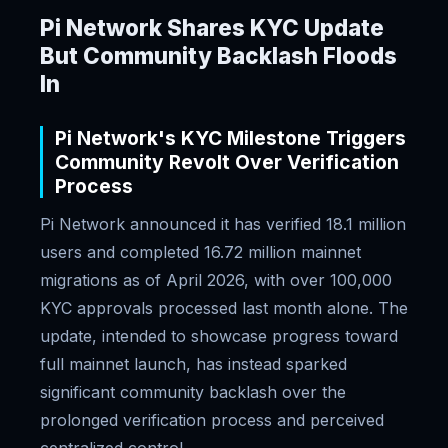
Pi Network Shares KYC Update
But Community Backlash Floods
In
Pi Network's KYC Milestone Triggers
Community Revolt Over Verification
Process
Pi Network announced it has verified 18.1 million
users and completed 16.72 million mainnet
migrations as of April 2026, with over 100,000
KYC approvals processed last month alone. The
update, intended to showcase progress toward
full mainnet launch, has instead sparked
significant community backlash over the
prolonged verification process and perceived