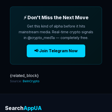
⚡ Don't Miss the Next Move
Get this kind of alpha before it hits
mainstream media. Real-time crypto signals
in @crypto_med1a — completely free.
📢 Join Telegram Now
{related_block}
Source:
BeInCrypto
Search
AppUA