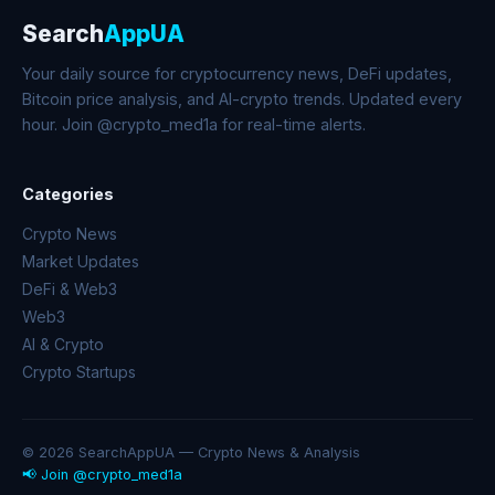
Search
AppUA
Your daily source for cryptocurrency news, DeFi updates,
Bitcoin price analysis, and AI-crypto trends. Updated every
hour. Join @crypto_med1a for real-time alerts.
Categories
Crypto News
Market Updates
DeFi & Web3
Web3
AI & Crypto
Crypto Startups
© 2026 SearchAppUA — Crypto News & Analysis
📢 Join @crypto_med1a