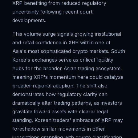
XRP benefiting from reduced regulatory
uncertainty following recent court
developments.
This volume surge signals growing institutional
and retail confidence in XRP within one of
Asia's most sophisticated crypto markets. South
Korea's exchanges serve as critical liquidity
hubs for the broader Asian trading ecosystem,
meaning XRP's momentum here could catalyze
broader regional adoption. The shift also
demonstrates how regulatory clarity can
dramatically alter trading patterns, as investors
gravitate toward assets with clearer legal
standing. Korean traders' embrace of XRP may
foreshadow similar movements in other
jurisdictions grappling with crypto classification