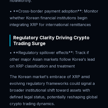
noteworthy.
• **Cross-border payment adoption**: Monitor
whether Korean financial institutions begin
integrating XRP for international remittances
Regulatory Clarity Driving Crypto
Trading Surge
• **Regulatory spillover effects**: Track if
other major Asian markets follow Korea's lead
on XRP classification and treatment
The Korean market's embrace of XRP amid
evolving regulatory frameworks could signal a
broader institutional shift toward assets with
defined legal status, potentially reshaping global
crypto trading dynamics.