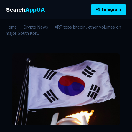
Search
AppUA
📢 Telegram
Home
→
Crypto News
→ XRP tops bitcoin, ether volumes on
major South Kor...