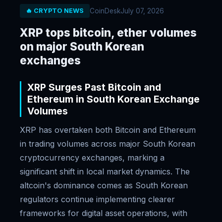
CoinDesk
July 07, 2026
🔥 CRYPTO NEWS
XRP tops bitcoin, ether volumes
on major South Korean
exchanges
XRP Surges Past Bitcoin and
Ethereum in South Korean Exchange
Volumes
XRP has overtaken both Bitcoin and Ethereum
in trading volumes across major South Korean
cryptocurrency exchanges, marking a
significant shift in local market dynamics. The
altcoin's dominance comes as South Korean
regulators continue implementing clearer
frameworks for digital asset operations, with