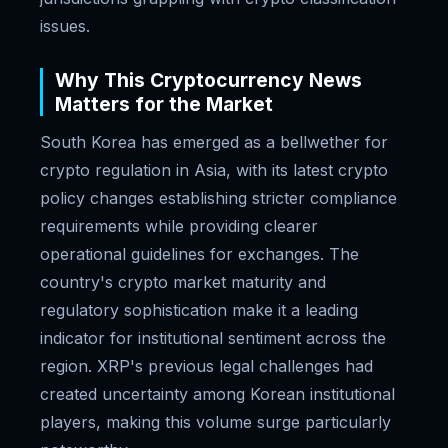
issues.
Why This Cryptocurrency News
Matters for the Market
South Korea has emerged as a bellwether for
crypto regulation in Asia, with its latest crypto
policy changes establishing stricter compliance
requirements while providing clearer
operational guidelines for exchanges. The
country's crypto market maturity and
regulatory sophistication make it a leading
indicator for institutional sentiment across the
region. XRP's previous legal challenges had
created uncertainty among Korean institutional
players, making this volume surge particularly