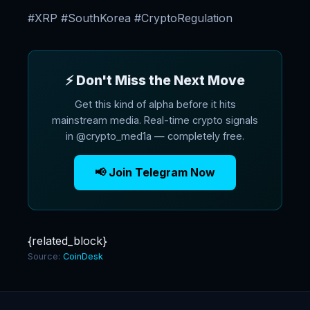
#XRP #SouthKorea #CryptoRegulation
⚡ Don't Miss the Next Move
Get this kind of alpha before it hits
mainstream media. Real-time crypto signals
in @crypto_med1a — completely free.
📢 Join Telegram Now
{related_block}
Source:
CoinDesk