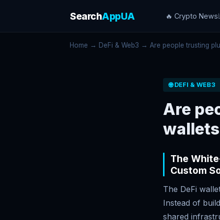
Search
AppUA
🔥 Crypto News
Home
→
DeFi & Web3
→ Are people trusting plug
🌐 DEFI & WEB3
Are peo
wallets
The White-
Custom So
The DeFi wallet
Instead of buil
shared infrast