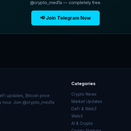
@crypto_med1a — completely free.
📢 Join Telegram Now
Categories
Crypto News
Fi updates, Bitcoin price
Market Updates
ry hour. Join @crypto_med1a
DeFi & Web3
Web3
AI & Crypto
Crypto Startups