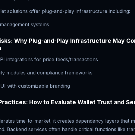
let solutions offer plug-and-play infrastructure including:
y management systems
Risks: Why Plug-and-Play Infrastructure May C
s
PI integrations for price feeds/transactions
rity modules and compliance frameworks
UI with customizable branding
Practices: How to Evaluate Wallet Trust and Se
lerates time-to-market, it creates dependency layers that 
d. Backend services often handle critical functions like tra