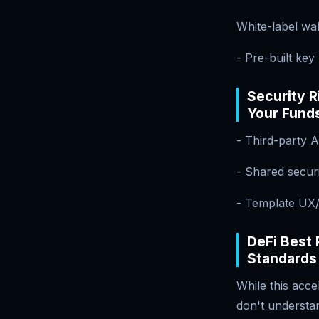
White-label wal
- Pre-built ke
Security 
Your Fund
- Third-party A
- Shared secu
- Template UX/
DeFi Best 
Standards
While this acce
don't understan