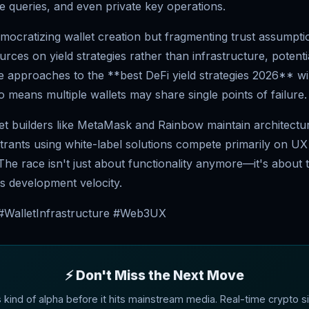
e queries, and even private key operations.
emocratizing wallet creation but fragmenting trust assumpti
rces on yield strategies rather than infrastructure, potenti
e approaches to the **best DeFi yield strategies 2026** wi
o means multiple wallets may share single points of failure.
let builders like MetaMask and Rainbow maintain architectur
trants using white-label solutions compete primarily on UX
. The race isn't just about functionality anymore—it's about 
s development velocity.
 #WalletInfrastructure #Web3UX
⚡ Don't Miss the Next Move
s kind of alpha before it hits mainstream media. Real-time crypto si