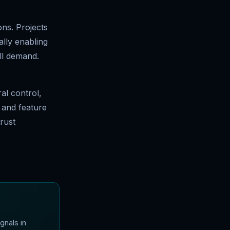
ons. Projects
ally enabling
ll demand.
al control,
 and feature
trust
gnals in