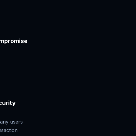
ompromise
curity
many users
nsaction