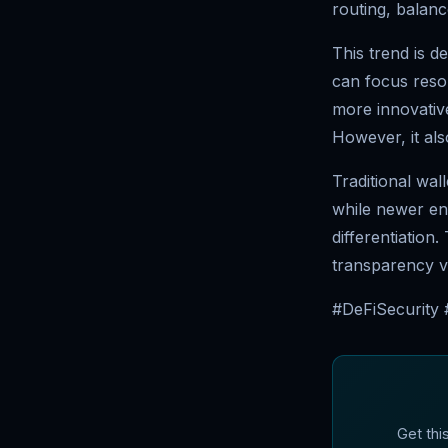
routing, balanc
This trend is d
can focus resou
more innovativ
However, it als
Traditional wal
while newer en
differentiation
transparency v
#DeFiSecurity
Get thi