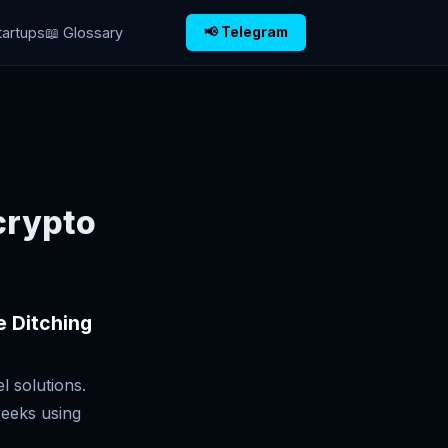
tartups
📖 Glossary
📢 Telegram
crypto
e Ditching
l solutions.
weeks using