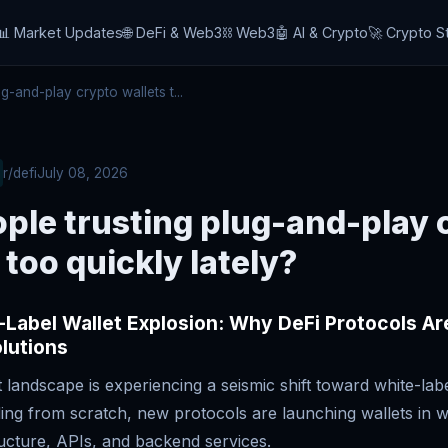
📊 Market Updates
🌐 DeFi & Web3
⛓️ Web3
🤖 AI & Crypto
🚀 Crypto S
-and-play crypto wallets t...
r/defi
July 08, 2026
ple trusting plug-and-play 
 too quickly lately?
Label Wallet Explosion: Why DeFi Protocols Ar
lutions
 landscape is experiencing a seismic shift toward white-labe
ding from scratch, new protocols are launching wallets in 
ructure, APIs, and backend services.