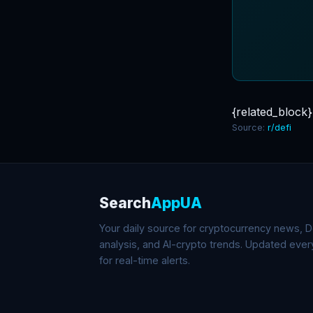
{related_block}
Source:
r/defi
Search
AppUA
Your daily source for cryptocurrency news, De
analysis, and AI-crypto trends. Updated eve
for real-time alerts.