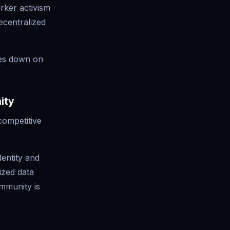
rker activism
ecentralized
es down on
ity
competitive
entity and
ized data
mmunity is