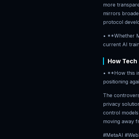
more transpare
mirrors broader
protocol devel
• **Whether M
current AI trai
How Tech 
• **How this in
positioning aga
The controversy
privacy solutio
control models
moving away f
#MetaAI #Web3