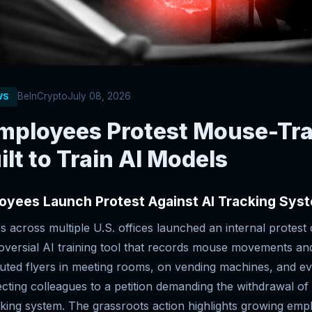
BeInCrypto
July 08, 2026
WS
mployees Protest Mouse-Tr
ilt to Train AI Models
oyees Launch Protest Against AI Tracking Sys
 across multiple U.S. offices launched an internal protest
roversial AI training tool that records mouse movements an
uted flyers in meeting rooms, on vending machines, and eve
ecting colleagues to a petition demanding the withdrawal o
cking system. The grassroots action highlights growing emp