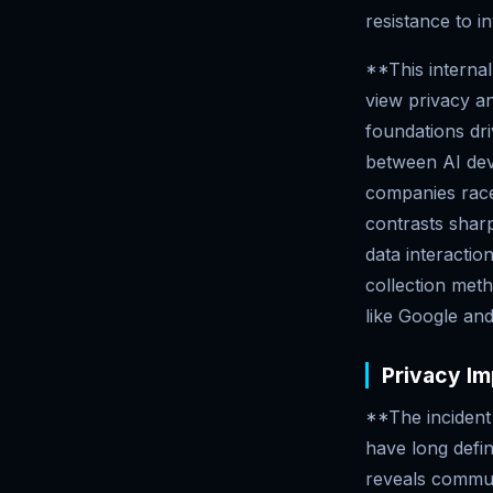
resistance to i
**This internal
view privacy an
foundations dr
between AI dev
companies race
contrasts sharp
data interacti
collection meth
like Google and
Privacy Im
**The incident 
have long defi
reveals commu