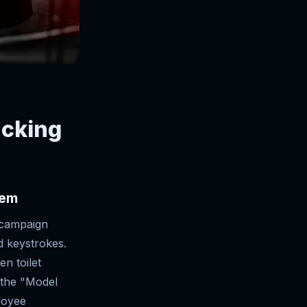
acking
tem
 campaign
d keystrokes.
n toilet
f the "Model
loyee