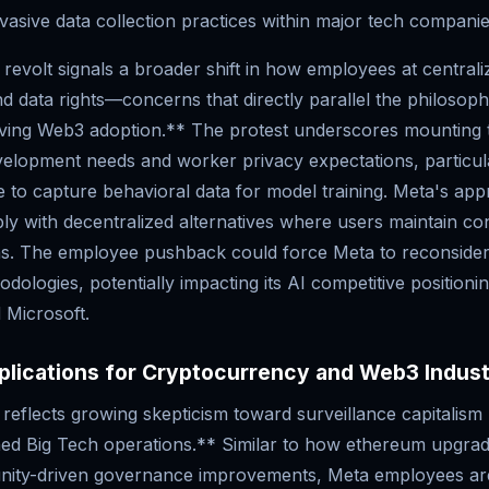
nvasive data collection practices within major tech companie
 revolt signals a broader shift in how employees at centrali
d data rights—concerns that directly parallel the philosoph
iving Web3 adoption.** The protest underscores mounting 
elopment needs and worker privacy expectations, particul
 to capture behavioral data for model training. Meta's ap
ly with decentralized alternatives where users maintain con
ons. The employee pushback could force Meta to reconsider 
odologies, potentially impacting its AI competitive positionin
 Microsoft.
plications for Cryptocurrency and Web3 Indus
reflects growing skepticism toward surveillance capitalism 
ned Big Tech operations.** Similar to how ethereum upgrad
nity-driven governance improvements, Meta employees a