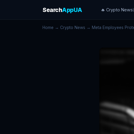
Search
AppUA
🔥 Crypto News
Home
→
Crypto News
→ Meta Employees Protest