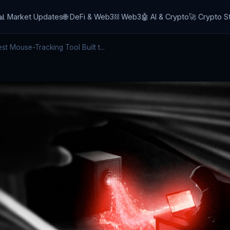
📊 Market Updates
🌐 DeFi & Web3
⛓️ Web3
🤖 AI & Crypto
🚀 Crypto S
 Mouse-Tracking Tool Built t...