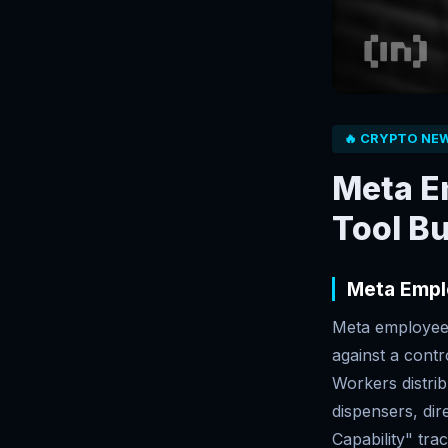
🔥 CRYPTO NE
Meta E
Tool Bu
Meta Empl
Meta employees
against a cont
Workers distrib
dispensers, dir
Capability" tra