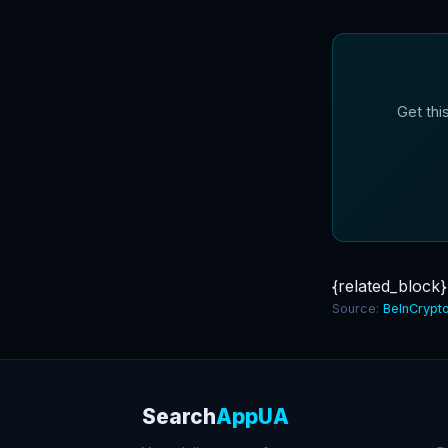
Get thi
{related_block}
Source:
BeInCrypt
Search
AppUA