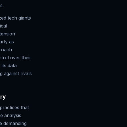
s.
zed tech giants
ical
tension
arly as
proach
trol over their
its data
g against rivals
try
practices that
e analysis
re demanding