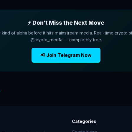
⚡ Don't Miss the Next Move
s kind of alpha before it hits mainstream media. Real-time crypto si
@crypto_med1a — completely free.
📢 Join Telegram Now
o
Categories
Crypto News