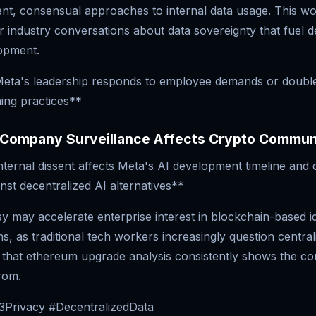
nt, consensual approaches to internal data usage. This wo
 industry conversations about data sovereignty that fuel d
opment.
eta's leadership responds to employee demands or doubl
ning practices**
Company Surveillance Affects Crypto Commun
ternal dissent affects Meta's AI development timeline and 
inst decentralized AI alternatives**
 may accelerate enterprise interest in blockchain-based id
ns, as traditional tech workers increasingly question central
 that ethereum upgrade analysis consistently shows the co
rom.
Privacy #DecentralizedData