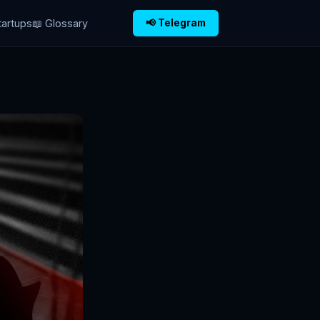
tartups
📖 Glossary
📢 Telegram