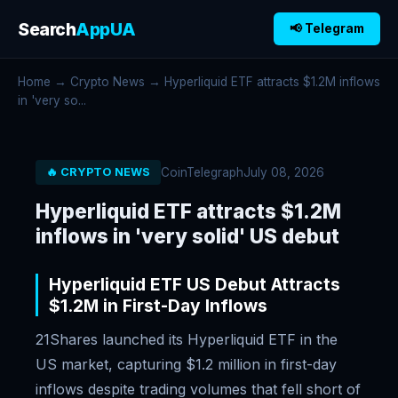
Search
AppUA
📢 Telegram
Home
→
Crypto News
→ Hyperliquid ETF attracts $1.2M inflows
in 'very so...
CoinTelegraph
July 08, 2026
🔥 CRYPTO NEWS
Hyperliquid ETF attracts $1.2M
inflows in 'very solid' US debut
Hyperliquid ETF US Debut Attracts
$1.2M in First-Day Inflows
21Shares launched its Hyperliquid ETF in the
US market, capturing $1.2 million in first-day
inflows despite trading volumes that fell short of