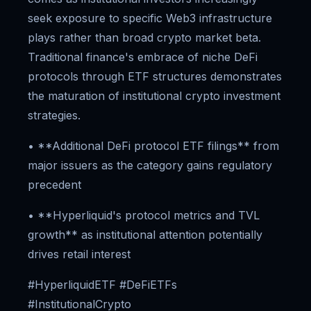
seek exposure to specific Web3 infrastructure
plays rather than broad crypto market beta.
Traditional finance's embrace of niche DeFi
protocols through ETF structures demonstrates
the maturation of institutional crypto investment
strategies.
• **Additional DeFi protocol ETF filings** from
major issuers as the category gains regulatory
precedent
• **Hyperliquid's protocol metrics and TVL
growth** as institutional attention potentially
drives retail interest
#HyperliquidETF #DeFiETFs
#InstitutionalCrypto