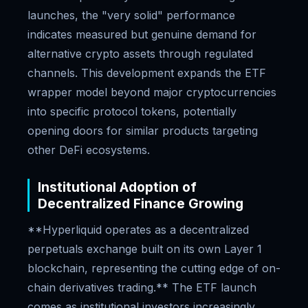
launches, the "very solid" performance
indicates measured but genuine demand for
alternative crypto assets through regulated
channels. This development expands the ETF
wrapper model beyond major cryptocurrencies
into specific protocol tokens, potentially
opening doors for similar products targeting
other DeFi ecosystems.
Institutional Adoption of
Decentralized Finance Growing
**Hyperliquid operates as a decentralized
perpetuals exchange built on its own Layer 1
blockchain, representing the cutting edge of on-
chain derivatives trading.** The ETF launch
comes as institutional investors increasingly