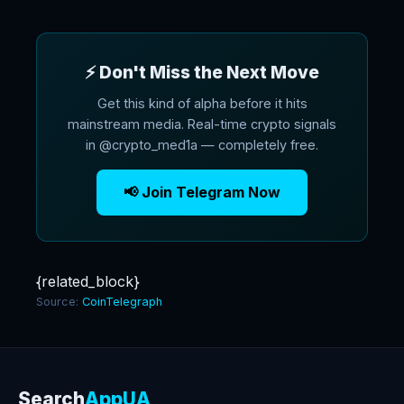
⚡ Don't Miss the Next Move
Get this kind of alpha before it hits
mainstream media. Real-time crypto signals
in @crypto_med1a — completely free.
📢 Join Telegram Now
{related_block}
Source:
CoinTelegraph
Search
AppUA