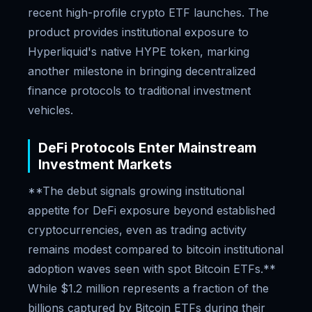
recent high-profile crypto ETF launches. The
product provides institutional exposure to
Hyperliquid's native HYPE token, marking
another milestone in bringing decentralized
finance protocols to traditional investment
vehicles.
DeFi Protocols Enter Mainstream
Investment Markets
**The debut signals growing institutional
appetite for DeFi exposure beyond established
cryptocurrencies, even as trading activity
remains modest compared to bitcoin institutional
adoption waves seen with spot Bitcoin ETFs.**
While $1.2 million represents a fraction of the
billions captured by Bitcoin ETFs during their