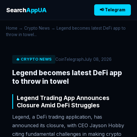
Search
AppUA
📢 Telegram
Home
→
Crypto News
→ Legend becomes latest DeFi app to
throw in towel...
CoinTelegraph
July 08, 2026
🔥 CRYPTO NEWS
Legend becomes latest DeFi app
to throw in towel
Legend Trading App Announces
Closure Amid DeFi Struggles
Legend, a DeFi trading application, has
announced its closure, with CEO Jayson Hobby
citing fundamental challenges in making crypto