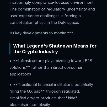
increasingly compliance-focused environment.
The combination of regulatory uncertainty and
user experience challenges is forcing a
consolidation phase in the DeFi space.
**Key developments to monitor:**
What Legend's Shutdown Means for
the Crypto Industry
• **Infrastructure plays pivoting toward B2B
solutions** rather than direct consumer
applications
• **Traditional financial institutions potentially
filling the UX gap** through regulated,
simplified crypto products that "hide"
blockchain complexity