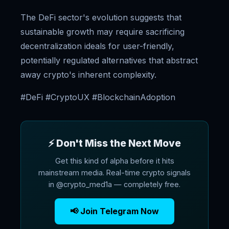
The DeFi sector's evolution suggests that
sustainable growth may require sacrificing
decentralization ideals for user-friendly,
potentially regulated alternatives that abstract
away crypto's inherent complexity.
#DeFi #CryptoUX #BlockchainAdoption
⚡ Don't Miss the Next Move
Get this kind of alpha before it hits
mainstream media. Real-time crypto signals
in @crypto_med1a — completely free.
📢 Join Telegram Now