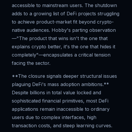
accessible to mainstream users. The shutdown
adds to a growing list of DeFi projects struggling
to achieve product-market fit beyond crypto-
native audiences. Hobby's parting observation
—"The product that wins isn't the one that
explains crypto better, it's the one that hides it
completely"—encapsulates a critical tension
facing the sector.
**The closure signals deeper structural issues
plaguing DeFi's mass adoption ambitions.**
Despite billions in total value locked and
sophisticated financial primitives, most DeFi
applications remain inaccessible to ordinary
users due to complex interfaces, high
transaction costs, and steep learning curves.