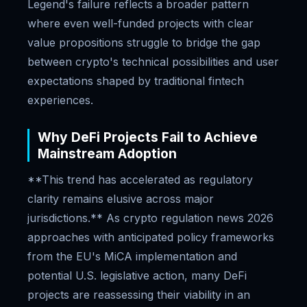
Legend's failure reflects a broader pattern
where even well-funded projects with clear
value propositions struggle to bridge the gap
between crypto's technical possibilities and user
expectations shaped by traditional fintech
experiences.
Why DeFi Projects Fail to Achieve
Mainstream Adoption
**This trend has accelerated as regulatory
clarity remains elusive across major
jurisdictions.** As crypto regulation news 2026
approaches with anticipated policy frameworks
from the EU's MiCA implementation and
potential U.S. legislative action, many DeFi
projects are reassessing their viability in an