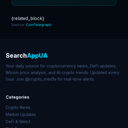
{related_block}
Source:
CoinTelegraph
Search
AppUA
Your daily source for cryptocurrency news, DeFi updates,
Bitcoin price analysis, and AI-crypto trends. Updated every
hour. Join @crypto_med1a for real-time alerts.
Categories
Crypto News
Market Updates
DeFi & Web3