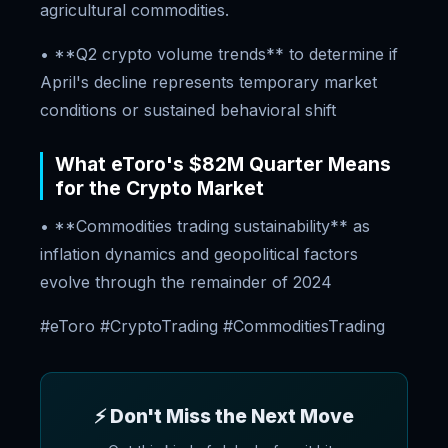
agricultural commodities.
• **Q2 crypto volume trends** to determine if
April's decline represents temporary market
conditions or sustained behavioral shift
What eToro's $82M Quarter Means
for the Crypto Market
• **Commodities trading sustainability** as
inflation dynamics and geopolitical factors
evolve through the remainder of 2024
#eToro #CryptoTrading #CommoditiesTrading
⚡ Don't Miss the Next Move