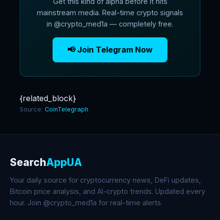
Get this kind of alpha before it hits
mainstream media. Real-time crypto signals
in @crypto_med1a — completely free.
📢 Join Telegram Now
{related_block}
Source:
CoinTelegraph
Search
AppUA
Your daily source for cryptocurrency news, DeFi updates,
Bitcoin price analysis, and AI-crypto trends. Updated every
hour. Join @crypto_med1a for real-time alerts.