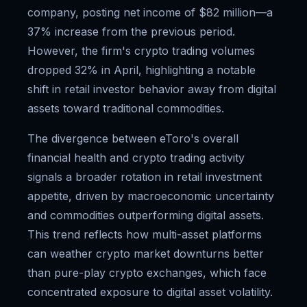
company, posting net income of $82 million—a
37% increase from the previous period.
However, the firm's crypto trading volumes
dropped 32% in April, highlighting a notable
shift in retail investor behavior away from digital
assets toward traditional commodities.
The divergence between eToro's overall
financial health and crypto trading activity
signals a broader rotation in retail investment
appetite, driven by macroeconomic uncertainty
and commodities outperforming digital assets.
This trend reflects how multi-asset platforms
can weather crypto market downturns better
than pure-play crypto exchanges, which face
concentrated exposure to digital asset volatility.