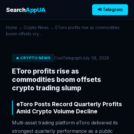
Search
AppUA
📢 Telegram
Home
→
Crypto News
→ EToro profits rise as commodities
boom offsets cry...
CoinTelegraph
July 08, 2026
🔥 CRYPTO NEWS
EToro profits rise as
commodities boom offsets
crypto trading slump
eToro Posts Record Quarterly Profits
Amid Crypto Volume Decline
Multi-asset trading platform eToro delivered its
strongest quarterly performance as a public