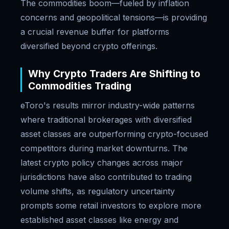
The commodities boom—fueled by inflation
concerns and geopolitical tensions—is providing
a crucial revenue buffer for platforms
diversified beyond crypto offerings.
Why Crypto Traders Are Shifting to
Commodities Trading
eToro's results mirror industry-wide patterns
where traditional brokerages with diversified
asset classes are outperforming crypto-focused
competitors during market downturns. The
latest crypto policy changes across major
jurisdictions have also contributed to trading
volume shifts, as regulatory uncertainty
prompts some retail investors to explore more
established asset classes like energy and