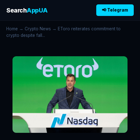
Search
AppUA
📢 Telegram
Home
→
Crypto News
→ EToro reiterates commitment to
crypto despite fall...