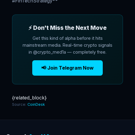
#FinTechStrategy**
⚡ Don't Miss the Next Move
Get this kind of alpha before it hits
mainstream media. Real-time crypto signals
in @crypto_med1a — completely free.
📢 Join Telegram Now
{related_block}
Source:
CoinDesk