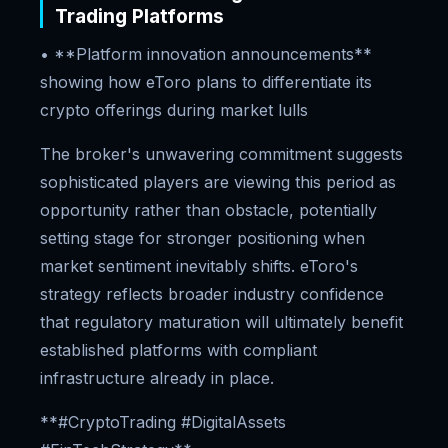
Trading Platforms
• **Platform innovation announcements**
showing how eToro plans to differentiate its
crypto offerings during market lulls
The broker's unwavering commitment suggests
sophisticated players are viewing this period as
opportunity rather than obstacle, potentially
setting stage for stronger positioning when
market sentiment inevitably shifts. eToro's
strategy reflects broader industry confidence
that regulatory maturation will ultimately benefit
established platforms with compliant
infrastructure already in place.
**#CryptoTrading #DigitalAssets