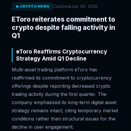
CoinDesk
July 09, 2026
🔥 CRYPTO NEWS
EToro reiterates commitment to
crypto despite falling activity in
Q1
eToro Reaffirms Cryptocurrency
Strategy Amid Q1 Decline
Multi-asset trading platform eToro has
reaffirmed its commitment to cryptocurrency
offerings despite reporting decreased crypto
trading activity during the first quarter. The
company emphasized its long-term digital asset
strategy remains intact, citing temporary market
conditions rather than structural issues for the
decline in user engagement.