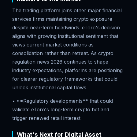
The trading platform joins other major financial
services firms maintaining crypto exposure
despite near-term headwinds. eToro's decision
aligns with growing institutional sentiment that
views current market conditions as
consolidation rather than retreat. As crypto
regulation news 2026 continues to shape
industry expectations, platforms are positioning
for clearer regulatory frameworks that could
unlock institutional capital flows.
• **Regulatory developments** that could
validate eToro's long-term crypto bet and
trigger renewed retail interest
What's Next for Digital Asset