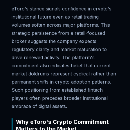
eToro's stance signals confidence in crypto's
institutional future even as retail trading
volumes soften across major platforms. This
strategic persistence from a retail-focused
broker suggests the company expects
regulatory clarity and market maturation to
drive renewed activity. The platform's
commitment also indicates belief that current
market doldrums represent cyclical rather than
permanent shifts in crypto adoption patterns.
Such positioning from established fintech
players often precedes broader institutional
embrace of digital assets.
Why eToro's Crypto Commitment
Matters to the Market