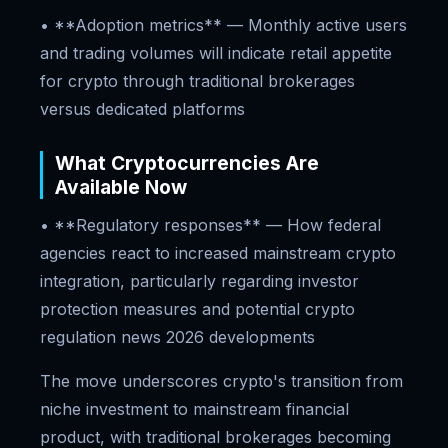
• **Adoption metrics** — Monthly active users
and trading volumes will indicate retail appetite
for crypto through traditional brokerages
versus dedicated platforms
What Cryptocurrencies Are
Available Now
• **Regulatory responses** — How federal
agencies react to increased mainstream crypto
integration, particularly regarding investor
protection measures and potential crypto
regulation news 2026 developments
The move underscores crypto's transition from
niche investment to mainstream financial
product, with traditional brokerages becoming