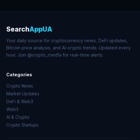
Search
AppUA
Your daily source for cryptocurrency news, DeFi updates,
Bitcoin price analysis, and AI-crypto trends. Updated every
hour. Join @crypto_med1a for real-time alerts.
Categories
Crypto News
Market Updates
DeFi & Web3
Web3
AI & Crypto
Crypto Startups