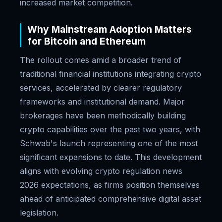
increased market competition.
Why Mainstream Adoption Matters
for Bitcoin and Ethereum
The rollout comes amid a broader trend of
traditional financial institutions integrating crypto
services, accelerated by clearer regulatory
frameworks and institutional demand. Major
brokerages have been methodically building
crypto capabilities over the past two years, with
Schwab's launch representing one of the most
significant expansions to date. This development
aligns with evolving crypto regulation news
2026 expectations, as firms position themselves
ahead of anticipated comprehensive digital asset
legislation.