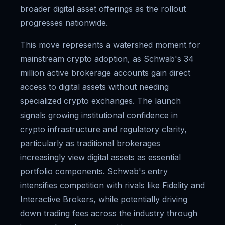
broader digital asset offerings as the rollout
progresses nationwide.
This move represents a watershed moment for
mainstream crypto adoption, as Schwab's 34
million active brokerage accounts gain direct
access to digital assets without needing
specialized crypto exchanges. The launch
signals growing institutional confidence in
crypto infrastructure and regulatory clarity,
particularly as traditional brokerages
increasingly view digital assets as essential
portfolio components. Schwab's entry
intensifies competition with rivals like Fidelity and
Interactive Brokers, while potentially driving
down trading fees across the industry through