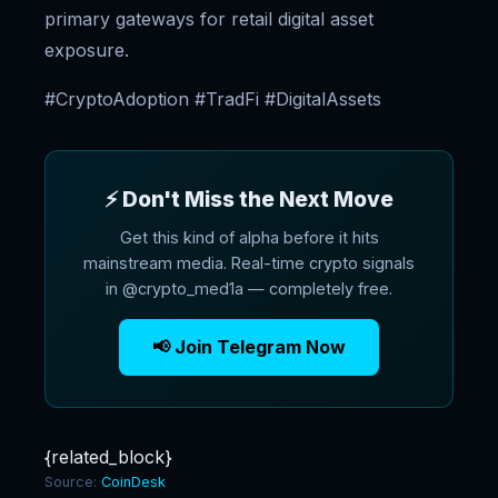
primary gateways for retail digital asset
exposure.
#CryptoAdoption #TradFi #DigitalAssets
⚡ Don't Miss the Next Move
Get this kind of alpha before it hits
mainstream media. Real-time crypto signals
in @crypto_med1a — completely free.
📢 Join Telegram Now
{related_block}
Source:
CoinDesk