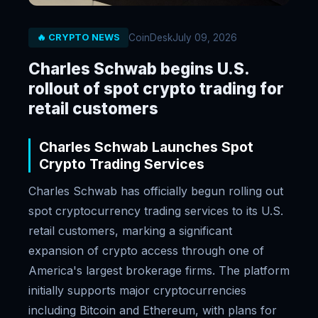
CoinDesk
July 09, 2026
🔥 CRYPTO NEWS
Charles Schwab begins U.S.
rollout of spot crypto trading for
retail customers
Charles Schwab Launches Spot
Crypto Trading Services
Charles Schwab has officially begun rolling out
spot cryptocurrency trading services to its U.S.
retail customers, marking a significant
expansion of crypto access through one of
America's largest brokerage firms. The platform
initially supports major cryptocurrencies
including Bitcoin and Ethereum, with plans for