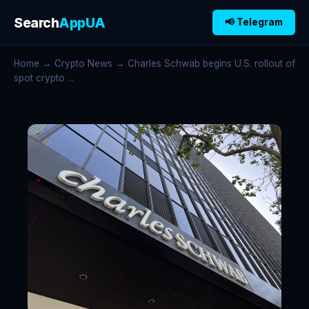
Search
AppUA
📢 Telegram
Home
→
Crypto News
→ Charles Schwab begins U.S. rollout of
spot crypto ...