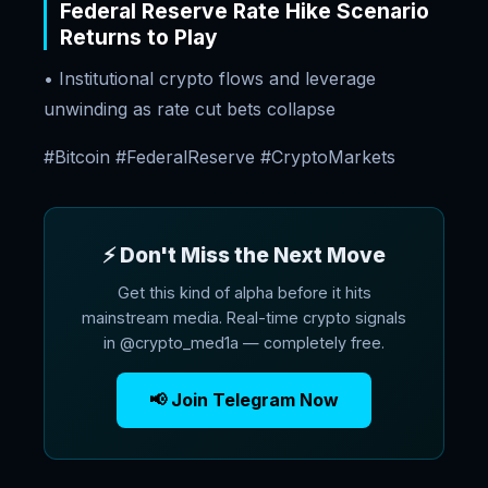
Federal Reserve Rate Hike Scenario
Returns to Play
• Institutional crypto flows and leverage
unwinding as rate cut bets collapse
#Bitcoin #FederalReserve #CryptoMarkets
⚡ Don't Miss the Next Move
Get this kind of alpha before it hits
mainstream media. Real-time crypto signals
in @crypto_med1a — completely free.
📢 Join Telegram Now