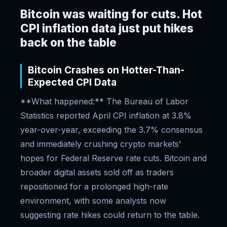
Bitcoin was waiting for cuts. Hot
CPI inflation data just put hikes
back on the table
Bitcoin Crashes on Hotter-Than-
Expected CPI Data
**What happened:** The Bureau of Labor
Statistics reported April CPI inflation at 3.8%
year-over-year, exceeding the 3.7% consensus
and immediately crushing crypto markets'
hopes for Federal Reserve rate cuts. Bitcoin and
broader digital assets sold off as traders
repositioned for a prolonged high-rate
environment, with some analysts now
suggesting rate hikes could return to the table.