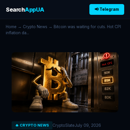
Search
AppUA
📢 Telegram
Home
→
Crypto News
→ Bitcoin was waiting for cuts. Hot CPI
inflation da...
CryptoSlate
July 09, 2026
🔥 CRYPTO NEWS