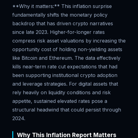
**Why it matters:** This inflation surprise
fundamentally shifts the monetary policy
backdrop that has driven crypto narratives
since late 2023. Higher-for-longer rates
compress risk asset valuations by increasing the
opportunity cost of holding non-yielding assets
like Bitcoin and Ethereum. The data effectively
kills near-term rate cut expectations that had
been supporting institutional crypto adoption
and leverage strategies. For digital assets that
rely heavily on liquidity conditions and risk
appetite, sustained elevated rates pose a
structural headwind that could persist through
2024.
Why This Inflation Report Matters