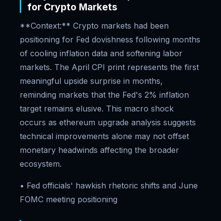
for Crypto Markets
**Context:** Crypto markets had been
positioning for Fed dovishness following months
of cooling inflation data and softening labor
markets. The April CPI print represents the first
meaningful upside surprise in months,
reminding markets that the Fed's 2% inflation
target remains elusive. This macro shock
occurs as ethereum upgrade analysis suggests
technical improvements alone may not offset
monetary headwinds affecting the broader
ecosystem.
• Fed officials' hawkish rhetoric shifts and June
FOMC meeting positioning