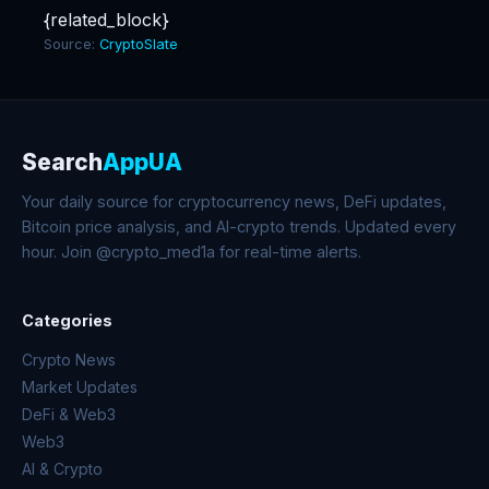
{related_block}
Source:
CryptoSlate
Search
AppUA
Your daily source for cryptocurrency news, DeFi updates,
Bitcoin price analysis, and AI-crypto trends. Updated every
hour. Join @crypto_med1a for real-time alerts.
Categories
Crypto News
Market Updates
DeFi & Web3
Web3
AI & Crypto