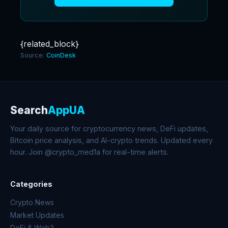
{related_block}
Source:
CoinDesk
Search
AppUA
Your daily source for cryptocurrency news, DeFi updates,
Bitcoin price analysis, and AI-crypto trends. Updated every
hour. Join @crypto_med1a for real-time alerts.
Categories
Crypto News
Market Updates
DeFi & Web3