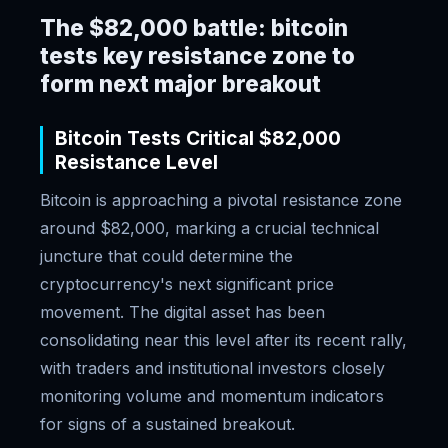
The $82,000 battle: bitcoin
tests key resistance zone to
form next major breakout
Bitcoin Tests Critical $82,000
Resistance Level
Bitcoin is approaching a pivotal resistance zone
around $82,000, marking a crucial technical
juncture that could determine the
cryptocurrency's next significant price
movement. The digital asset has been
consolidating near this level after its recent rally,
with traders and institutional investors closely
monitoring volume and momentum indicators
for signs of a sustained breakout.