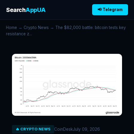
Search
AppUA
📢 Telegram
Home
→
Crypto News
→ The $82,000 battle: bitcoin tests key
resistance z...
CoinDesk
July 09, 2026
🔥 CRYPTO NEWS