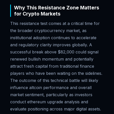
Why This Resistance Zone Matters
for Crypto Markets
This resistance test comes at a critical time for
the broader cryptocurrency market, as
institutional adoption continues to accelerate
and regulatory clarity improves globally. A
successful break above $82,000 could signal
renewed bullish momentum and potentially
attract fresh capital from traditional finance
players who have been waiting on the sidelines.
The outcome of this technical battle will likely
influence altcoin performance and overall
market sentiment, particularly as investors
conduct ethereum upgrade analysis and
evaluate positioning across major digital assets.