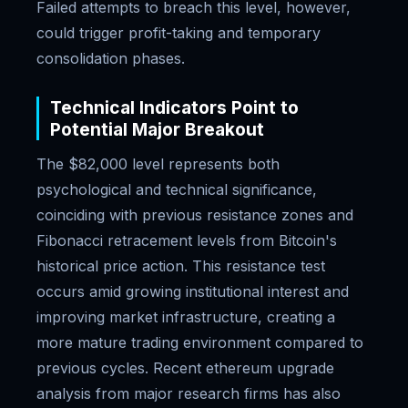
Failed attempts to breach this level, however,
could trigger profit-taking and temporary
consolidation phases.
Technical Indicators Point to
Potential Major Breakout
The $82,000 level represents both
psychological and technical significance,
coinciding with previous resistance zones and
Fibonacci retracement levels from Bitcoin's
historical price action. This resistance test
occurs amid growing institutional interest and
improving market infrastructure, creating a
more mature trading environment compared to
previous cycles. Recent ethereum upgrade
analysis from major research firms has also