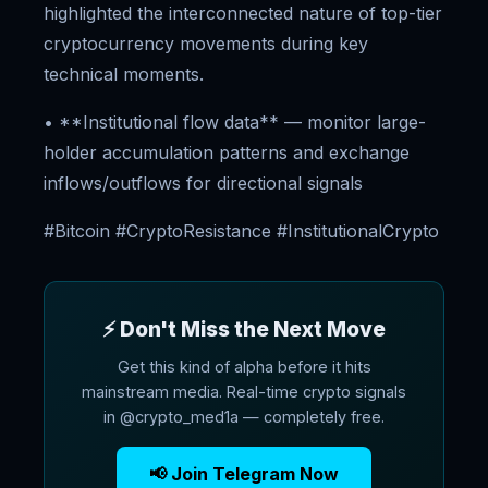
highlighted the interconnected nature of top-tier
cryptocurrency movements during key
technical moments.
• **Institutional flow data** — monitor large-
holder accumulation patterns and exchange
inflows/outflows for directional signals
#Bitcoin #CryptoResistance #InstitutionalCrypto
⚡ Don't Miss the Next Move
Get this kind of alpha before it hits
mainstream media. Real-time crypto signals
in @crypto_med1a — completely free.
📢 Join Telegram Now