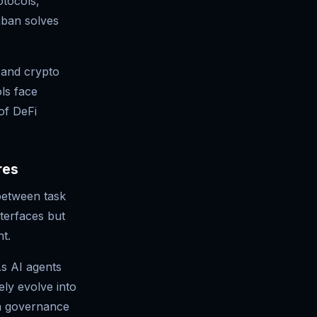
otocols,
nban solves
 and crypto
ols face
of DeFi
res
between task
terfaces but
t.
s AI agents
ely evolve into
in governance