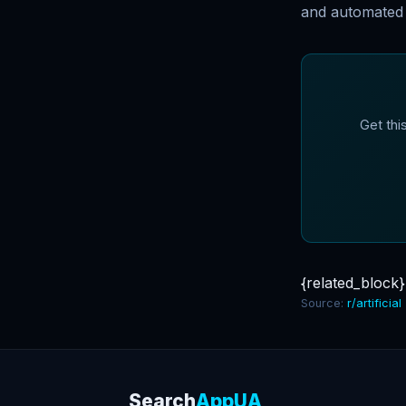
and automated 
Get thi
{related_block}
Source:
r/artificial
Search
AppUA