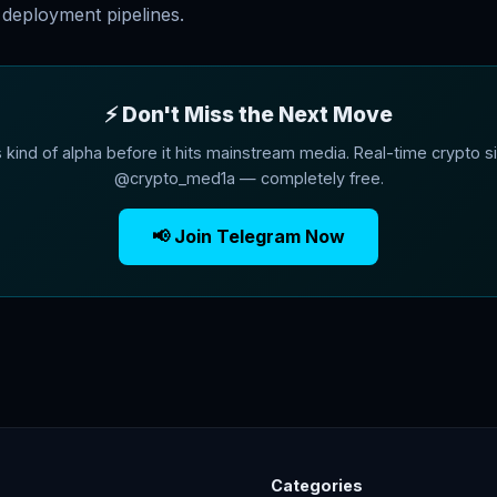
deployment pipelines.
⚡ Don't Miss the Next Move
s kind of alpha before it hits mainstream media. Real-time crypto si
@crypto_med1a — completely free.
📢 Join Telegram Now
Categories