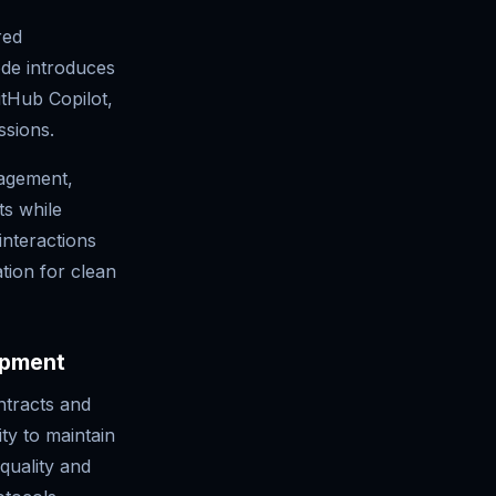
red
de introduces
itHub Copilot,
ssions.
agement,
ts while
interactions
tion for clean
opment
ntracts and
ity to maintain
quality and