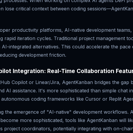
ing processes. When working on complex AI agents DeFi pr
en lose critical context between coding sessions—AgentKa
oper productivity platforms, AI-native development teams,
g rapid iteration cycles. Traditional project management to
 AI-integrated alternatives. This could accelerate the pace 
educing development friction.
ilot Integration: Real-Time Collaboration Featu
itHub Copilot or Linear/Jira, AgentKanban bridges the gap 
AI assistance. It's more sophisticated than simple chat in
ll autonomous coding frameworks like Cursor or Replit Agen
ng the emergence of "AI-native" development workflows. A
become more sophisticated, tools like AgentKanban will lik
 project coordinators, potentially integrating with on-cha