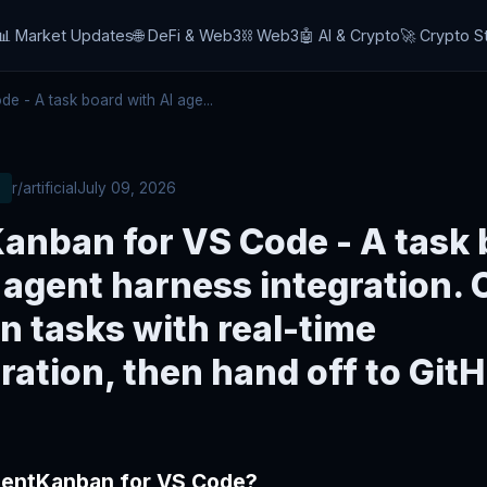
📊 Market Updates
🌐 DeFi & Web3
⛓️ Web3
🤖 AI & Crypto
🚀 Crypto S
 - A task board with AI age...
r/artificial
July 09, 2026
anban for VS Code - A task 
 agent harness integration. 
n tasks with real-time
ration, then hand off to Git
gentKanban for VS Code?