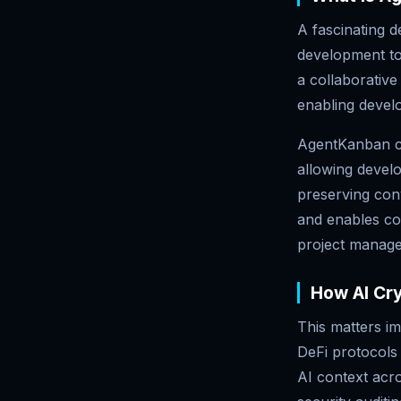
A fascinating 
development to
a collaborativ
enabling devel
AgentKanban c
allowing develo
preserving con
and enables con
project manag
How AI Cr
This matters i
DeFi protocols 
AI context acr