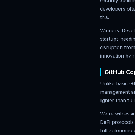
security audit
developers oft
this.
Winners: Devel
startups needin
disruption from
innovation by r
GitHub Cop
Unlike basic G
management and 
lighter than fu
We're witnessi
DeFi protocols 
full autonomous