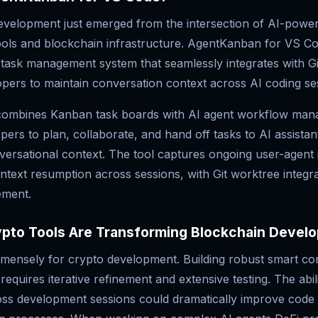
development just emerged from the intersection of AI-powe
ols and blockchain infrastructure. AgentKanban for VS Co
e task management system that seamlessly integrates with G
opers to maintain conversation context across AI coding se
ombines Kanban task boards with AI agent workflow man
pers to plan, collaborate, and hand off tasks to AI assistan
versational context. The tool captures ongoing user-agent 
text resumption across sessions, with Git worktree integra
ement.
ypto Tools Are Transforming Blockchain Devel
mmensely for crypto development. Building robust smart co
requires iterative refinement and extensive testing. The abil
oss development sessions could dramatically improve code 