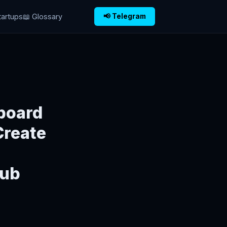
tartups
📖 Glossary
📢 Telegram
board
Create
Hub