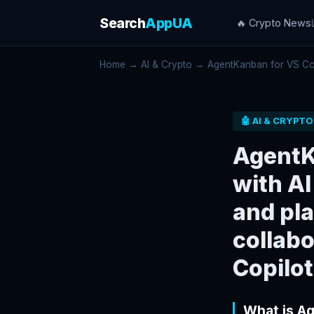
Search
AppUA
🔥 Crypto News
Home
→
AI & Crypto
→ AgentKanban for VS Code
🤖 AI & CRYPTO
AgentK
with AI
and pla
collabo
Copilot
What is A