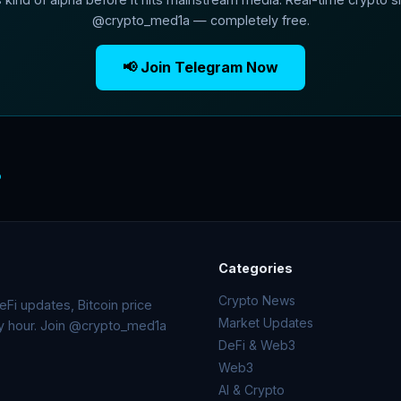
@crypto_med1a — completely free.
📢 Join Telegram Now
o
Categories
Crypto News
Fi updates, Bitcoin price
Market Updates
ry hour. Join @crypto_med1a
DeFi & Web3
Web3
AI & Crypto