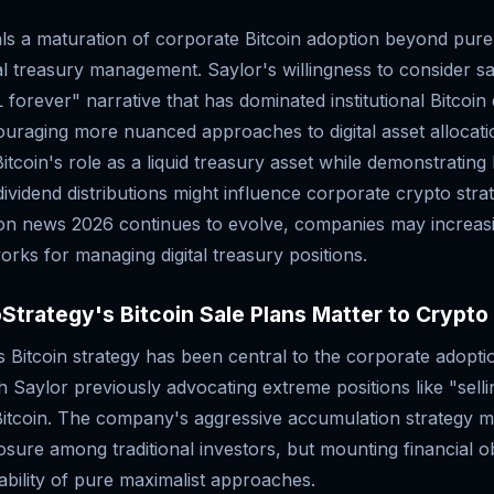
als a maturation of corporate Bitcoin adoption beyond pure
l treasury management. Saylor's willingness to consider sa
 forever" narrative that has dominated institutional Bitcoin
couraging more nuanced approaches to digital asset allocat
Bitcoin's role as a liquid treasury asset while demonstratin
dividend distributions might influence corporate crypto stra
ion news 2026 continues to evolve, companies may increas
orks for managing digital treasury positions.
trategy's Bitcoin Sale Plans Matter to Crypto
 Bitcoin strategy has been central to the corporate adopti
h Saylor previously advocating extreme positions like "selli
 Bitcoin. The company's aggressive accumulation strategy m
osure among traditional investors, but mounting financial o
nability of pure maximalist approaches.