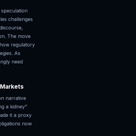
 speculation
les challenges
 discourse,
ion. The move
g how regulatory
tegies. As
ingly need
 Markets
on narrative
ng a kidney"
ade it a proxy
bligations now