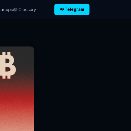
tartups
📖 Glossary
📢 Telegram