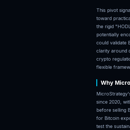
This pivot sign
toward practica
the rigid "HODL
potentially en
could validate 
clarity around 
crypto regulat
flexible framew
Why MicroS
MicroStrategy's
since 2020, wit
before selling
for Bitcoin exp
test the sustai