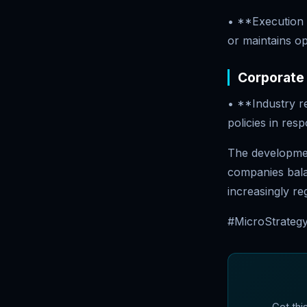
• **Execution 
or maintains o
Corporate
• **Industry r
policies in resp
The development
companies balan
increasingly r
#MicroStrategy
Get thi