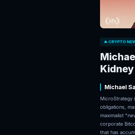
🔥 CRYPTO NE
Michael
Kidney 
Michael Sa
MicroStrategy i
obligations, ma
maximalist "nev
corporate Bitc
that has accum