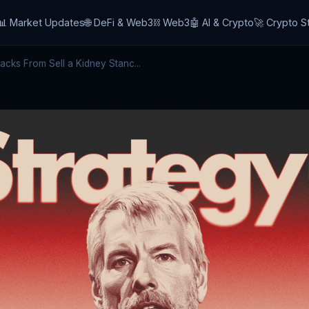
📊 Market Updates
🌐 DeFi & Web3
⛓️ Web3
🤖 AI & Crypto
🚀 Crypto S
cks From Sell a Kidney Stanc...