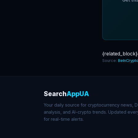
{related_block}
Source:
BeInCrypt
Search
AppUA
Your daily source for cryptocurrency news, De
analysis, and AI-crypto trends. Updated eve
for real-time alerts.