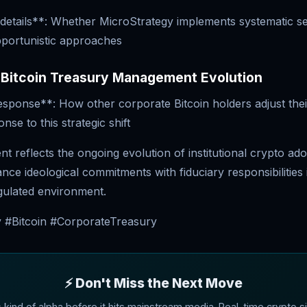
details**: Whether MicroStrategy implements systematic se
pportunistic approaches
 Bitcoin Treasury Management Evolution
esponse**: How other corporate Bitcoin holders adjust thei
onse to this strategic shift
 reflects the ongoing evolution of institutional crypto ado
ce ideological commitments with fiduciary responsibilities 
egulated environment.
 #Bitcoin #CorporateTreasury
⚡ Don't Miss the Next Move
s kind of alpha before it hits mainstream media. Real-time crypto si