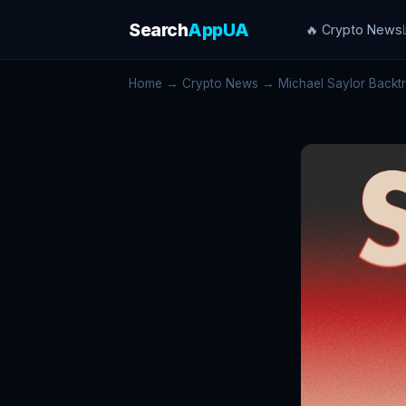
Search
AppUA
🔥 Crypto News
Home
→
Crypto News
→ Michael Saylor Backtra