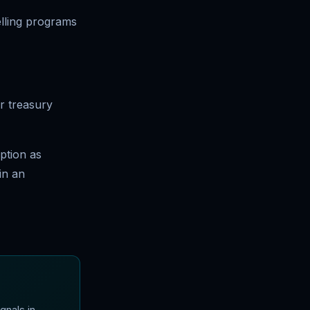
lling programs
r treasury
ption as
in an
gnals in