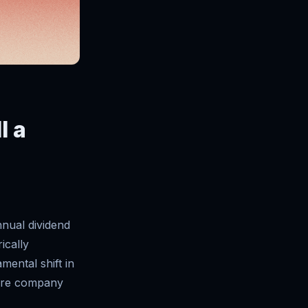
l a
nnual dividend
ically
mental shift in
ware company