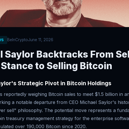
BeInCrypto
June 11, 2026
WS
 Saylor Backtracks From Sel
Stance to Selling Bitcoin
ylor's Strategic Pivot in Bitcoin Holdings
s reportedly weighing Bitcoin sales to meet $1.5 billion in a
rking a notable departure from CEO Michael Saylor's histor
er sell" philosophy. The potential move represents a funda
oin treasury management strategy for the enterprise soft
ulated over 190,000 Bitcoin since 2020.