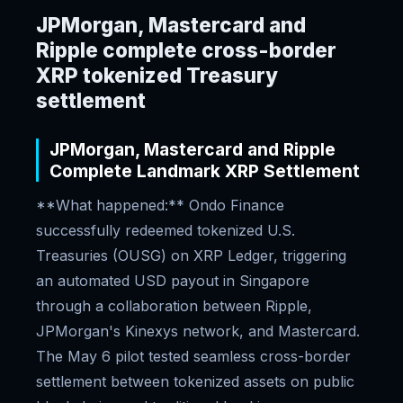
JPMorgan, Mastercard and
Ripple complete cross-border
XRP tokenized Treasury
settlement
JPMorgan, Mastercard and Ripple
Complete Landmark XRP Settlement
**What happened:** Ondo Finance
successfully redeemed tokenized U.S.
Treasuries (OUSG) on XRP Ledger, triggering
an automated USD payout in Singapore
through a collaboration between Ripple,
JPMorgan's Kinexys network, and Mastercard.
The May 6 pilot tested seamless cross-border
settlement between tokenized assets on public