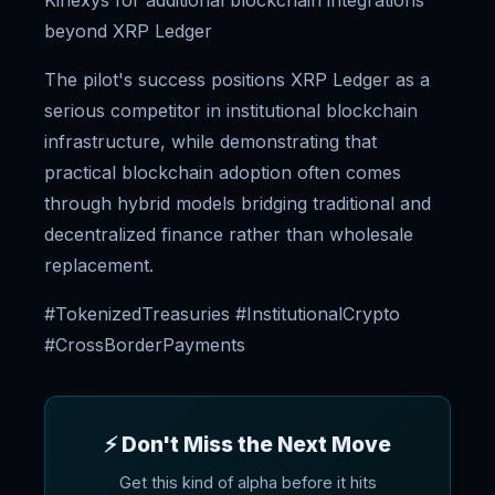
Kinexys for additional blockchain integrations
beyond XRP Ledger
The pilot's success positions XRP Ledger as a
serious competitor in institutional blockchain
infrastructure, while demonstrating that
practical blockchain adoption often comes
through hybrid models bridging traditional and
decentralized finance rather than wholesale
replacement.
#TokenizedTreasuries #InstitutionalCrypto
#CrossBorderPayments
⚡ Don't Miss the Next Move
Get this kind of alpha before it hits