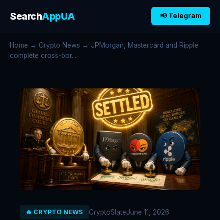
Search
AppUA
📢 Telegram
Home
→
Crypto News
→ JPMorgan, Mastercard and Ripple
complete cross-bor...
CryptoSlate
June 11, 2026
🔥 CRYPTO NEWS