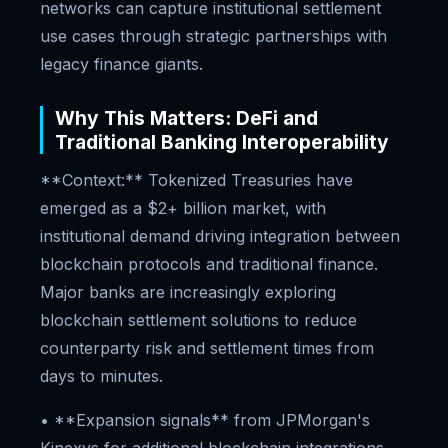
networks can capture institutional settlement
use cases through strategic partnerships with
legacy finance giants.
Why This Matters: DeFi and
Traditional Banking Interoperability
**Context:** Tokenized Treasuries have
emerged as a $2+ billion market, with
institutional demand driving integration between
blockchain protocols and traditional finance.
Major banks are increasingly exploring
blockchain settlement solutions to reduce
counterparty risk and settlement times from
days to minutes.
• **Expansion signals** from JPMorgan's