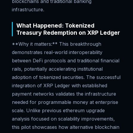
blockchains and traditional banking
infrastructure.
What Happened: Tokenized
Treasury Redemption on XRP Ledger
**Why it matters:** This breakthrough
demonstrates real-world interoperability
between DeFi protocols and traditional financial
rails, potentially accelerating institutional
adoption of tokenized securities. The successful
integration of XRP Ledger with established
payment networks validates the infrastructure
needed for programmable money at enterprise
scale. Unlike previous ethereum upgrade
analysis focused on scalability improvements,
this pilot showcases how alternative blockchain