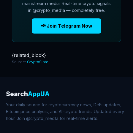
mainstream media. Real-time crypto signals
in @crypto_med1a — completely free.
📢 Join Telegram Now
{related_block}
Source:
CryptoSlate
Search
AppUA
Your daily source for cryptocurrency news, DeFi updates,
Bitcoin price analysis, and AI-crypto trends. Updated every
hour. Join @crypto_med1a for real-time alerts.