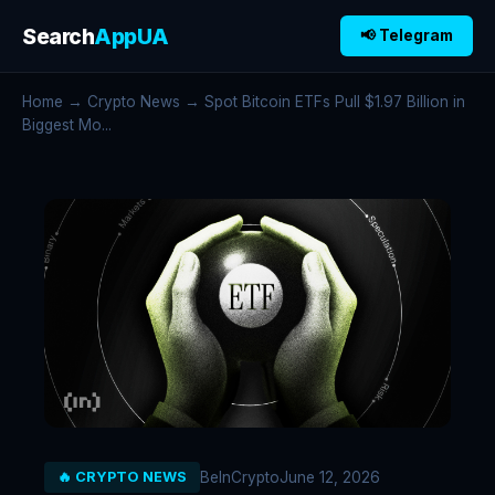
Search
AppUA
📢 Telegram
Home
→
Crypto News
→ Spot Bitcoin ETFs Pull $1.97 Billion in
Biggest Mo...
BeInCrypto
June 12, 2026
🔥 CRYPTO NEWS