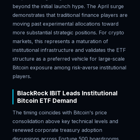
beyond the initial launch hype. The April surge
demonstrates that traditional finance players are
moving past experimental allocations toward
more substantial strategic positions. For crypto
markets, this represents a maturation of
institutional infrastructure and validates the ETF
structure as a preferred vehicle for large-scale
Bitcoin exposure among risk-averse institutional
players.
BlackRock IBIT Leads Institutional
Bitcoin ETF Demand
The timing coincides with Bitcoin's price
consolidation above key technical levels and
renewed corporate treasury adoption
discussions across Fortune 500 boardrooms.