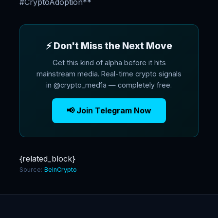
#CryptoAdoption**
⚡ Don't Miss the Next Move
Get this kind of alpha before it hits
mainstream media. Real-time crypto signals
in @crypto_med1a — completely free.
📢 Join Telegram Now
{related_block}
Source:
BeInCrypto