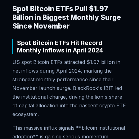
Spot Bitcoin ETFs Pull $1.97
Billion in Biggest Monthly Surge
Since November
Spot Bitcoin ETFs Hit Record
Monthly Inflows in April 2024
US spot Bitcoin ETFs attracted $1.97 billion in
net inflows during April 2024, marking the
strongest monthly performance since their
November launch surge. BlackRock's IBIT led
the institutional charge, driving the lion's share
of capital allocation into the nascent crypto ETF
ecosystem.
This massive influx signals **bitcoin institutional
adoption** is gaining serious momentum