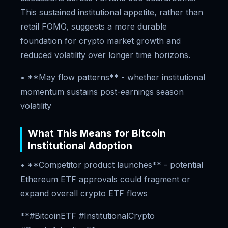
This sustained institutional appetite, rather than
retail FOMO, suggests a more durable
foundation for crypto market growth and
reduced volatility over longer time horizons.
• **May flow patterns** - whether institutional
momentum sustains post-earnings season
volatility
What This Means for Bitcoin
Institutional Adoption
• **Competitor product launches** - potential
Ethereum ETF approvals could fragment or
expand overall crypto ETF flows
**#BitcoinETF #InstitutionalCrypto