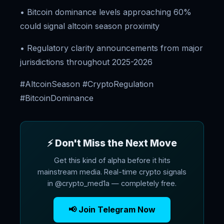
• Bitcoin dominance levels approaching 60%
could signal altcoin season proximity
• Regulatory clarity announcements from major
jurisdictions throughout 2025-2026
#AltcoinSeason #CryptoRegulation
#BitcoinDominance
⚡ Don't Miss the Next Move
Get this kind of alpha before it hits
mainstream media. Real-time crypto signals
in @crypto_med1a — completely free.
📢 Join Telegram Now