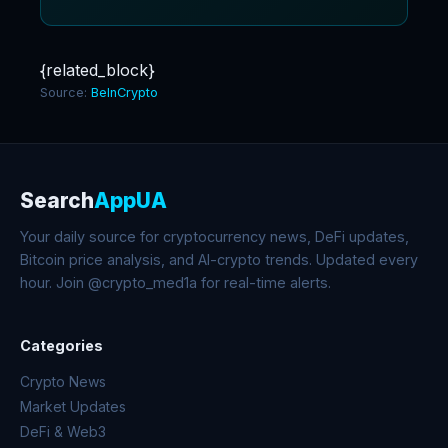
{related_block}
Source:
BeInCrypto
Search
AppUA
Your daily source for cryptocurrency news, DeFi updates,
Bitcoin price analysis, and AI-crypto trends. Updated every
hour. Join @crypto_med1a for real-time alerts.
Categories
Crypto News
Market Updates
DeFi & Web3