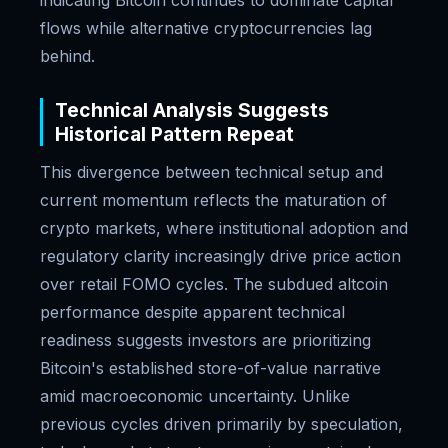
indicating Bitcoin continues to dominate capital
flows while alternative cryptocurrencies lag
behind.
Technical Analysis Suggests
Historical Pattern Repeat
This divergence between technical setup and
current momentum reflects the maturation of
crypto markets, where institutional adoption and
regulatory clarity increasingly drive price action
over retail FOMO cycles. The subdued altcoin
performance despite apparent technical
readiness suggests investors are prioritizing
Bitcoin's established store-of-value narrative
amid macroeconomic uncertainty. Unlike
previous cycles driven primarily by speculation,