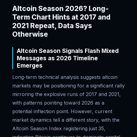
Altcoin Season 2026? Long-
Term Chart Hints at 2017 and
2021 Repeat, Data Says
Otherwise
Altcoin Season Signals Flash Mixed
Messages as 2026 Timeline
Emerges
Long-term technical analysis suggests altcoin
markets may be positioning for a significant rally
mirroring the explosive runs of 2017 and 2021,
with patterns pointing toward 2026 as a
potential inflection point. However, current
market dynamics tell a different story, with the
Altcoin Season Index registering just 35,