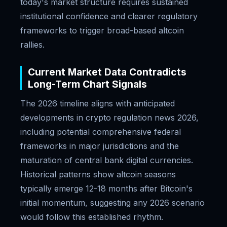
today's market structure requires sustained
institutional confidence and clearer regulatory
frameworks to trigger broad-based altcoin
rallies.
Current Market Data Contradicts
Long-Term Chart Signals
The 2026 timeline aligns with anticipated
developments in crypto regulation news 2026,
including potential comprehensive federal
frameworks in major jurisdictions and the
maturation of central bank digital currencies.
Historical patterns show altcoin seasons
typically emerge 12-18 months after Bitcoin's
initial momentum, suggesting any 2026 scenario
would follow this established rhythm.