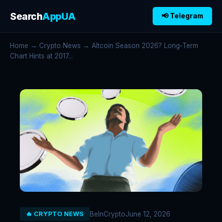
Search
AppUA
📢 Telegram
Home
→
Crypto News
→ Altcoin Season 2026? Long-Term
Chart Hints at 2017...
BeInCrypto
June 12, 2026
🔥 CRYPTO NEWS