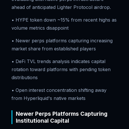
ahead of anticipated Lighter Protocol airdrop.
• HYPE token down ~15% from recent highs as
volume metrics disappoint
• Newer perps platforms capturing increasing
market share from established players
• DeFi TVL trends analysis indicates capital
rotation toward platforms with pending token
distributions
• Open interest concentration shifting away
from Hyperliquid's native markets
Newer Perps Platforms Capturing
Institutional Capital