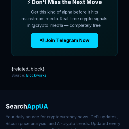
⚡ Don't Miss the Next Move
Get this kind of alpha before it hits
mainstream media. Real-time crypto signals
in @crypto_med1a — completely free.
📢 Join Telegram Now
{related_block}
Source:
Blockworks
Search
AppUA
Your daily source for cryptocurrency news, DeFi updates,
Bitcoin price analysis, and AI-crypto trends. Updated every