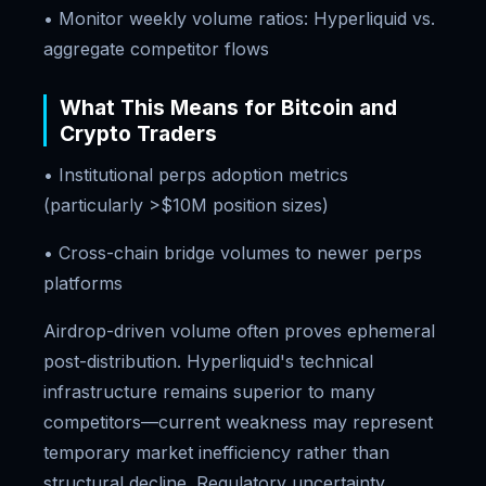
• Monitor weekly volume ratios: Hyperliquid vs.
aggregate competitor flows
What This Means for Bitcoin and
Crypto Traders
• Institutional perps adoption metrics
(particularly >$10M position sizes)
• Cross-chain bridge volumes to newer perps
platforms
Airdrop-driven volume often proves ephemeral
post-distribution. Hyperliquid's technical
infrastructure remains superior to many
competitors—current weakness may represent
temporary market inefficiency rather than
structural decline. Regulatory uncertainty