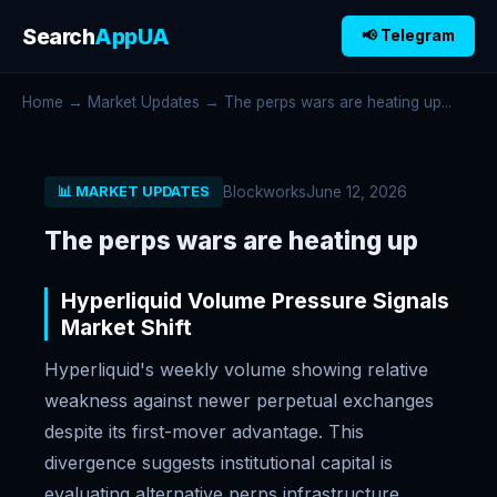
Search
AppUA
📢 Telegram
Home
→
Market Updates
→ The perps wars are heating up...
Blockworks
June 12, 2026
📊 MARKET UPDATES
The perps wars are heating up
Hyperliquid Volume Pressure Signals
Market Shift
Hyperliquid's weekly volume showing relative
weakness against newer perpetual exchanges
despite its first-mover advantage. This
divergence suggests institutional capital is
evaluating alternative perps infrastructure