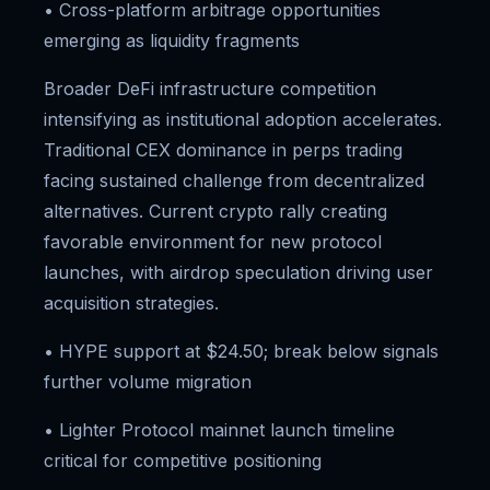
• Cross-platform arbitrage opportunities
emerging as liquidity fragments
Broader DeFi infrastructure competition
intensifying as institutional adoption accelerates.
Traditional CEX dominance in perps trading
facing sustained challenge from decentralized
alternatives. Current crypto rally creating
favorable environment for new protocol
launches, with airdrop speculation driving user
acquisition strategies.
• HYPE support at $24.50; break below signals
further volume migration
• Lighter Protocol mainnet launch timeline
critical for competitive positioning