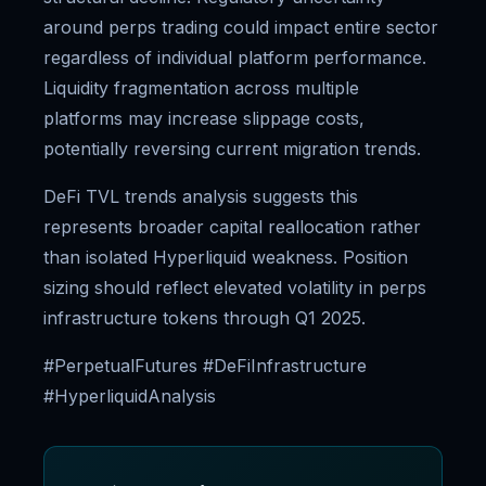
around perps trading could impact entire sector
regardless of individual platform performance.
Liquidity fragmentation across multiple
platforms may increase slippage costs,
potentially reversing current migration trends.
DeFi TVL trends analysis suggests this
represents broader capital reallocation rather
than isolated Hyperliquid weakness. Position
sizing should reflect elevated volatility in perps
infrastructure tokens through Q1 2025.
#PerpetualFutures #DeFiInfrastructure
#HyperliquidAnalysis