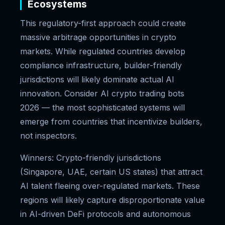
Ecosystems
This regulatory-first approach could create
massive arbitrage opportunities in crypto
markets. While regulated countries develop
compliance infrastructure, builder-friendly
jurisdictions will likely dominate actual AI
innovation. Consider AI crypto trading bots
2026 — the most sophisticated systems will
emerge from countries that incentivize builders,
not inspectors.
Winners: Crypto-friendly jurisdictions
(Singapore, UAE, certain US states) that attract
AI talent fleeing over-regulated markets. These
regions will likely capture disproportionate value
in AI-driven DeFi protocols and autonomous