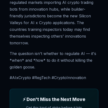
regulated markets importing AI crypto trading
bots from innovation hubs, while builder-
friendly jurisdictions become the new Silicon
Valleys for AI x Crypto applications. The
countries training inspectors today may find
themselves inspecting others' innovations
tomorrow.
The question isn't whether to regulate AI — it's
*when* and *how* to do it without killing the
golden goose.
#AIxCrypto #RegTech #CryptoInnovation
⚡ Don't Miss the Next Move
Get this kind of alpha before it hits