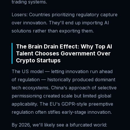
trading systems.
Losers: Countries prioritizing regulatory capture
over innovation. They'll end up importing AI
solutions rather than exporting them.
The Brain Drain Effect: Why Top AI
Talent Chooses Government Over
Crypto Startups
The US model — letting innovation run ahead
of regulation — historically produced dominant
tech ecosystems. China's approach of selective
permissioning created scale but limited global
applicability. The EU's GDPR-style preemptive
regulation often stifles early-stage innovation.
By 2026, we'll likely see a bifurcated world: