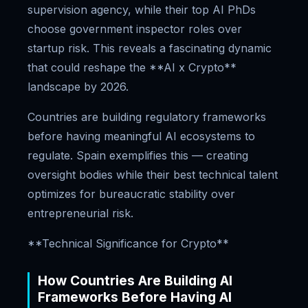
supervision agency, while their top AI PhDs
choose government inspector roles over
startup risk. This reveals a fascinating dynamic
that could reshape the **AI x Crypto**
landscape by 2026.
Countries are building regulatory frameworks
before having meaningful AI ecosystems to
regulate. Spain exemplifies this — creating
oversight bodies while their best technical talent
optimizes for bureaucratic stability over
entrepreneurial risk.
**Technical Significance for Crypto**
How Countries Are Building AI
Frameworks Before Having AI