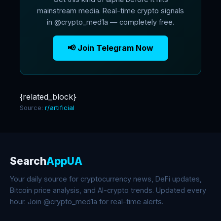
mainstream media. Real-time crypto signals
in @crypto_med1a — completely free.
📢 Join Telegram Now
{related_block}
Source:
r/artificial
Search
AppUA
Your daily source for cryptocurrency news, DeFi updates,
Bitcoin price analysis, and AI-crypto trends. Updated every
hour. Join @crypto_med1a for real-time alerts.