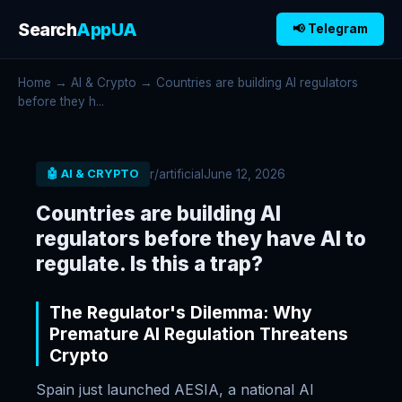
Search
AppUA
📢 Telegram
Home
→
AI & Crypto
→ Countries are building AI regulators
before they h...
r/artificial
June 12, 2026
🤖 AI & CRYPTO
Countries are building AI
regulators before they have AI to
regulate. Is this a trap?
The Regulator's Dilemma: Why
Premature AI Regulation Threatens
Crypto
Spain just launched AESIA, a national AI