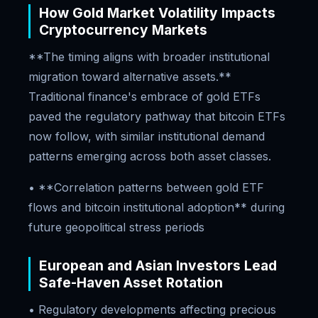
How Gold Market Volatility Impacts
Cryptocurrency Markets
**The timing aligns with broader institutional
migration toward alternative assets.**
Traditional finance's embrace of gold ETFs
paved the regulatory pathway that bitcoin ETFs
now follow, with similar institutional demand
patterns emerging across both asset classes.
• **Correlation patterns between gold ETF
flows and bitcoin institutional adoption** during
future geopolitical stress periods
European and Asian Investors Lead
Safe-Haven Asset Rotation
• Regulatory developments affecting precious