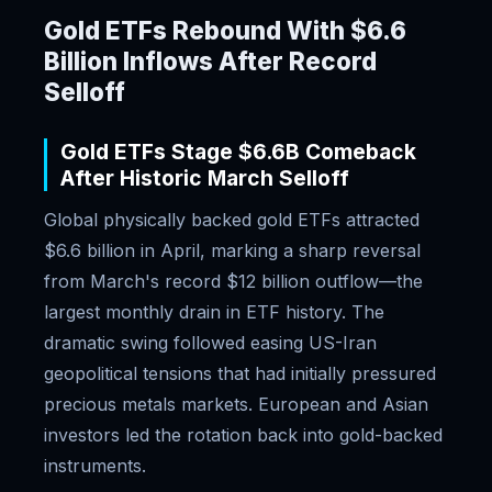
Gold ETFs Rebound With $6.6
Billion Inflows After Record
Selloff
Gold ETFs Stage $6.6B Comeback
After Historic March Selloff
Global physically backed gold ETFs attracted
$6.6 billion in April, marking a sharp reversal
from March's record $12 billion outflow—the
largest monthly drain in ETF history. The
dramatic swing followed easing US-Iran
geopolitical tensions that had initially pressured
precious metals markets. European and Asian
investors led the rotation back into gold-backed
instruments.