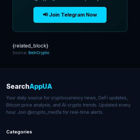
📢 Join Telegram Now
{related_block}
Source:
BeInCrypto
Search
AppUA
Your daily source for cryptocurrency news, DeFi updates,
Bitcoin price analysis, and AI-crypto trends. Updated every
hour. Join @crypto_med1a for real-time alerts.
Categories