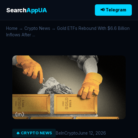
Search
AppUA
📢 Telegram
Home
→
Crypto News
→ Gold ETFs Rebound With $6.6 Billion
Inflows After ...
BeInCrypto
June 12, 2026
🔥 CRYPTO NEWS