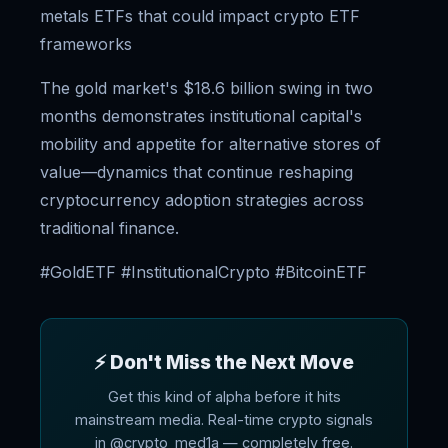
metals ETFs that could impact crypto ETF
frameworks
The gold market's $18.6 billion swing in two
months demonstrates institutional capital's
mobility and appetite for alternative stores of
value—dynamics that continue reshaping
cryptocurrency adoption strategies across
traditional finance.
#GoldETF #InstitutionalCrypto #BitcoinETF
⚡ Don't Miss the Next Move
Get this kind of alpha before it hits
mainstream media. Real-time crypto signals
in @crypto_med1a — completely free.