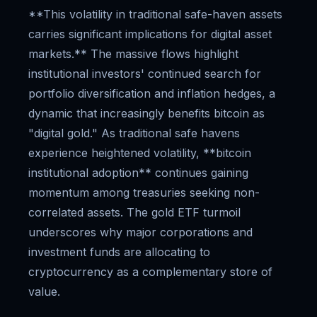
**This volatility in traditional safe-haven assets
carries significant implications for digital asset
markets.** The massive flows highlight
institutional investors' continued search for
portfolio diversification and inflation hedges, a
dynamic that increasingly benefits bitcoin as
"digital gold." As traditional safe havens
experience heightened volatility, **bitcoin
institutional adoption** continues gaining
momentum among treasuries seeking non-
correlated assets. The gold ETF turmoil
underscores why major corporations and
investment funds are allocating to
cryptocurrency as a complementary store of
value.