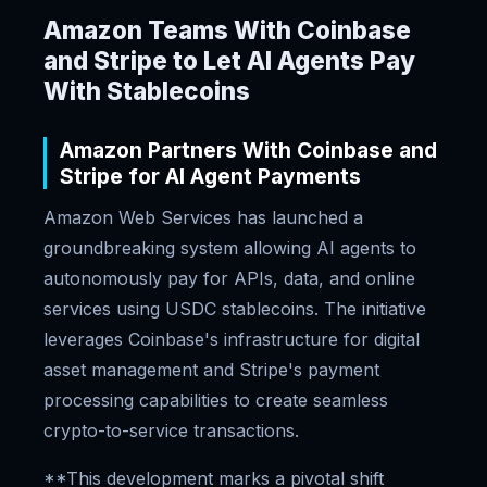
Amazon Teams With Coinbase
and Stripe to Let AI Agents Pay
With Stablecoins
Amazon Partners With Coinbase and
Stripe for AI Agent Payments
Amazon Web Services has launched a
groundbreaking system allowing AI agents to
autonomously pay for APIs, data, and online
services using USDC stablecoins. The initiative
leverages Coinbase's infrastructure for digital
asset management and Stripe's payment
processing capabilities to create seamless
crypto-to-service transactions.
**This development marks a pivotal shift