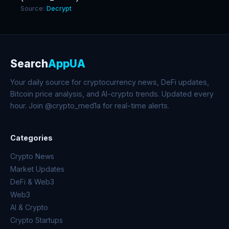
Source:
Decrypt
Search
AppUA
Your daily source for cryptocurrency news, DeFi updates,
Bitcoin price analysis, and AI-crypto trends. Updated every
hour. Join @crypto_med1a for real-time alerts.
Categories
Crypto News
Market Updates
DeFi & Web3
Web3
AI & Crypto
Crypto Startups