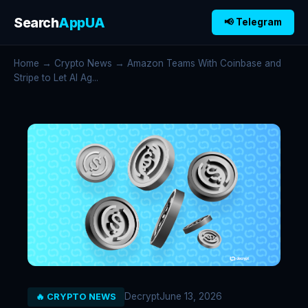
Search
AppUA
📢 Telegram
Home
→
Crypto News
→ Amazon Teams With Coinbase and
Stripe to Let AI Ag...
Decrypt
June 13, 2026
🔥 CRYPTO NEWS