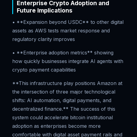
Enterprise Crypto Adoption and
Future Implications
• **Expansion beyond USDC** to other digital
assets as AWS tests market response and
regulatory clarity improves
• **Enterprise adoption metrics** showing
how quickly businesses integrate AI agents with
crypto payment capabilities
**This infrastructure play positions Amazon at
the intersection of three major technological
shifts: AI automation, digital payments, and
decentralized finance.** The success of this
system could accelerate bitcoin institutional
adoption as enterprises become more
comfortable with digital asset payment rails and