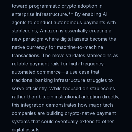
toward programmatic crypto adoption in
enterprise infrastructure.** By enabling AI
agents to conduct autonomous payments with
stablecoins, Amazon is essentially creating a
new paradigm where digital assets become the
native currency for machine-to-machine
transactions. The move validates stablecoins as
reliable payment rails for high-frequency,
automated commerce—a use case that
traditional banking infrastructure struggles to
serve efficiently. While focused on stablecoins
rather than bitcoin institutional adoption directly,
this integration demonstrates how major tech
companies are building crypto-native payment
systems that could eventually extend to other
digital assets.