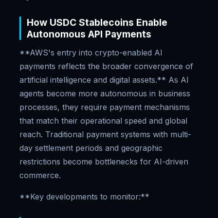
How USDC Stablecoins Enable
Autonomous API Payments
**AWS's entry into crypto-enabled AI
payments reflects the broader convergence of
artificial intelligence and digital assets.** As AI
agents become more autonomous in business
processes, they require payment mechanisms
that match their operational speed and global
reach. Traditional payment systems with multi-
day settlement periods and geographic
restrictions become bottlenecks for AI-driven
commerce.
**Key developments to monitor:**