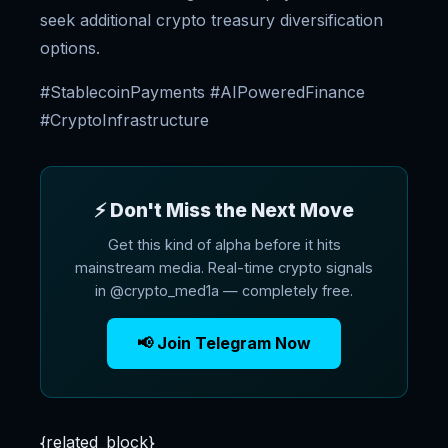
seek additional crypto treasury diversification
options.
#StablecoinPayments #AIPoweredFinance
#CryptoInfrastructure
⚡ Don't Miss the Next Move
Get this kind of alpha before it hits
mainstream media. Real-time crypto signals
in @crypto_med1a — completely free.
📢 Join Telegram Now
{related_block}