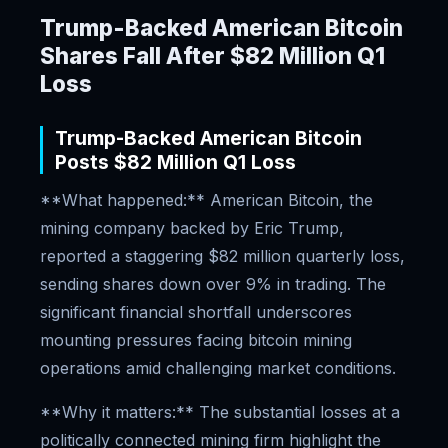
Trump-Backed American Bitcoin
Shares Fall After $82 Million Q1
Loss
Trump-Backed American Bitcoin
Posts $82 Million Q1 Loss
**What happened:** American Bitcoin, the
mining company backed by Eric Trump,
reported a staggering $82 million quarterly loss,
sending shares down over 9% in trading. The
significant financial shortfall underscores
mounting pressures facing bitcoin mining
operations amid challenging market conditions.
**Why it matters:** The substantial losses at a
politically connected mining firm highlight the