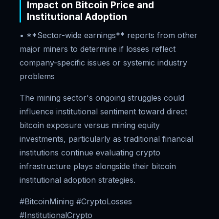
Impact on Bitcoin Price and
Institutional Adoption
• **Sector-wide earnings** reports from other
major miners to determine if losses reflect
company-specific issues or systemic industry
problems
The mining sector's ongoing struggles could
influence institutional sentiment toward direct
bitcoin exposure versus mining equity
investments, particularly as traditional financial
institutions continue evaluating crypto
infrastructure plays alongside their bitcoin
institutional adoption strategies.
#BitcoinMining #CryptoLosses
#InstitutionalCrypto