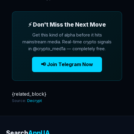
⚡ Don't Miss the Next Move
Get this kind of alpha before it hits
mainstream media. Real-time crypto signals
in @crypto_med1a — completely free.
📢 Join Telegram Now
{related_block}
Source:
Decrypt
Search
AppUA