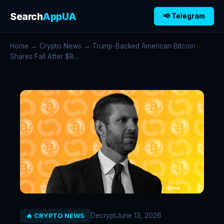
Search
AppUA
📢 Telegram
Home
→
Crypto News
→ Trump-Backed American Bitcoin
Shares Fall After $8...
Decrypt
June 13, 2026
🔥 CRYPTO NEWS