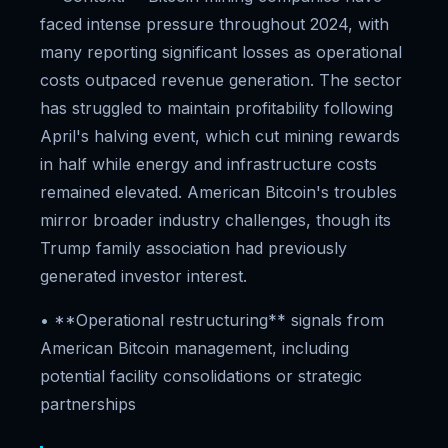
faced intense pressure throughout 2024, with
many reporting significant losses as operational
costs outpaced revenue generation. The sector
has struggled to maintain profitability following
April's halving event, which cut mining rewards
in half while energy and infrastructure costs
remained elevated. American Bitcoin's troubles
mirror broader industry challenges, though its
Trump family association had previously
generated investor interest.
• **Operational restructuring** signals from
American Bitcoin management, including
potential facility consolidations or strategic
partnerships