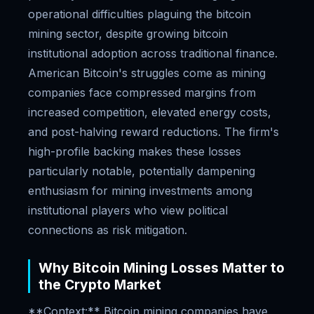
operational difficulties plaguing the bitcoin
mining sector, despite growing bitcoin
institutional adoption across traditional finance.
American Bitcoin's struggles come as mining
companies face compressed margins from
increased competition, elevated energy costs,
and post-halving reward reductions. The firm's
high-profile backing makes these losses
particularly notable, potentially dampening
enthusiasm for mining investments among
institutional players who view political
connections as risk mitigation.
Why Bitcoin Mining Losses Matter to
the Crypto Market
**Context:** Bitcoin mining companies have